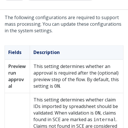
The following configurations are required to support
mass processing. You can update these configurations
in the system settings.
Fields
Description
Preview
This setting determines whether an
run
approval is required after the (optional)
approv
preview step of the flow. By default, this
al
setting is
.
ON
This setting determines whether claim
IDs imported by spreadsheet should be
validated. When validation is
, claims
ON
found in SCE are marked as
.
internal
Claims not found in SCE are considered