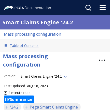
Smart Claims Engine '24.2
Mass processing configuration
Table of Contents
Mass processing
configuration
Version
:
Smart Claims Engine '24.2
Last Updated
Aug 18, 2023
2 minute read
Summarize
'24.2
Pega Smart Claims Engine