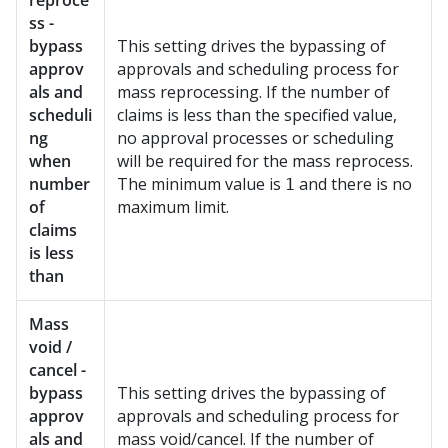
reproce
ss -
bypass
This setting drives the bypassing of
approv
approvals and scheduling process for
als and
mass reprocessing. If the number of
scheduli
claims is less than the specified value,
ng
no approval processes or scheduling
when
will be required for the mass reprocess.
number
The minimum value is
and there is no
1
of
maximum limit.
claims
is less
than
Mass
void /
cancel -
bypass
This setting drives the bypassing of
approv
approvals and scheduling process for
als and
mass void/cancel. If the number of