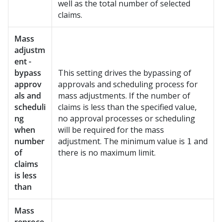
well as the total number of selected
claims.
Mass
adjustm
ent -
bypass
This setting drives the bypassing of
approv
approvals and scheduling process for
als and
mass adjustments. If the number of
scheduli
claims is less than the specified value,
ng
no approval processes or scheduling
when
will be required for the mass
number
adjustment. The minimum value is
and
1
of
there is no maximum limit.
claims
is less
than
Mass