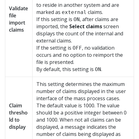
to reside in another system and are
Validate
marked as
claims.
external
file
If this setting is
, after claims are
ON
import
imported, the
Select claims
screen
claims
displays the count of the internal and
external claims.
If the setting is
, no validation
OFF
occurs and no option to reimport the
file is presented.
By default, this setting is
.
ON
This setting determines the maximum
number of claims displayed in the user
interface of the mass process cases.
Claim
The default value is 1000. The value
thresho
should be a positive integer between 0
ld to
and 1000. When not all claims can be
display
displayed, a message indicates the
number of claims being displayed as