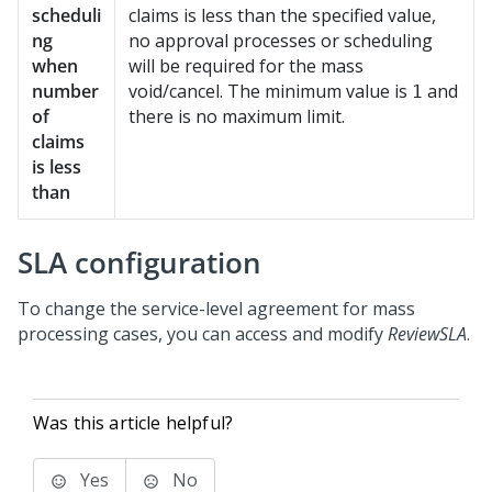
scheduli
claims is less than the specified value,
ng
no approval processes or scheduling
when
will be required for the mass
number
void/cancel. The minimum value is
and
1
of
there is no maximum limit.
claims
is less
than
SLA configuration
To change the service-level agreement for mass
processing cases, you can access and modify
ReviewSLA
.
Was this article helpful?
Yes
No