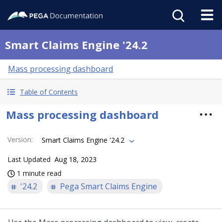
Smart Claims Engine '24.2
Mass processing dashboard
Table of Contents
Mass processing dashboard
Version
:
Smart Claims Engine '24.2
Last Updated
Aug 18, 2023
1 minute read
'24.2
Pega Smart Claims Engine