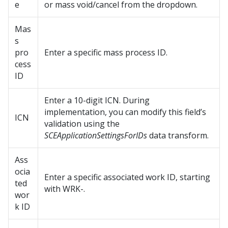
e
or mass void/cancel from the dropdown.
Mas
s
pro
Enter a specific mass process ID.
cess
ID
Enter a 10-digit ICN. During
implementation, you can modify this field’s
ICN
validation using the
SCEApplicationSettingsForIDs
data transform.
Ass
ocia
Enter a specific associated work ID, starting
ted
with WRK-.
wor
k ID