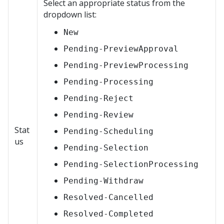
Select an appropriate status from the
dropdown list:
New
Pending-PreviewApproval
Pending-PreviewProcessing
Pending-Processing
Pending-Reject
Pending-Review
Stat
Pending-Scheduling
us
Pending-Selection
Pending-SelectionProcessing
Pending-Withdraw
Resolved-Cancelled
Resolved-Completed