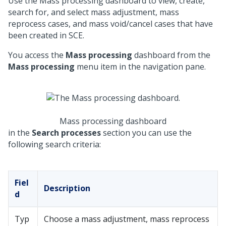
Use the Mass processing dashboard to view, create,
search for, and select mass adjustment, mass
reprocess
cases, and mass void/cancel cases that have
been created in SCE.
You access the
Mass processing
dashboard from the
Mass processing
menu item in the navigation pane.
Mass processing dashboard
in the
Search processes
section you can use the
following search criteria:
Fiel
Description
d
Typ
Choose a mass adjustment, mass reprocess