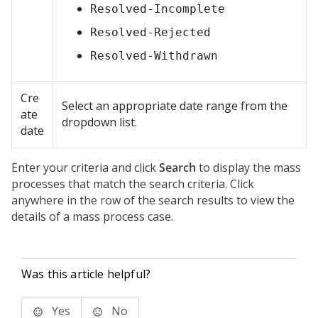
Resolved-Incomplete
Resolved-Rejected
Resolved-Withdrawn
Cre
Select an appropriate date range from the
ate
dropdown list.
date
Enter your criteria and click
Search
to display the mass
processes that match the search criteria. Click
anywhere in the row of the search results to view the
details of a mass process case.
Was this article helpful?
Yes
No