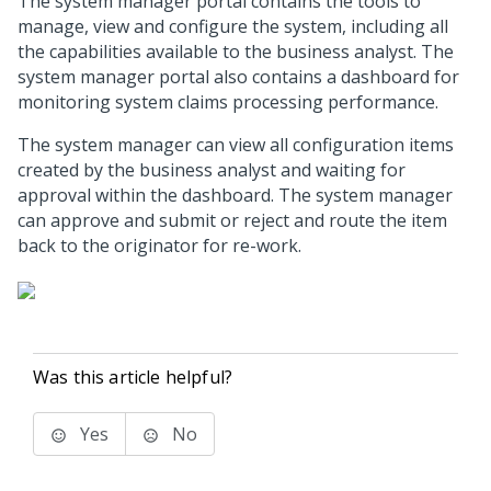
The system manager portal contains the tools to
manage, view and configure the system, including all
the capabilities available to the business analyst. The
system manager portal also contains a dashboard for
monitoring system claims processing performance.
The system manager can view all configuration items
created by the business analyst and waiting for
approval within the dashboard. The system manager
can approve and submit or reject and route the item
back to the originator for re-work.
Was this article helpful?
Yes
No