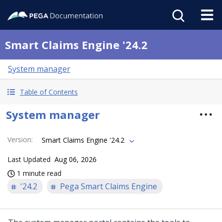
Smart Claims Engine '24.2
System manager
Table of Contents
System manager
Version
:
Smart Claims Engine '24.2
Last Updated
Aug 06, 2026
1 minute read
'24.2
Pega Smart Claims Engine