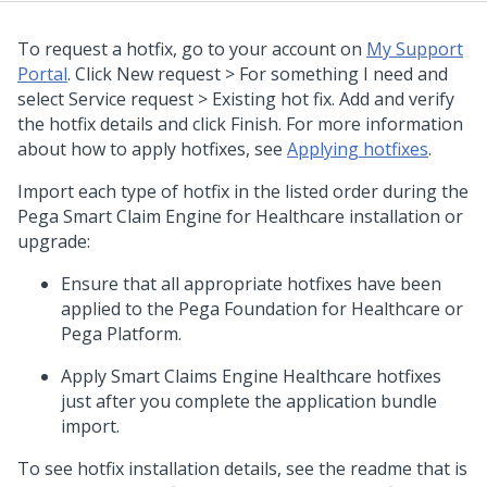
To request a hotfix, go to your account on
My Support
Portal
. Click New request > For something I need and
select Service request > Existing hot fix. Add and verify
the hotfix details and click Finish. For more information
about how to apply hotfixes, see
Applying hotfixes
.
Import each type of hotfix in the listed order during the
Pega Smart Claim Engine for Healthcare installation or
upgrade:
Ensure that all appropriate hotfixes have been
applied to the Pega Foundation for Healthcare or
Pega Platform.
Apply Smart Claims Engine Healthcare hotfixes
just after you complete the application bundle
import.
To see hotfix installation details, see the readme that is