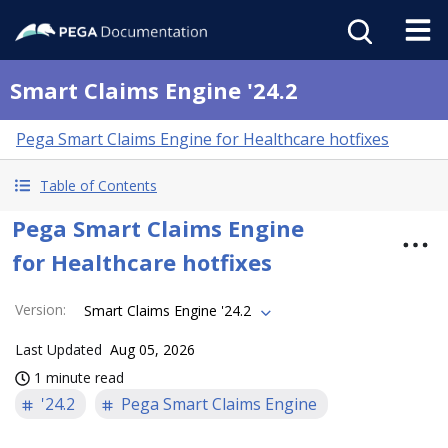
Smart Claims Engine '24.2
Pega Smart Claims Engine for Healthcare hotfixes
Table of Contents
Pega Smart Claims Engine
for Healthcare hotfixes
Version
:
Smart Claims Engine '24.2
Last Updated
Aug 05, 2026
1 minute read
'24.2
Pega Smart Claims Engine