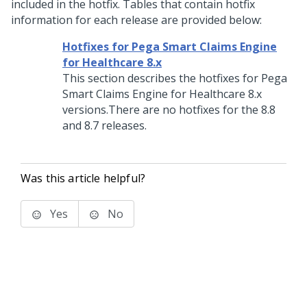
included in the hotfix. Tables that contain hotfix
information for each release are provided below:
Hotfixes for Pega Smart Claims Engine
for Healthcare 8.x
This section describes the hotfixes for Pega
Smart Claims Engine for Healthcare 8.x
versions.There are no hotfixes for the 8.8
and 8.7 releases.
Was this article helpful?
Yes
No