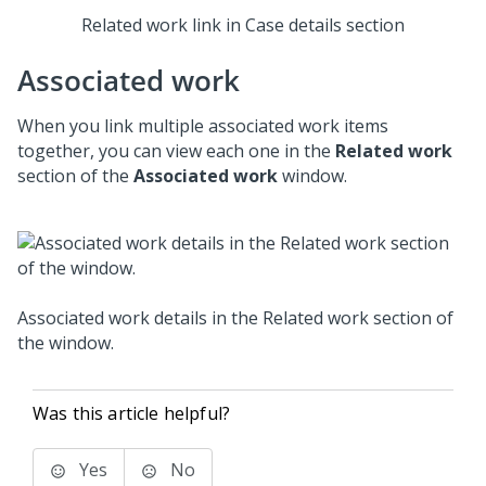
Related work link in Case details section
Associated work
When you link multiple associated work items
together, you can view each one in the
Related work
section of the
Associated work
window.
Associated work details in the Related work section of
the window.
Was this article helpful?
Yes
No