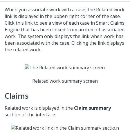
When you associate work with a case, the Related work
link is displayed in the upper-right corner of the case.
Click this link to see a view of each case in Smart Claims
Engine that has been linked from an item of associated
work. The system only displays the link when work has
been associated with the case. Clicking the link displays
the related work.
Related work summary screen
Claims
Related work is displayed in the
Claim summary
section of the interface.