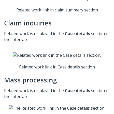
Related work link in claim summary section
Claim inquiries
Related work is displayed in the
Case details
section of
the interface.
Related work link in Case details section
Mass processing
Related work is displayed in the
Case details
section of
the interface.