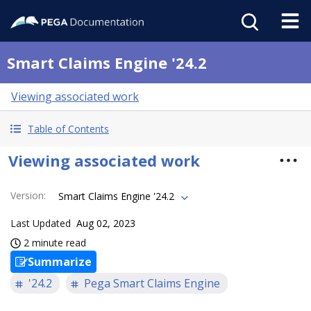
Smart Claims Engine '24.2
Viewing associated work
Table of Contents
Viewing associated work
Version
:
Smart Claims Engine '24.2
Last Updated
Aug 02, 2023
2 minute read
Summarize
'24.2
Pega Smart Claims Engine