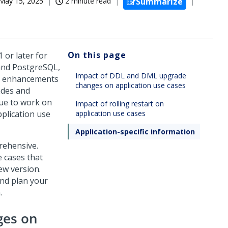
May 15, 2025
2 minute read
Summarize
On this page
1 or later for
and PostgreSQL,
Impact of DDL and DML upgrade
ss enhancements
changes on application use cases
ades and
nue to work on
Impact of rolling restart on
pplication use
application use cases
Application-specific information
prehensive.
 cases that
ew version.
and plan your
.
ges on