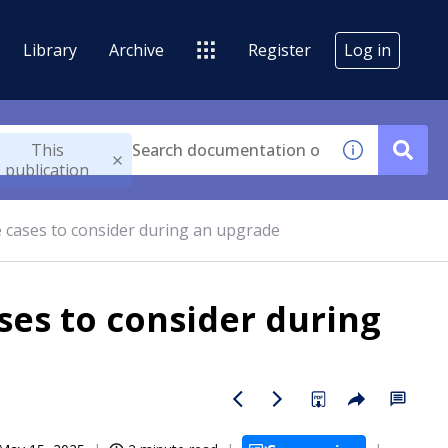
Library
Archive
Register
Log in
This
publication
cases to consider during an upgrade
es to consider during