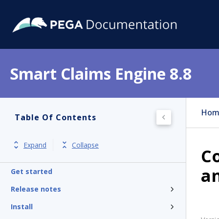
Smart Claims Engine 8.8
Hom
Table Of Contents
Expand
Collapse
Co
a
Get started
Release notes
Install