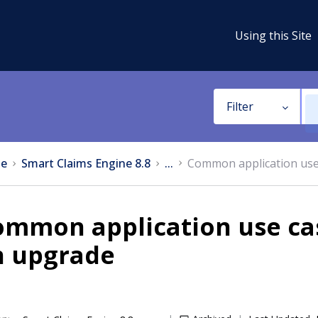
Using this Site
Filter
e
Smart Claims Engine 8.8
...
Common application use 
mmon application use cas
n upgrade