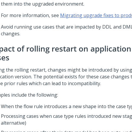
them into the upgraded environment.
For more information, see
Migrating upgrade fixes to prod
Avoid running use cases that are impacted by DDL and DM
changes.
act of rolling restart on applicatio
ses
ng the rolling restart, changes might be introduced by usin
ication version. The potential exists for these case changes
e prior rules which can lead to incompatibility.
ples include the following:
When the flow rule introduces a new shape into the case t
Processing cases when case type rules introduced new stag
alternative)