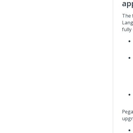
ap
The 
Lang
fully
Pega
upgr