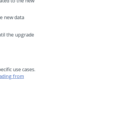
ated to the new
he new data
ntil the upgrade
ecific use cases.
ading from