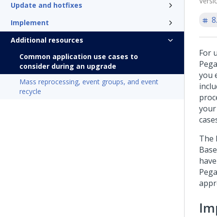
Versi
Update and hotfixes
8
Implement
Additional resources
For u
Common application use cases to
Pega
consider during an upgrade
you 
Mass reprocessing, event groups, and event
incl
recycle
proc
your
case
The l
Base
have
Pega
appr
Im