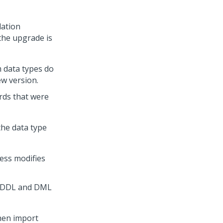
lation
the upgrade is
m data types do
ew version.
ords that were
the data type
ess modifies
s DDL and DML
then import