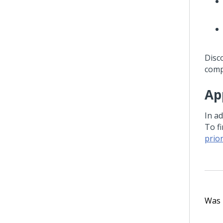
Disc
comp
Ap
In ad
To f
prio
Was t