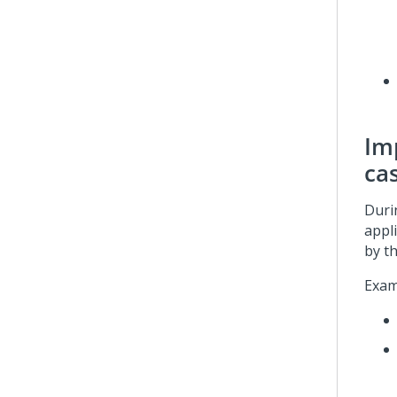
Imp
ca
Duri
appl
by th
Exam