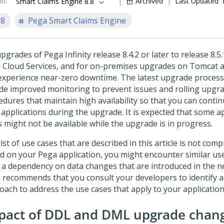
on
:
Archived
Last Updated
Smart Claims Engine 8.8
.8
Pega Smart Claims Engine
pgrades of Pega Infinity release 8.4.2 or later to release 8.5.
 Cloud Services, and for on-premises upgrades on Tomcat 
experience near-zero downtime. The latest upgrade proce
ude improved monitoring to prevent issues and rolling upgr
edures that maintain high availability so that you can conti
 applications during the upgrade. It is expected that some a
s might not be available while the upgrade is in progress.
ist of use cases that are described in this article is not com
d on your Pega application, you might encounter similar use
 a dependency on data changes that are introduced in the n
 recommends that you consult your developers to identify 
oach to address the use cases that apply to your application
pact of DDL and DML upgrade chan