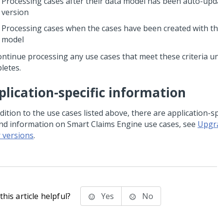
Processing cases after their data model has been auto-upd
version
Processing cases when the cases have been created with t
model
ontinue processing any use cases that meet these criteria u
letes.
plication-specific information
dition to the use cases listed above, there are application-sp
ind information on Smart Claims Engine use cases, see
Upgr
r versions
.
his article helpful?
Yes
No