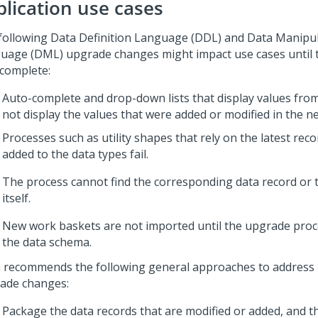
plication use cases
following Data Definition Language (DDL) and Data Manipu
uage (DML) upgrade changes might impact use cases until 
 complete:
Auto-complete and drop-down lists that display values fro
not display the values that were added or modified in the n
Processes such as utility shapes that rely on the latest rec
added to the data types fail.
The process cannot find the corresponding data record or 
itself.
New work baskets are not imported until the upgrade proc
the data schema.
 recommends the following general approaches to addres
ade changes:
Package the data records that are modified or added, and 