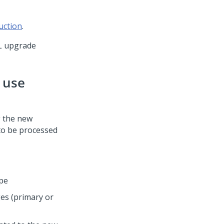
uction
.
L upgrade
n use
g the new
 to be processed
ype
es (primary or