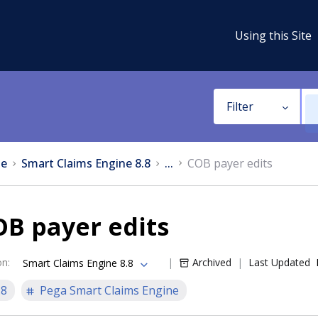
Using this Site
Filter
e
Smart Claims Engine 8.8
...
COB payer edits
B payer edits
on
:
Archived
Last Updated
Smart Claims Engine 8.8
.8
Pega Smart Claims Engine