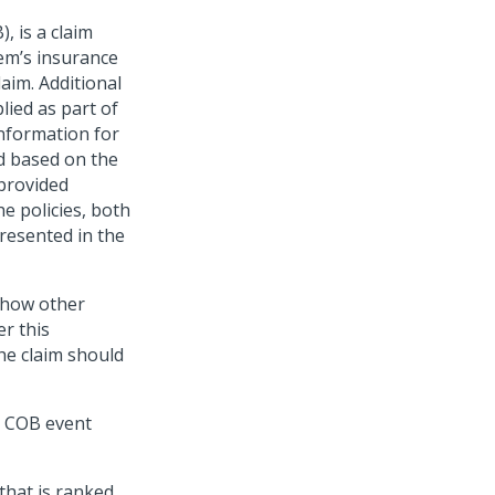
, is a claim
tem’s insurance
laim. Additional
plied as part of
nformation for
d based on the
 provided
he policies, both
presented in the
 show other
r this
the claim should
t COB event
that is ranked