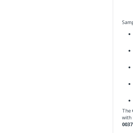
Samp
The
with 
0037