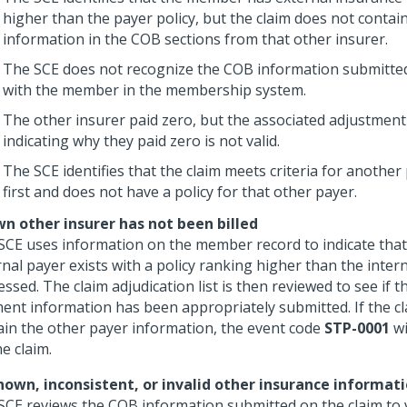
higher than the payer policy, but the claim does not conta
information in the COB sections from that other insurer.
The SCE does not recognize the COB information submitted
with the member in the membership system.
The other insurer paid zero, but the associated adjustmen
indicating why they paid zero is not valid.
The SCE identifies that the claim meets criteria for another
first and does not have a policy for that other payer.
n other insurer has not been billed
SCE uses information on the member record to indicate that
nal payer exists with a policy ranking higher than the intern
ssed. The claim adjudication list is then reviewed to see if 
ent information has been appropriately submitted. If the c
ain the other payer information, the event code
STP-0001
wi
e claim.
own, inconsistent, or invalid other insurance informat
SCE reviews the COB information submitted on the claim to v