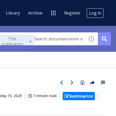
Library
Archive
Register
Log in
This
publication
May 15, 2025
7 minute read
Summarize