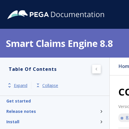
Smart Claims Engine 8.8
Hom
Table Of Contents
Expand
Collapse
CO
Get started
Versi
Release notes
8
Install