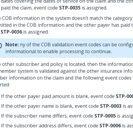
dates covering the dates of service on the claim and the ot
paid the claim, event code
STP-0035
is assigned.
he COB information in the system doesn’t match the category 
itted in the COB information and the other payer has paid t
e
STP-0036
is assigned.
Note:
ny of the COB validation event codes can be config
informational to enable processing to continue.
he other subscriber and policy is located, then the informati
member system is validated against the other insurance inf
er information on the claim and the following event codes
rted:
If the other payer paid amount is blank, event code
STP-00
If the other payer name is blank, event code
STP-0003
is as
If the subscriber name differs, event code
STP-0005
is assi
If the subscriber address differs, event code
STP-0006
is as