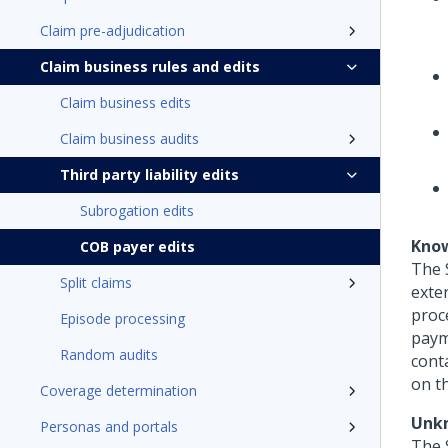
Claim pre-adjudication
Claim business rules and edits
Claim business edits
Claim business audits
Third party liability edits
Subrogation edits
Know
COB payer edits
The 
Split claims
exter
proce
Episode processing
paym
Random audits
cont
on th
Coverage determination
Unkn
Personas and portals
The 