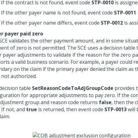
If the contract is not found, event code
STP-0010
is assigne
If the other payer name is not found, event code
STP-0011
If the other payer name differs, event code
STP-0012
is ass
r payer paid zero
SCE validates the other payment amount, and in some situat
ent of zero is not permitted. The SCE uses a decision table 
r payer adjustments to validate if the reason for the zero 
orts a valid business scenario. For example, a payer could r
ndary on the claim if the primary payer denied the claim as t
 not authorized.
decision table
SetReasonCodeToAdjGroupCode
provides 
iguration for appropriate adjustments to pay zero. If the co
adjustment group and reason code returns
false
, then the c
. If not, and
true
is returned, then event code
STP-0013
will
laim.