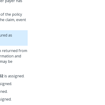
her payer has
of the policy
he claim, event
ured as
on returned from
ormation and
 may be
02
is assigned.
signed.
gned.
signed.