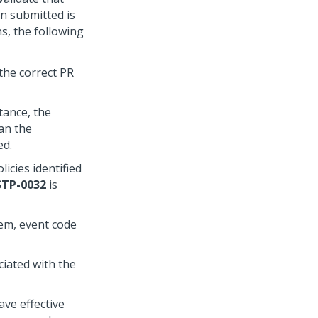
n submitted is
ns, the following
the correct PR
tance, the
han the
ed.
icies identified
STP-0032
is
tem, event code
ciated with the
ave effective