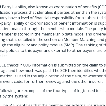
 Party Liability, also known as coordination of benefits (COB)
ication process that identifies if parties other than the sys
ny have a level of financial responsibility for a submitted c
-party liability or coordination of benefit information is sup
patient match through the membership module. The policy i
member is stored in the membership data model and ordere
ing that is detailed in the section on Member Matching and
gh the eligibility and policy module (SMP). The ranking of t
nal policies to this payer and external to other payers, are 
list.
SCE checks if COB information is submitted on the claim to
rage and how much was paid. The SCE then identifies whethe
mation is used in the adjudication of the claim, or whether 
n event code, for further review against the other insurer.
following are examples of the four types of logic used to se
s by the system:
The SCE identifies that the member has external insurance 