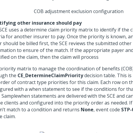
COB adjustment exclusion configuration
tifying other insurance should pay
CE uses a determine claim priority matrix to identify if the 
ria for another insurer to pay. Once the priority is known, an
r should be billed first, the SCE reviews the submitted other
rmation to ensure of the match. If the appropriate payer and
ified on the claim, then the claim will process
priority matrix to manage the coordination of benefits (COB)
ugh the
CE_DetermineClaimPriority
decision table. This is
rder of contract type priorities for this claim. Each row on th
gured with a when statement to see if the conditions for tha
t. Samplewhen statements are delivered with the SCE and ca
e clients and configured into the priority order as needed. If
n’t match to a condition and returns
None
, event code
STP-
e claim.