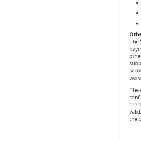
Othe
The 
paym
othe
supp
seco
were
The 
conf
the 
valid
the c