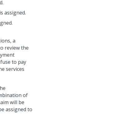
d.
is assigned.
igned.
ions, a
to review the
payment
efuse to pay
he services
the
mbination of
laim will be
 be assigned to