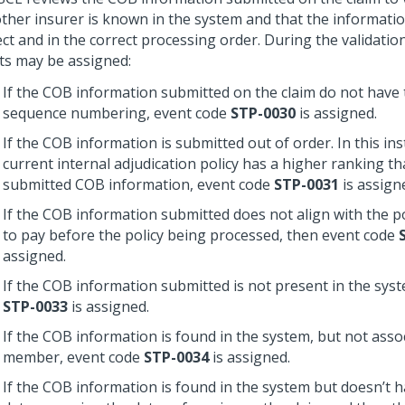
other insurer is known in the system and that the informatio
ct and in the correct processing order. During the validatio
ts may be assigned:
If the COB information submitted on the claim do not have 
sequence numbering, event code
STP-0030
is assigned.
If the COB information is submitted out of order. In this ins
current internal adjudication policy has a higher ranking t
submitted COB information, event code
STP-0031
is assign
If the COB information submitted does not align with the pol
to pay before the policy being processed, then event code
assigned.
If the COB information submitted is not present in the sys
STP-0033
is assigned.
If the COB information is found in the system, but not asso
member, event code
STP-0034
is assigned.
If the COB information is found in the system but doesn’t h