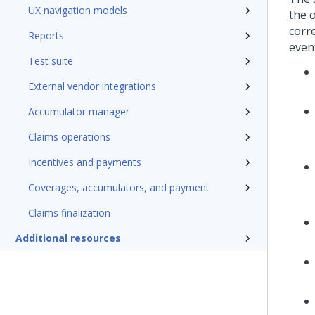
UX navigation models
the 
corre
Reports
even
Test suite
External vendor integrations
Accumulator manager
Claims operations
Incentives and payments
Coverages, accumulators, and payment
Claims finalization
Additional resources