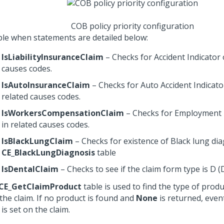
COB policy priority configuration
le when statements are detailed below:
IsLiabilityInsuranceClaim
– Checks for Accident Indicator 
causes codes.
IsAutoInsuranceClaim
– Checks for Auto Accident Indicato
related causes codes.
IsWorkersCompensationClaim
– Checks for Employment 
in related causes codes.
IsBlackLungClaim
– Checks for existence of Black lung di
CE_BlackLungDiagnosis
table
IsDentalClaim
– Checks to see if the claim form type is D (
CE_GetClaimProduct
table is used to find the type of prod
the claim. If no product is found and
None
is returned, eve
is set on the claim.