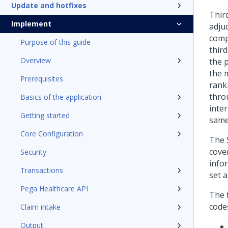
Update and hotfixes
Third
Implement
adjud
compa
Purpose of this guide
third
Overview
the 
the 
Prerequisites
rank
throu
Basics of the application
inter
Getting started
same 
Core Configuration
The 
cove
Security
infor
Transactions
set a
Pega Healthcare API
The 
code
Claim intake
Output