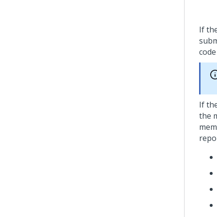
If t
subm
cod
If t
the 
memb
repo