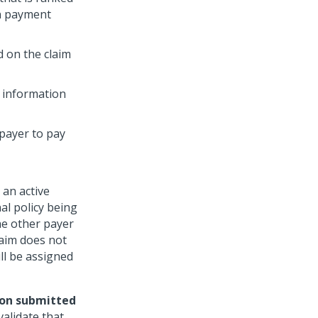
in payment
 on the claim
t information
 payer to pay
 an active
al policy being
the other payer
laim does not
ll be assigned
ion submitted
alidate that