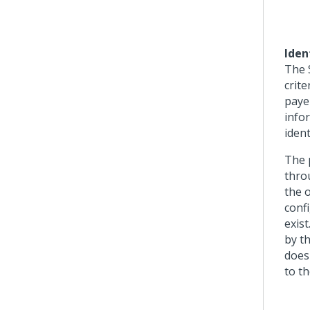
Iden
The S
crite
paye
info
ident
The 
thro
the o
confi
exis
by th
does
to th