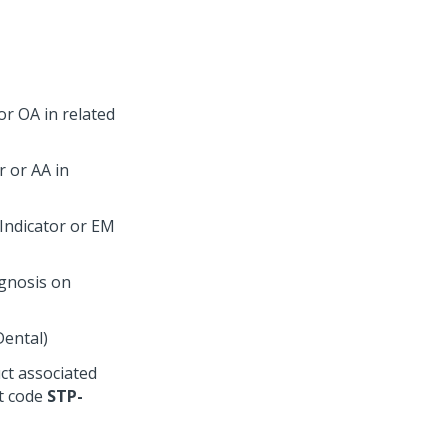
or OA in related
r or AA in
Indicator or EM
agnosis on
Dental)
uct associated
nt code
STP-