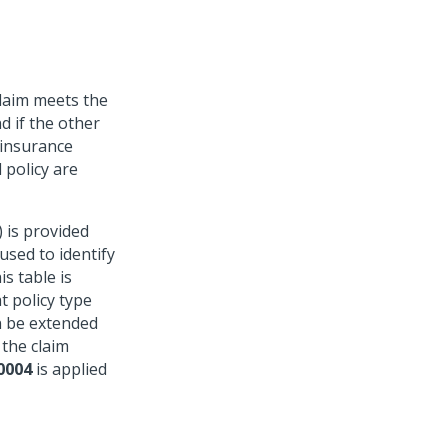
claim meets the
d if the other
 insurance
 policy are
 is provided
 used to identify
is table is
t policy type
n be extended
 the claim
0004
is applied