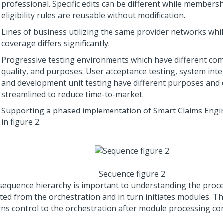
professional. Specific edits can be different while members
eligibility rules are reusable without modification.
Lines of business utilizing the same provider networks whil
coverage differs significantly.
Progressive testing environments which have different co
quality, and purposes. User acceptance testing, system inte
and development unit testing have different purposes and 
streamlined to reduce time-to-market.
Supporting a phased implementation of Smart Claims Engine
in figure 2.
Sequence figure 2
sequence hierarchy is important to understanding the process
iated from the orchestration and in turn initiates modules. 
rns control to the orchestration after module processing co