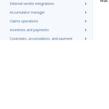
Was t
External vendor integrations
Accumulator manager
Claims operations
Incentives and payments
Coverages, accumulators, and payment
Claims finalization
Additional resources
Terms of Use
Support
Glossary
Privacy
Trademarks
©2026 Pegasy