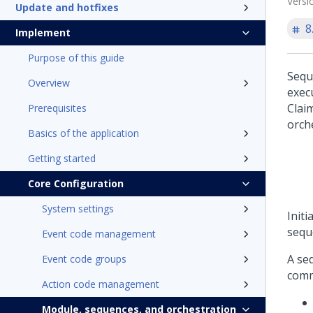
Versi
Update and hotfixes
8
Implement
Purpose of this guide
Sequ
Overview
execu
Clai
Prerequisites
orch
Basics of the application
Getting started
Core Configuration
System settings
Initi
sequ
Event code management
A se
Event code groups
comm
Action code management
Module, sequences, and orchestration