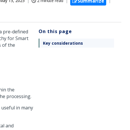
May 15, 2025
2 minute read
Summarize
On this page
a pre-defined
rchy for Smart
Key considerations
 of the
hin the
the processing.
e useful in many
tal and