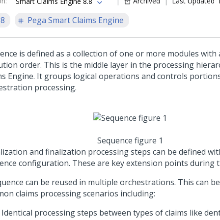
on
:
Archived
Last Updated
Smart Claims Engine 8.8
.8
Pega Smart Claims Engine
ence is defined as a collection of one or more modules with 
tion order. This is the middle layer in the processing hiera
ms Engine. It groups logical operations and controls portions
estration processing.
Sequence figure 1
alization and finalization processing steps can be defined wit
ence configuration. These are key extension points during 
quence can be reused in multiple orchestrations. This can b
on claims processing scenarios including:
Identical processing steps between types of claims like den