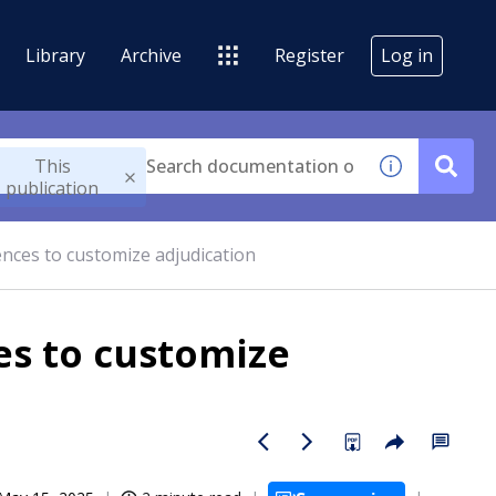
Library
Archive
Register
Log in
This
publication
nces to customize adjudication
es to customize