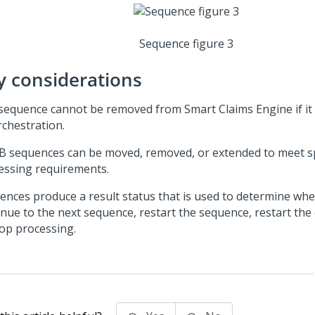
Sequence figure 3
y considerations
sequence cannot be removed from Smart Claims Engine if it i
rchestration.
 sequences can be moved, removed, or extended to meet sp
essing requirements.
ences produce a result status that is used to determine whe
inue to the next sequence, restart the sequence, restart the
top processing.