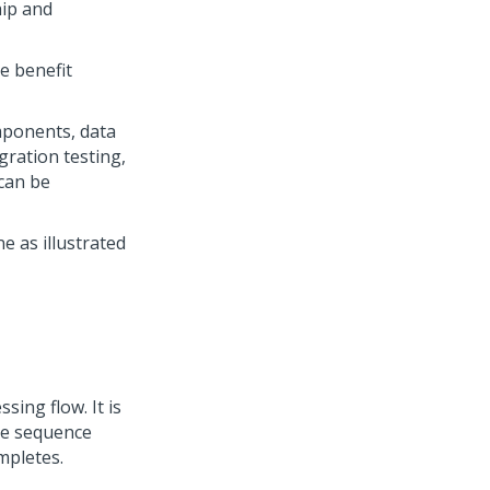
hip and
e benefit
mponents, data
gration testing,
can be
 as illustrated
ing flow. It is
The sequence
mpletes.