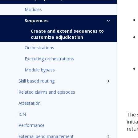
Modules
Sequences
Create and extend sequences to
customize adjudication
Orchestrations
Executing orchestrations
Module bypass
Skill based routing
Related claims and episodes
Attestation
ICN
The 
init
Performance
retu
External pend management