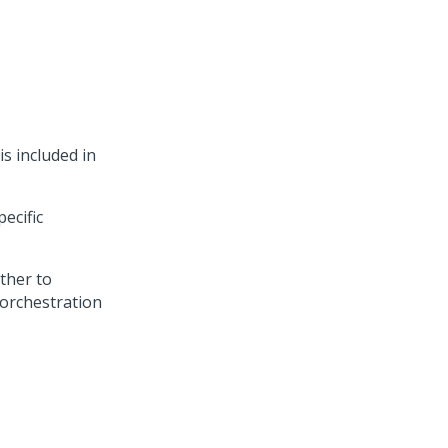
s included in
ecific
ther to
 orchestration