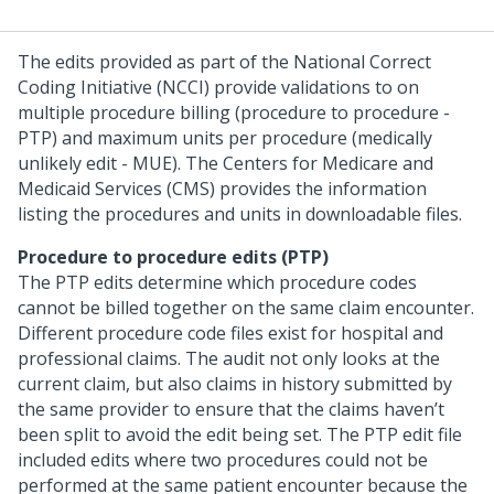
The edits provided as part of the National Correct
Coding Initiative (NCCI) provide validations to on
multiple procedure billing (procedure to procedure -
PTP) and maximum units per procedure (medically
unlikely edit - MUE). The Centers for Medicare and
Medicaid Services (CMS) provides the information
listing the procedures and units in downloadable files.
Procedure to procedure edits (PTP)
The PTP edits determine which procedure codes
cannot be billed together on the same claim encounter.
Different procedure code files exist for hospital and
professional claims. The audit not only looks at the
current claim, but also claims in history submitted by
the same provider to ensure that the claims haven’t
been split to avoid the edit being set. The PTP edit file
included edits where two procedures could not be
performed at the same patient encounter because the