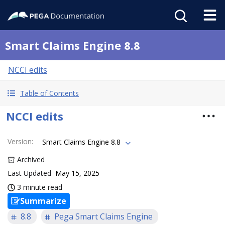
Smart Claims Engine 8.8
NCCI edits
Table of Contents
NCCI edits
Version
:
Smart Claims Engine 8.8
Archived
Last Updated
May 15, 2025
3 minute read
Summarize
8.8
Pega Smart Claims Engine