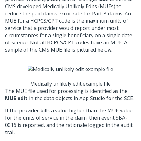
CMS developed Medically Unlikely Edits (MUEs) to
reduce the paid claims error rate for Part B claims. An
MUE for a HCPCS/CPT code is the maximum units of
service that a provider would report under most
circumstances for a single beneficiary on a single date
of service. Not all HCPCS/CPT codes have an MUE. A
sample of the CMS MUE file is pictured below.
Medically unlikely edit example file
The MUE file used for processing is identified as the
MUE edit
in the data objects in App Studio for the SCE.
If the provider bills a value higher than the MUE value
for the units of service in the claim, then event SBA-
0016 is reported, and the rationale logged in the audit
trail.