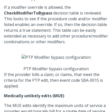
If a modifier override is allowed, the
CheckModifierToBypass
decision table is reviewed.
This looks to see if the procedure code and/or modifier
listed enables an override. If so, then the decision table
returns a true statement. This table can be easily
extended as necessary to add other procedure/modifier
combinations or other modifiers.
PTP Modifier bypass configuration
If the provider bills a claim, or claims, that meet the
criteria for the PTP edit, then event code SBA-0015 is
applied.
Medically unlikely edits (MUE)
The MUE edits identify the maximum units of service a
provider would typically bill for a single date of service.