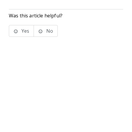
Was this article helpful?
Yes
No