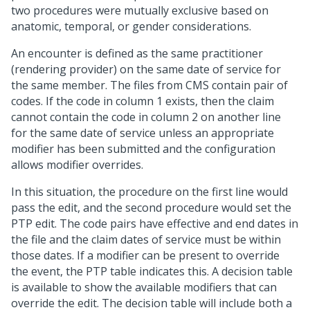
two procedures were mutually exclusive based on
anatomic, temporal, or gender considerations.
An encounter is defined as the same practitioner
(rendering provider) on the same date of service for
the same member. The files from CMS contain pair of
codes. If the code in column 1 exists, then the claim
cannot contain the code in column 2 on another line
for the same date of service unless an appropriate
modifier has been submitted and the configuration
allows modifier overrides.
In this situation, the procedure on the first line would
pass the edit, and the second procedure would set the
PTP edit. The code pairs have effective and end dates in
the file and the claim dates of service must be within
those dates. If a modifier can be present to override
the event, the PTP table indicates this. A decision table
is available to show the available modifiers that can
override the edit. The decision table will include both a