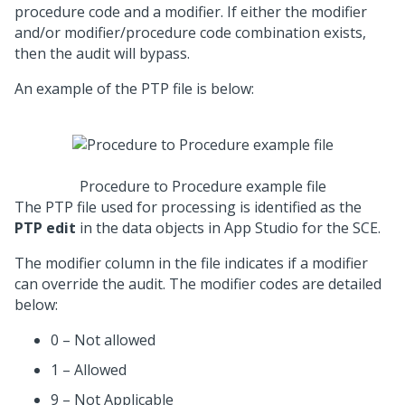
procedure code and a modifier. If either the modifier
and/or modifier/procedure code combination exists,
then the audit will bypass.
An example of the PTP file is below:
Procedure to Procedure example file
The PTP file used for processing is identified as the
PTP edit
in the data objects in App Studio for the SCE.
The modifier column in the file indicates if a modifier
can override the audit. The modifier codes are detailed
below:
0 – Not allowed
1 – Allowed
9 – Not Applicable