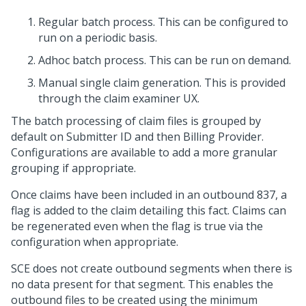
Regular batch process. This can be configured to
run on a periodic basis.
Adhoc batch process. This can be run on demand.
Manual single claim generation. This is provided
through the claim examiner UX.
The batch processing of claim files is grouped by
default on Submitter ID and then Billing Provider.
Configurations are available to add a more granular
grouping if appropriate.
Once claims have been included in an outbound 837, a
flag is added to the claim detailing this fact. Claims can
be regenerated even when the flag is true via the
configuration when appropriate.
SCE does not create outbound segments when there is
no data present for that segment. This enables the
outbound files to be created using the minimum