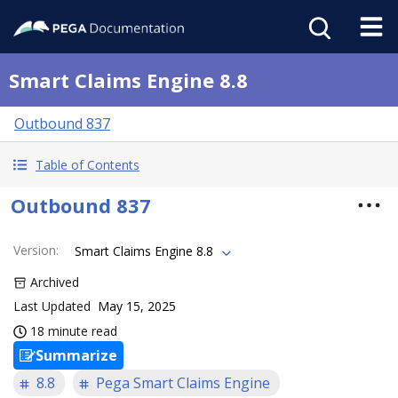
Smart Claims Engine 8.8
Outbound 837
Table of Contents
Outbound 837
Version
:
Smart Claims Engine 8.8
Archived
Last Updated
May 15, 2025
18 minute read
Summarize
8.8
Pega Smart Claims Engine