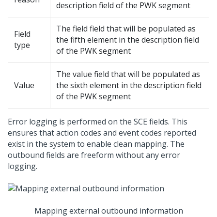
description field of the PWK segment
The field field that will be populated as
Field
the fifth element in the description field
type
of the PWK segment
The value field that will be populated as
Value
the sixth element in the description field
of the PWK segment
Error logging is performed on the SCE fields. This
ensures that action codes and event codes reported
exist in the system to enable clean mapping. The
outbound fields are freeform without any error
logging.
Mapping external outbound information