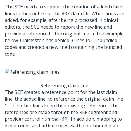
The SCE needs to support the creation of added claim
lines in the context of the 837 claim file. When lines are
added, for example, after being processed in clinical
editors, the SCE needs to report the new line and
provide a reference to the original line. In the example
below, ClaimsXten has denied 3 lines for unbundled
codes and created a new lined containing the bundled
code:
Referencing claim lines
The SCE creates a reference point for the last claim
line, the added line, to reference the original claim line
1. The other lines keep their existing reference. The
references are made through the REF segment and
provider control number (6R). In addition, mapping to
event codes and action codes via the outbound map