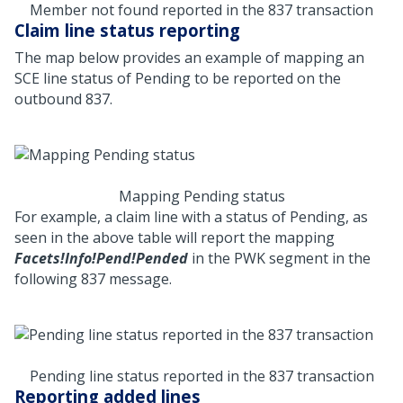
Member not found reported in the 837 transaction
Claim line status reporting
The map below provides an example of mapping an
SCE line status of Pending to be reported on the
outbound 837.
Mapping Pending status
For example, a claim line with a status of Pending, as
seen in the above table will report the mapping
Facets!Info!Pend!Pended
in the PWK segment in the
following 837 message.
Pending line status reported in the 837 transaction
Reporting added lines