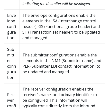
indicating the delimiter will be displayed.
Enve
The envelope configurations enable the
lope
elements in the ISA (Interchange control
confi
header), GS (Functional group header) and
gura
ST (Transaction set header) to be updated
tion
and managed.
Sub
mitt
The submitter configurations enable the
er
elements in the NM1 (Submitter name) and
confi
PER (Submitter EDI contact information) to
gura
be updated and managed.
tion
The receiver configuration enables the
Rece
receiver’s name, and primary identifier to
iver
be configured. This information will
confi
typically come directly from the inbound