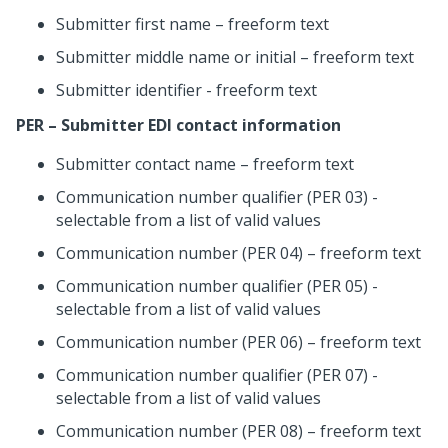
Submitter first name – freeform text
Submitter middle name or initial – freeform text
Submitter identifier - freeform text
PER – Submitter EDI contact information
Submitter contact name – freeform text
Communication number qualifier (PER 03) -
selectable from a list of valid values
Communication number (PER 04) – freeform text
Communication number qualifier (PER 05) -
selectable from a list of valid values
Communication number (PER 06) – freeform text
Communication number qualifier (PER 07) -
selectable from a list of valid values
Communication number (PER 08) – freeform text