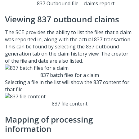
837 Outbound file – claims report
Viewing 837 outbound claims
The SCE provides the ability to list the files that a claim
was reported in, along with the actual 837 transaction.
This can be found by selecting the 837 outbound
generation tab on the claim history view. The creator
of the file and date are also listed.
837 batch files for a claim
Selecting a file in the list will show the 837 content for
that file.
837 file content
Mapping of processing
information