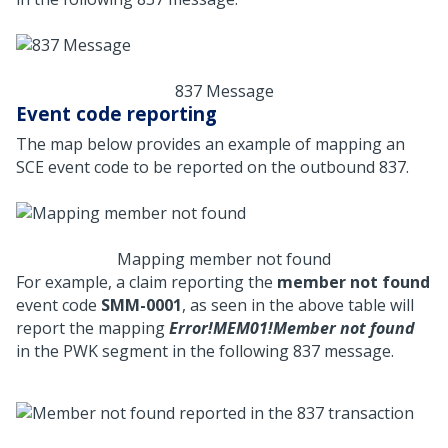
837 Message
Event code reporting
The map below provides an example of mapping an
SCE event code to be reported on the outbound 837.
Mapping member not found
For example, a claim reporting the
member not found
event code
SMM-0001
, as seen in the above table will
report the mapping
Error!MEM01!Member not found
in the PWK segment in the following 837 message.