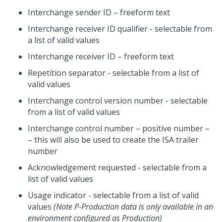
Interchange sender ID – freeform text
Interchange receiver ID qualifier - selectable from
a list of valid values
Interchange receiver ID – freeform text
Repetition separator - selectable from a list of
valid values
Interchange control version number - selectable
from a list of valid values
Interchange control number – positive number –
– this will also be used to create the ISA trailer
number
Acknowledgement requested - selectable from a
list of valid values
Usage indicator - selectable from a list of valid
values
(Note P-Production data is only available in an
environment configured as Production)