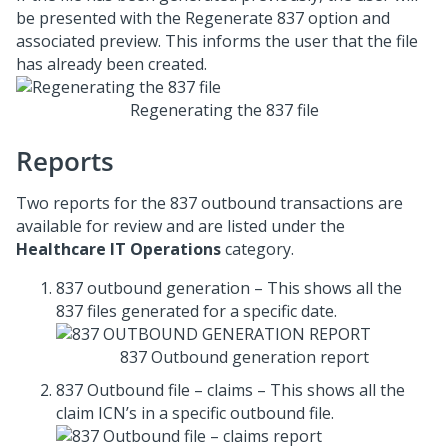
be presented with the Regenerate 837 option and
associated preview. This informs the user that the file
has already been created.
Regenerating the 837 file
Reports
Two reports for the 837 outbound transactions are
available for review and are listed under the
Healthcare IT Operations
category.
837 outbound generation – This shows all the
837 files generated for a specific date.
837 Outbound generation report
837 Outbound file – claims – This shows all the
claim ICN’s in a specific outbound file.