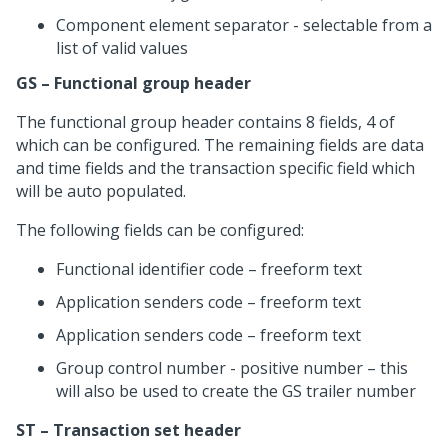
Component element separator - selectable from a
list of valid values
GS – Functional group header
The functional group header contains 8 fields, 4 of
which can be configured. The remaining fields are data
and time fields and the transaction specific field which
will be auto populated.
The following fields can be configured:
Functional identifier code – freeform text
Application senders code – freeform text
Application senders code – freeform text
Group control number - positive number – this
will also be used to create the GS trailer number
ST – Transaction set header