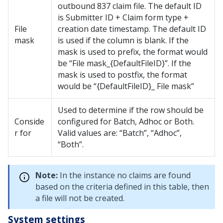
outbound 837 claim file. The default ID
is Submitter ID + Claim form type +
File
creation date timestamp. The default ID
mask
is used if the column is blank. If the
mask is used to prefix, the format would
be “File mask_{DefaultFileID}”. If the
mask is used to postfix, the format
would be “{DefaultFileID}_ File mask”
Used to determine if the row should be
Conside
configured for Batch, Adhoc or Both.
r for
Valid values are: “Batch”, “Adhoc”,
“Both”.
Note:
In the instance no claims are found
based on the criteria defined in this table, then
a file will not be created.
System settings