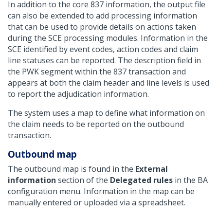
In addition to the core 837 information, the output file
can also be extended to add processing information
that can be used to provide details on actions taken
during the SCE processing modules. Information in the
SCE identified by event codes, action codes and claim
line statuses can be reported. The description field in
the PWK segment within the 837 transaction and
appears at both the claim header and line levels is used
to report the adjudication information.
The system uses a map to define what information on
the claim needs to be reported on the outbound
transaction.
Outbound map
The outbound map is found in the
External
information
section of the
Delegated rules
in the BA
configuration menu. Information in the map can be
manually entered or uploaded via a spreadsheet.