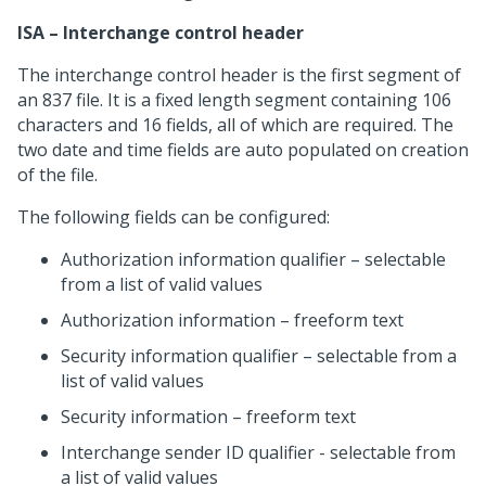
ISA – Interchange control header
The interchange control header is the first segment of
an 837 file. It is a fixed length segment containing 106
characters and 16 fields, all of which are required. The
two date and time fields are auto populated on creation
of the file.
The following fields can be configured:
Authorization information qualifier – selectable
from a list of valid values
Authorization information – freeform text
Security information qualifier – selectable from a
list of valid values
Security information – freeform text
Interchange sender ID qualifier - selectable from
a list of valid values