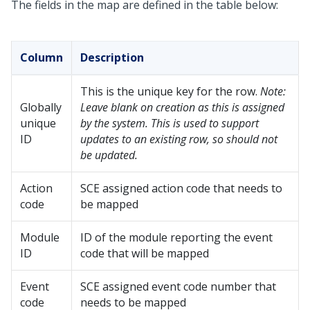
The fields in the map are defined in the table below:
Column
Description
This is the unique key for the row.
Note:
Globally
Leave blank on creation as this is assigned
unique
by the system. This is used to support
ID
updates to an existing row, so should not
be updated.
Action
SCE assigned action code that needs to
code
be mapped
Module
ID of the module reporting the event
ID
code that will be mapped
Event
SCE assigned event code number that
code
needs to be mapped