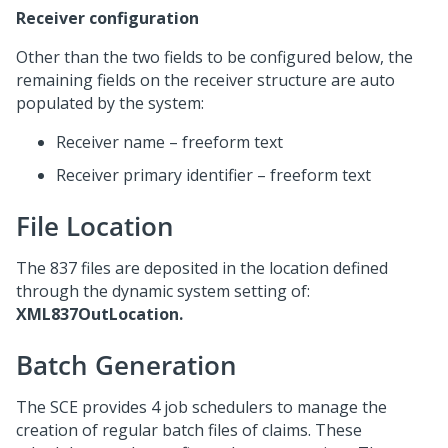
Receiver configuration
Other than the two fields to be configured below, the
remaining fields on the receiver structure are auto
populated by the system:
Receiver name – freeform text
Receiver primary identifier – freeform text
File Location
The 837 files are deposited in the location defined
through the dynamic system setting of:
XML837OutLocation.
Batch Generation
The SCE provides 4 job schedulers to manage the
creation of regular batch files of claims. These