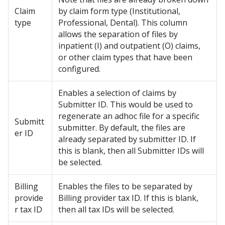
Claim
by claim form type (Institutional,
type
Professional, Dental). This column
allows the separation of files by
inpatient (I) and outpatient (O) claims,
or other claim types that have been
configured.
Enables a selection of claims by
Submitter ID. This would be used to
regenerate an adhoc file for a specific
Submitt
submitter. By default, the files are
er ID
already separated by submitter ID. If
this is blank, then all Submitter IDs will
be selected.
Billing
Enables the files to be separated by
provide
Billing provider tax ID. If this is blank,
r tax ID
then all tax IDs will be selected.