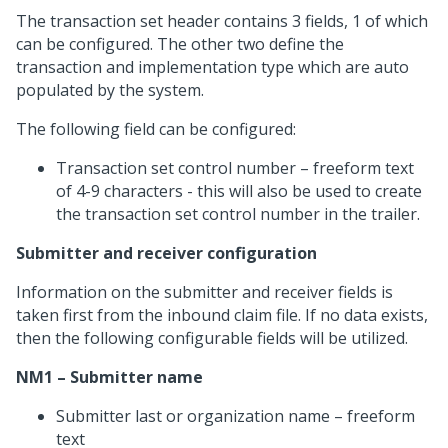
The transaction set header contains 3 fields, 1 of which
can be configured. The other two define the
transaction and implementation type which are auto
populated by the system.
The following field can be configured:
Transaction set control number – freeform text
of 4-9 characters - this will also be used to create
the transaction set control number in the trailer.
Submitter and receiver configuration
Information on the submitter and receiver fields is
taken first from the inbound claim file. If no data exists,
then the following configurable fields will be utilized.
NM1 – Submitter name
Submitter last or organization name – freeform
text