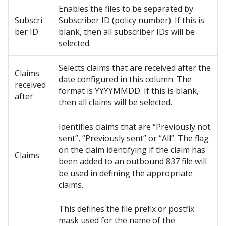
Enables the files to be separated by
Subscri
Subscriber ID (policy number). If this is
ber ID
blank, then all subscriber IDs will be
selected.
Selects claims that are received after the
Claims
date configured in this column. The
received
format is YYYYMMDD. If this is blank,
after
then all claims will be selected.
Identifies claims that are “Previously not
sent”, “Previously sent” or “All”. The flag
on the claim identifying if the claim has
Claims
been added to an outbound 837 file will
be used in defining the appropriate
claims.
This defines the file prefix or postfix
mask used for the name of the