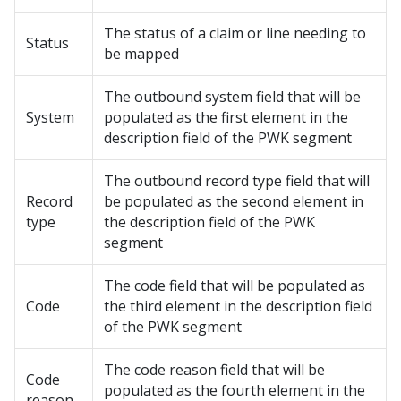
The status of a claim or line needing to
Status
be mapped
The outbound system field that will be
System
populated as the first element in the
description field of the PWK segment
The outbound record type field that will
Record
be populated as the second element in
type
the description field of the PWK
segment
The code field that will be populated as
Code
the third element in the description field
of the PWK segment
The code reason field that will be
Code
populated as the fourth element in the
reason