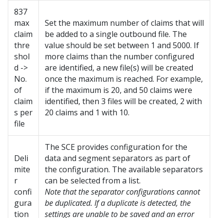
837
max
Set the maximum number of claims that will
claim
be added to a single outbound file. The
thre
value should be set between 1 and 5000. If
shol
more claims than the number configured
d ->
are identified, a new file(s) will be created
No.
once the maximum is reached. For example,
of
if the maximum is 20, and 50 claims were
claim
identified, then 3 files will be created, 2 with
s per
20 claims and 1 with 10.
file
The SCE provides configuration for the
Deli
data and segment separators as part of
mite
the configuration. The available separators
r
can be selected from a list.
confi
Note that the separator configurations cannot
gura
be duplicated. If a duplicate is detected, the
tion
settings are unable to be saved and an error