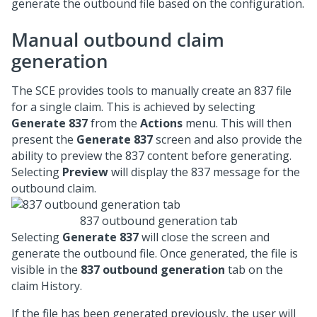
generate the outbound file based on the configuration.
Manual outbound claim
generation
The SCE provides tools to manually create an 837 file
for a single claim. This is achieved by selecting
Generate 837
from the
Actions
menu. This will then
present the
Generate 837
screen and also provide the
ability to preview the 837 content before generating.
Selecting
Preview
will display the 837 message for the
outbound claim.
837 outbound generation tab
Selecting
Generate 837
will close the screen and
generate the outbound file. Once generated, the file is
visible in the
837 outbound generation
tab on the
claim History.
If the file has been generated previously, the user will