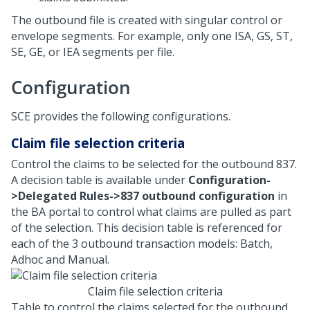
The outbound file is created with singular control or
envelope segments. For example, only one ISA, GS, ST,
SE, GE, or IEA segments per file.
Configuration
SCE provides the following configurations.
Claim file selection criteria
Control the claims to be selected for the outbound 837.
A decision table is available under
Configuration-
>Delegated Rules->837 outbound configuration
in
the BA portal to control what claims are pulled as part
of the selection. This decision table is referenced for
each of the 3 outbound transaction models: Batch,
Adhoc and Manual.
Claim file selection criteria
Table to control the claims selected for the outbound