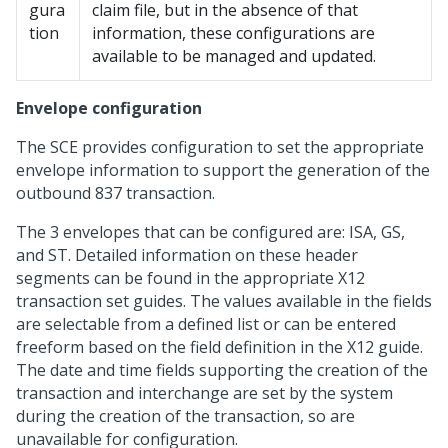
gura
claim file, but in the absence of that
tion
information, these configurations are
available to be managed and updated.
Envelope configuration
The SCE provides configuration to set the appropriate
envelope information to support the generation of the
outbound 837 transaction.
The 3 envelopes that can be configured are: ISA, GS,
and ST. Detailed information on these header
segments can be found in the appropriate X12
transaction set guides. The values available in the fields
are selectable from a defined list or can be entered
freeform based on the field definition in the X12 guide.
The date and time fields supporting the creation of the
transaction and interchange are set by the system
during the creation of the transaction, so are
unavailable for configuration.