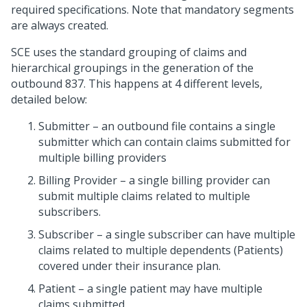
required specifications. Note that mandatory segments
are always created.
SCE uses the standard grouping of claims and
hierarchical groupings in the generation of the
outbound 837. This happens at 4 different levels,
detailed below:
Submitter – an outbound file contains a single
submitter which can contain claims submitted for
multiple billing providers
Billing Provider – a single billing provider can
submit multiple claims related to multiple
subscribers.
Subscriber – a single subscriber can have multiple
claims related to multiple dependents (Patients)
covered under their insurance plan.
Patient – a single patient may have multiple
claims submitted.