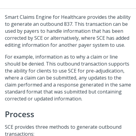
Smart Claims Engine for Healthcare provides the ability
to generate an outbound 837. This transaction can be
used by payers to handle information that has been
corrected by SCE or alternatively, where SCE has added
editing information for another payer system to use.
For example, information as to why a claim or line
should be denied. This outbound transaction supports
the ability for clients to use SCE for pre-adjudication,
where a claim can be submitted, any updates to the
claim performed and a response generated in the same
standard format that was submitted but containing
corrected or updated information.
Process
SCE provides three methods to generate outbound
transactions: