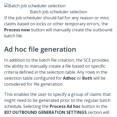
Batch job scheduler selection
If the job scheduler should fail for any reason or miss
claims based on locks or other temporary errors, the
Process now
button will manually create the outbound
batch file.
Ad hoc file generation
In addition to the batch file creation, the SCE provides
the ability to manually create a file based on specific
criteria defined in the selection table. Any rows in the
selection table configured for
Adhoc
or
Both
will be
considered for file generation.
This enables the user to specify a group of claims that
might need to be generated prior to the regular batch
schedule. Selecting the
Process Ad hoc
button in the
837 OUTBOUND GENERATION SETTINGS
section will