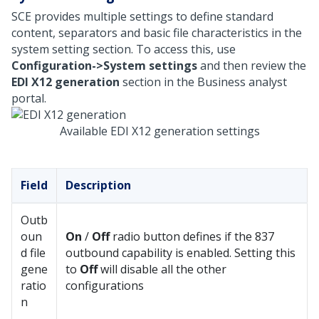
SCE provides multiple settings to define standard
content, separators and basic file characteristics in the
system setting section. To access this, use
Configuration->System settings
and then review the
EDI X12 generation
section in the Business analyst
portal.
Available EDI X12 generation settings
Field
Description
Outb
oun
On
/
Off
radio button defines if the 837
d file
outbound capability is enabled. Setting this
gene
to
Off
will disable all the other
ratio
configurations
n