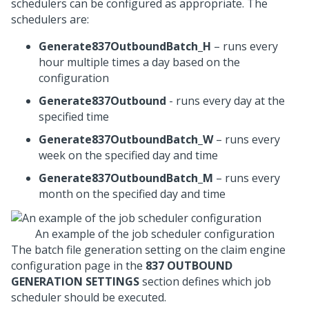
schedulers can be configured as appropriate. The
schedulers are:
Generate837OutboundBatch_H
– runs every
hour multiple times a day based on the
configuration
Generate837Outbound
- runs every day at the
specified time
Generate837OutboundBatch_W
– runs every
week on the specified day and time
Generate837OutboundBatch_M
– runs every
month on the specified day and time
An example of the job scheduler configuration
The batch file generation setting on the claim engine
configuration page in the
837 OUTBOUND
GENERATION SETTINGS
section defines which job
scheduler should be executed.