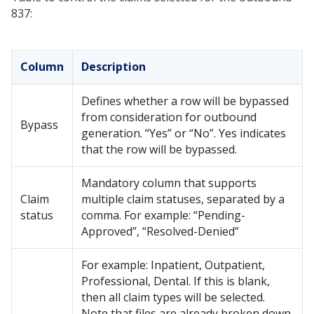
837:
Column
Description
Defines whether a row will be bypassed
from consideration for outbound
Bypass
generation. “Yes” or “No”. Yes indicates
that the row will be bypassed.
Mandatory column that supports
Claim
multiple claim statuses, separated by a
status
comma. For example: “Pending-
Approved”, “Resolved-Denied”
For example: Inpatient, Outpatient,
Professional, Dental. If this is blank,
then all claim types will be selected.
Note that files are already broken down