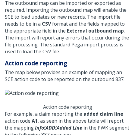
The outbound map can be imported or exported as
required. Importing the outbound map will enable the
SCE to load updates or new records. The import file
needs to be in a
CSV
format and the fields mapped to
the appropriate field in the
External outbound map
.
The import will report any errors that occur during the
file processing. The standard Pega import process is
used to load the CSV file.
Action code reporting
The map below provides an example of mapping an
SCE action code to be reported on the outbound 837.
Action code reporting
For example, a claim reporting the
added claim line
action code
A1
, as seen in the above table will report
the mapping
Info!ADD!Added Line
in the PWK segment
in the following 837 message.