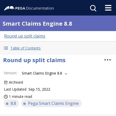
Smart Claims Engine 8.8
Round up split claims
Table of Contents
Round up split claims
Version
:
Smart Claims Engine 8.8
Archived
Last Updated
Sep 15, 2022
1 minute read
8.8
Pega Smart Claims Engine