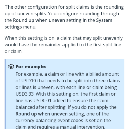
The other configuration for split claims is the rounding
up of uneven splits. You configure rounding through
the
Round up when uneven
setting in the
System
settings
menu.
When this setting is on, a claim that may split unevenly
would have the remainder applied to the first split line
or claim.
For example:
For example, a claim or line with a billed amount
of USD10 that needs to be split into three claims
or lines is uneven, with each line or claim being
USD3.33. With this setting on, the first claim or
line has USD0.01 added to ensure the claim
balanced after splitting. If you do not apply the
Round up when uneven
setting, one of the
currency balancing event codes is set on the
claim and requires a manual intervention.