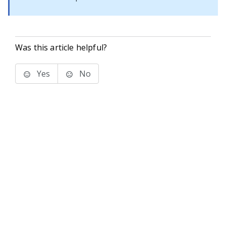
Was this article helpful?
Yes
No