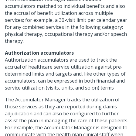
accumulators matched to individual benefits and also
the accrual of benefit utilization across multiple
services; for example, a 30-visit limit per calendar year
for any combined services in the following category:
physical therapy, occupational therapy and/or speech
therapy.
Authorization accumulators
Authorization accumulators are used to track the
accrual of healthcare service utilization against pre-
determined limits and targets and, like other types of
accumulators, can be expressed in both financial and
service utilization (visits, units, and so on) terms
The Accumulator Manager tracks the utilization of
those services as they are reported during claims
adjudication and can also be configured to further
assist the plan in managing the care of these patients.
For example, the Accumulator Manager is designed to
communicate with the health plan clinical staff when