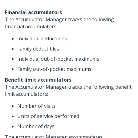
Financial accumulators
The Accumulator Manager tracks the following
financial accumulators:
Individual deductibles
Family deductibles
Individual out-of-pocket maximums
Family out-of-pocket maximums
Benefit limit accumulators
The Accumulator Manager tracks the following benefit
limit accumulators:
Number of visits
Units of service performed
Number of days
The Accumulator Manager accommodates