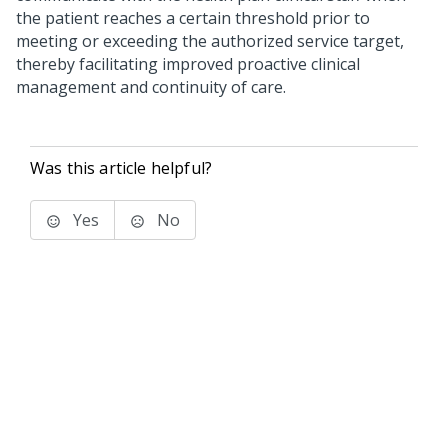
the patient reaches a certain threshold prior to
meeting or exceeding the authorized service target,
thereby facilitating improved proactive clinical
management and continuity of care.
Was this article helpful?
Yes
No