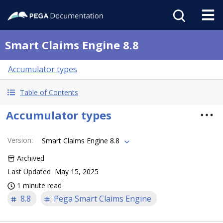
Smart Claims Engine 8.8
Accumulator types
Table of Contents
Accumulator types
Version
:
Smart Claims Engine 8.8
Archived
Last Updated
May 15, 2025
1 minute read
8.8
Pega Smart Claims Engine