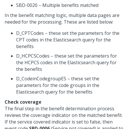
SBD-0020 – Multiple benefits matched
In the benefit matching logic, multiple data pages are
needed for the processing. These are listed below:
D_CPTCodes – these set the parameters for the
CPT codes in the Elasticsearch query for the
benefits
D_HCPCSCodes – these set the parameters for
the HCPCS codes in the Elasticsearch query for
the benefits
D_CodeinCodegroupES – these set the
parameters for the code groups in the
Elasticsearch query for the benefits
Check coverage
The final step in the benefit determination process
reviews the coverage indicator on the matched benefit.
If the service covered indicator is set to false, then
event code
SBD-0006
(Service not covered) is applied to