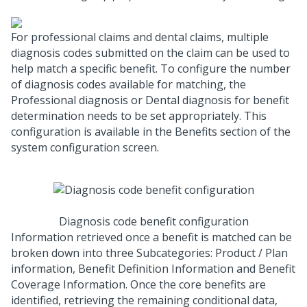
For professional claims and dental claims, multiple
diagnosis codes submitted on the claim can be used to
help match a specific benefit. To configure the number
of diagnosis codes available for matching, the
Professional diagnosis or Dental diagnosis for benefit
determination needs to be set appropriately. This
configuration is available in the Benefits section of the
system configuration screen.
Diagnosis code benefit configuration
Information retrieved once a benefit is matched can be
broken down into three Subcategories: Product / Plan
information, Benefit Definition Information and Benefit
Coverage Information. Once the core benefits are
identified, retrieving the remaining conditional data,