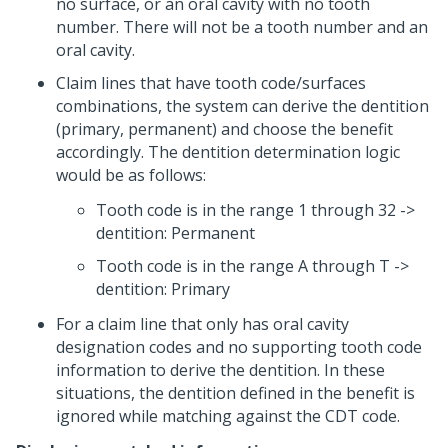
no surface, or an oral cavity with no tooth
number. There will not be a tooth number and an
oral cavity.
Claim lines that have tooth code/surfaces
combinations, the system can derive the dentition
(primary, permanent) and choose the benefit
accordingly. The dentition determination logic
would be as follows:
Tooth code is in the range 1 through 32 ->
dentition: Permanent
Tooth code is in the range A through T ->
dentition: Primary
For a claim line that only has oral cavity
designation codes and no supporting tooth code
information to derive the dentition. In these
situations, the dentition defined in the benefit is
ignored while matching against the CDT code.