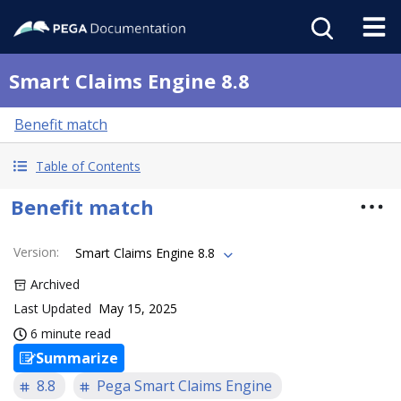
Smart Claims Engine 8.8
Benefit match
Table of Contents
Benefit match
Version
:
Smart Claims Engine 8.8
Archived
Last Updated
May 15, 2025
6 minute read
Summarize
8.8
Pega Smart Claims Engine