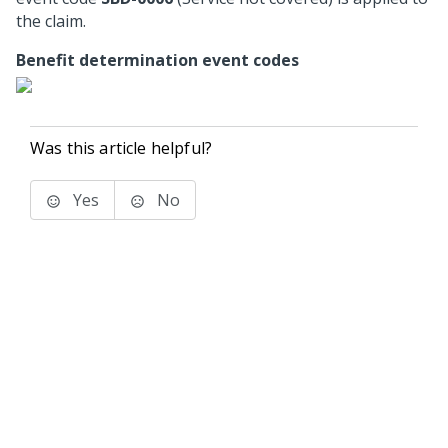
the claim.
Benefit determination event codes
Was this article helpful?
Yes
No