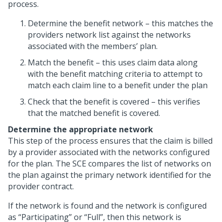
process.
Determine the benefit network – this matches the
providers network list against the networks
associated with the members’ plan.
Match the benefit – this uses claim data along
with the benefit matching criteria to attempt to
match each claim line to a benefit under the plan
Check that the benefit is covered – this verifies
that the matched benefit is covered.
Determine the appropriate network
This step of the process ensures that the claim is billed
by a provider associated with the networks configured
for the plan. The SCE compares the list of networks on
the plan against the primary network identified for the
provider contract.
If the network is found and the network is configured
as “Participating” or “Full”, then this network is