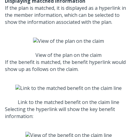
Displaying matched information
If the plan is matched, it is displayed as a hyperlink in
the member information, which can be selected to
show the information associated with the plan.
View of the plan on the claim
If the benefit is matched, the benefit hyperlink would
show up as follows on the claim.
Link to the matched benefit on the claim line
Selecting the hyperlink will show the key benefit
information: