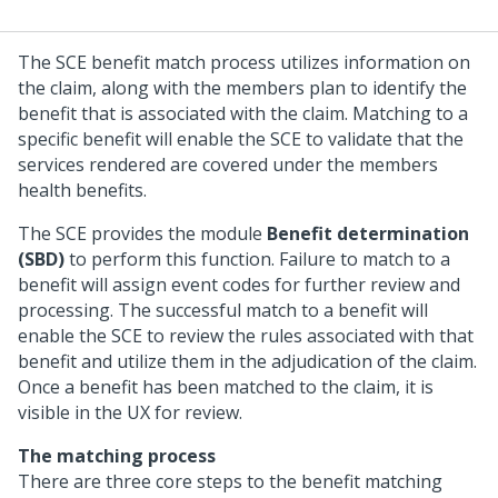
The SCE benefit match process utilizes information on
the claim, along with the members plan to identify the
benefit that is associated with the claim. Matching to a
specific benefit will enable the SCE to validate that the
services rendered are covered under the members
health benefits.
The SCE provides the module
Benefit determination
(SBD)
to perform this function. Failure to match to a
benefit will assign event codes for further review and
processing. The successful match to a benefit will
enable the SCE to review the rules associated with that
benefit and utilize them in the adjudication of the claim.
Once a benefit has been matched to the claim, it is
visible in the UX for review.
The matching process
There are three core steps to the benefit matching