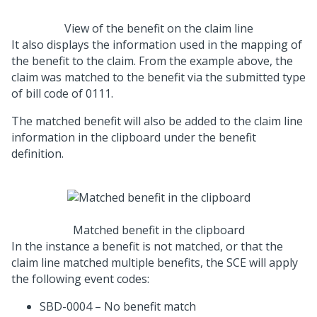
View of the benefit on the claim line
It also displays the information used in the mapping of
the benefit to the claim. From the example above, the
claim was matched to the benefit via the submitted type
of bill code of 0111.
The matched benefit will also be added to the claim line
information in the clipboard under the benefit
definition.
Matched benefit in the clipboard
In the instance a benefit is not matched, or that the
claim line matched multiple benefits, the SCE will apply
the following event codes:
SBD-0004 – No benefit match