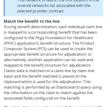
This network is held in the first location in the
covered networks list associated with the
selected provider contract.
Match the benefit to the line
During benefit determination, each individual claim line
is mapped to a corresponding benefit that has been
configured in the Pega Foundation for Healthcare
(PFHC) application’s benefit structure. The Product
Composer System (PCS) can be used to create the
appropriate benefit structure for adjudication, or
alternatively, another application can be used and
mapped to the benefit structure for adjudication.
Claims data is matched on a claim-line by claim-line
basis and the benefit matched is placed on the
clipboard which is used for the adjudication. This
matching is performed by an Elasticsearch query using
the information on the claim to match against the
associated fields configured on the benefit.