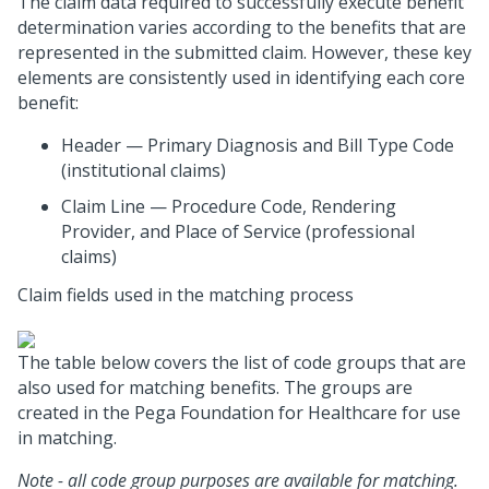
The claim data required to successfully execute benefit
determination varies according to the benefits that are
represented in the submitted claim. However, these key
elements are consistently used in identifying each core
benefit:
Header — Primary Diagnosis and Bill Type Code
(institutional claims)
Claim Line — Procedure Code, Rendering
Provider, and Place of Service (professional
claims)
Claim fields used in the matching process
The table below covers the list of code groups that are
also used for matching benefits. The groups are
created in the Pega Foundation for Healthcare for use
in matching.
Note - all code group purposes are available for matching.