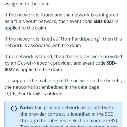
assigned to the claim.
If the network is found and the network is configured
as a “Carveout” network, then event code
SBD-0021
is
applied to the claim.
If the network is listed as “Non-Participating”, then this
network is associated with the claim.
If no network is found, then the services were provided
by an Out-of-Network provider, and event code
SBD-
0022
is applied to the claim.
To support the matching of the network to the benefit,
the networks list embedded in the data page
D_CE_PlanDetails is utilized.
Note:
The primary network associated with
the provider contract is identified in the SCE
through the ratesheet selection module (SRS).