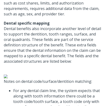
such as cost shares, limits, and authorization
requirements, requires additional data from the claim,
such as age, sex, and provider tier.
Dental specific mapping
Dental benefits also incorporate another level of detail
to support the dentition, tooth ranges, surface, and
oral quadrants. These fields are part of the service
definition structure of the benefit. These extra fields
ensure that the dental information on the claim can be
mapped to a specific dental benefit. The fields and the
associated structures are listed below:
Notes on dental code/surface/dentition matching:
For any dental claim line, the system expects that
along with tooth information there could be a
tooth code/tooth surface, a tooth code only with