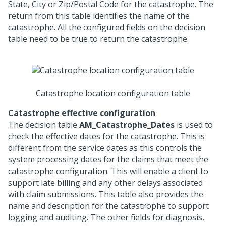
State, City or Zip/Postal Code for the catastrophe. The
return from this table identifies the name of the
catastrophe. All the configured fields on the decision
table need to be true to return the catastrophe.
Catastrophe location configuration table
Catastrophe effective configuration
The decision table
AM_Catastrophe_Dates
is used to
check the effective dates for the catastrophe. This is
different from the service dates as this controls the
system processing dates for the claims that meet the
catastrophe configuration. This will enable a client to
support late billing and any other delays associated
with claim submissions. This table also provides the
name and description for the catastrophe to support
logging and auditing. The other fields for diagnosis,