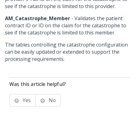
see if the catastrophe is limited to this provider.
AM_Catastrophe_Member
- Validates the patient
contract ID or ID on the claim for the catastrophe to
see if the catastrophe is limited to this member.
The tables controlling the catastrophe configuration
can be easily updated or extended to support the
processing requirements.
Was this article helpful?
Yes
No