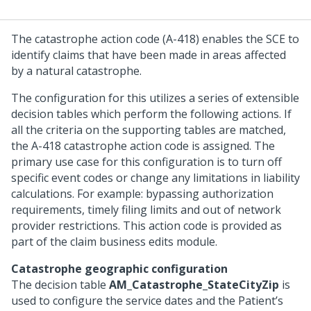
The catastrophe action code (A-418) enables the SCE to
identify claims that have been made in areas affected
by a natural catastrophe.
The configuration for this utilizes a series of extensible
decision tables which perform the following actions. If
all the criteria on the supporting tables are matched,
the A-418 catastrophe action code is assigned. The
primary use case for this configuration is to turn off
specific event codes or change any limitations in liability
calculations. For example: bypassing authorization
requirements, timely filing limits and out of network
provider restrictions. This action code is provided as
part of the claim business edits module.
Catastrophe geographic configuration
The decision table
AM_Catastrophe_StateCityZip
is
used to configure the service dates and the Patient’s