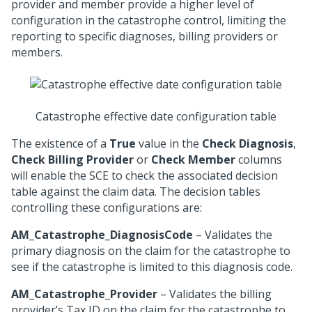
provider and member provide a higher level of
configuration in the catastrophe control, limiting the
reporting to specific diagnoses, billing providers or
members.
Catastrophe effective date configuration table
The existence of a
True
value in the
Check Diagnosis
,
Check Billing Provider
or
Check Member
columns
will enable the SCE to check the associated decision
table against the claim data. The decision tables
controlling these configurations are:
AM_Catastrophe_DiagnosisCode
– Validates the
primary diagnosis on the claim for the catastrophe to
see if the catastrophe is limited to this diagnosis code.
AM_Catastrophe_Provider
– Validates the billing
provider’s Tax ID on the claim for the catastrophe to