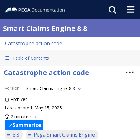
Smart Claims Engine 8.8
Catastrophe action code
Table of Contents
Catastrophe action code
Version
:
Smart Claims Engine 8.8
Archived
Last Updated
May 15, 2025
2 minute read
Summarize
8.8
Pega Smart Claims Engine