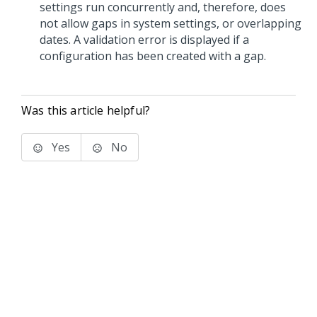
settings run concurrently and, therefore, does
not allow gaps in system settings, or overlapping
dates. A validation error is displayed if a
configuration has been created with a gap.
Was this article helpful?
Yes
No