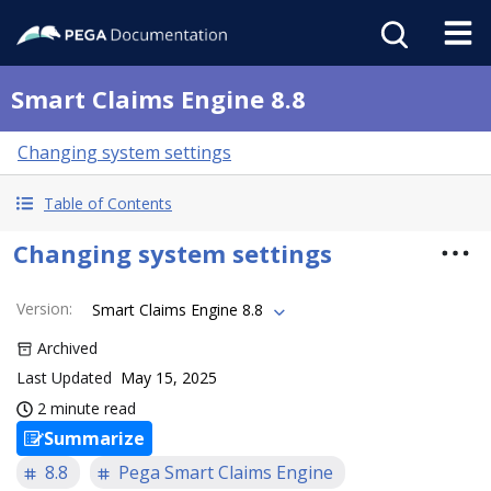
Smart Claims Engine 8.8
Changing system settings
Table of Contents
Changing system settings
Version
:
Smart Claims Engine 8.8
Archived
Last Updated
May 15, 2025
2 minute read
Summarize
8.8
Pega Smart Claims Engine