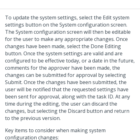
To update the system settings, select the Edit system
settings button on the System configuration screen.
The System configuration screen will then be editable
for the user to make any appropriate changes. Once
changes have been made, select the Done Editing
button. Once the system settings are valid and are
configured to be effective today, or a date in the future,
comments for the approver have been made, the
changes can be submitted for approval by selecting
Submit. Once the changes have been submitted, the
user will be notified that the requested settings have
been sent for approval, along with the task ID. At any
time during the editing, the user can discard the
changes, but selecting the Discard button and return
to the previous version.
Key items to consider when making system
configuration changes: