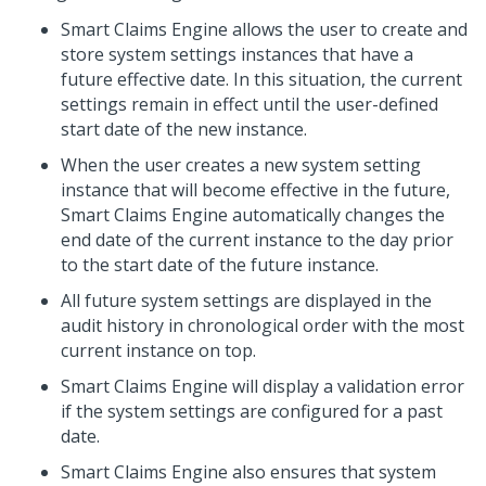
Smart Claims Engine
allows the user to create and
store system settings instances that have a
future effective date. In this situation, the current
settings remain in effect until the user-defined
start date of the new instance.
When the user creates a new system setting
instance that will become effective in the future,
Smart Claims Engine automatically changes the
end date of the current instance to the day prior
to the start date of the future instance.
All future system settings are displayed in the
audit history in chronological order with the most
current instance on top.
Smart Claims Engine
will display a validation error
if the system settings are configured for a past
date.
Smart Claims Engine
also ensures that system