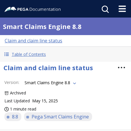
Smart Claims Engine 8.8
Claim and claim line status
Table of Contents
Claim and claim line status
Version
:
Smart Claims Engine 8.8
Archived
Last Updated
May 15, 2025
1 minute read
8.8
Pega Smart Claims Engine