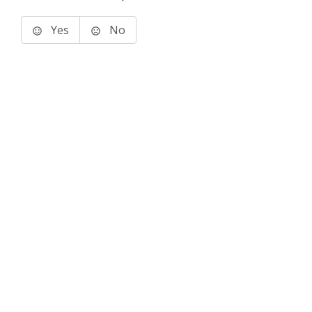
Yes
No