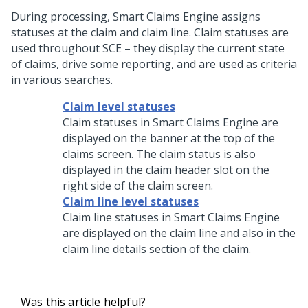
During processing, Smart Claims Engine assigns
statuses at the claim and claim line. Claim statuses are
used throughout SCE – they display the current state
of claims, drive some reporting, and are used as criteria
in various searches.
Claim level statuses
Claim statuses in Smart Claims Engine are
displayed on the banner at the top of the
claims screen. The claim status is also
displayed in the claim header slot on the
right side of the claim screen.
Claim line level statuses
Claim line statuses in Smart Claims Engine
are displayed on the claim line and also in the
claim line details section of the claim.
Was this article helpful?