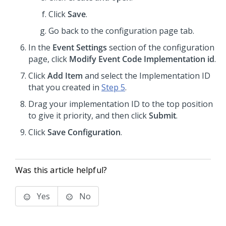
Click
Save
.
Go back to the configuration page tab.
In the
Event Settings
section of the configuration
page, click
Modify Event Code Implementation id
.
Click
Add Item
and select the Implementation ID
that you created in
Step 5
.
Drag your implementation ID to the top position
to give it priority, and then click
Submit
.
Click
Save Configuration
.
Was this article helpful?
Yes
No