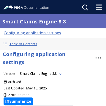
Smart Claims Engine 8.8
Configuring application settings
Table of Contents
Configuring application
settings
Version
:
Smart Claims Engine 8.8
Archived
Last Updated
May 15, 2025
2 minute read
Summarize