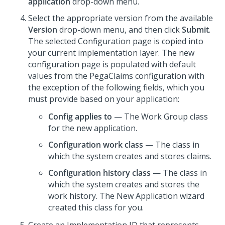
application
drop-down menu.
Select the appropriate version from the available
Version
drop-down menu, and then click
Submit
.
The selected Configuration page is copied into
your current implementation layer. The new
configuration page is populated with default
values from the PegaClaims configuration with
the exception of the following fields, which you
must provide based on your application:
Config applies to
— The Work Group class
for the new application.
Configuration work class
— The class in
which the system creates and stores claims.
Configuration history class
— The class in
which the system creates and stores the
work history. The New Application wizard
created this class for you.