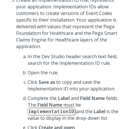
Create an Implementation ID that represents
your application. Implementation IDs allow
customers to create versions of Event Codes
specific to their installation. Your application is
delivered with values that represent the Pega
Foundation for Healthcare and the
Pega Smart
Claims Engine for Healthcare
layers of the
application.
In the Dev Studio header search text field,
search for the Implementation ID rule.
Open the rule.
Click
Save as
to copy and save the
Implementation ID into your application.
Complete the
Label
and
Field Name
fields.
The
Field Name
must be
and the
Label
is the
ImplementationID
value to display in the drop-down list.
Click
Create and open
.