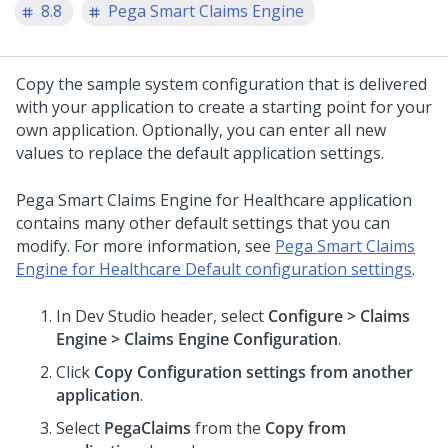
8.8
Pega Smart Claims Engine
Copy the sample system configuration that is delivered
with your application to create a starting point for your
own application. Optionally, you can enter all new
values to replace the default application settings.
Pega Smart Claims Engine for Healthcare
application
contains many other default settings that you can
modify. For more information, see
Pega Smart Claims
Engine for Healthcare Default configuration settings
.
In Dev Studio header, select
Configure > Claims
Engine > Claims Engine Configuration
.
Click
Copy Configuration settings from another
application
.
Select
PegaClaims
from the
Copy from