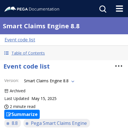
Smart Claims Engine 8.8
Event code list
Table of Contents
Event code list
Version
:
Smart Claims Engine 8.8
Archived
Last Updated
May 15, 2025
2 minute read
Summarize
8.8
Pega Smart Claims Engine