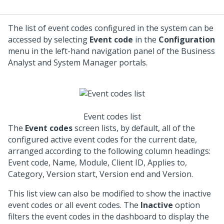
The list of event codes configured in the system can be
accessed by selecting
Event code
in the
Configuration
menu in the left-hand navigation panel of the Business
Analyst and System Manager portals.
Event codes list
The
Event codes
screen lists, by default, all of the
configured active event codes for the current date,
arranged according to the following column headings:
Event code, Name, Module, Client ID, Applies to,
Category, Version start, Version end and Version.
This list view can also be modified to show the inactive
event codes or all event codes. The
Inactive
option
filters the event codes in the dashboard to display the