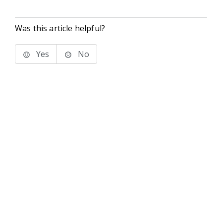
Was this article helpful?
Yes
No