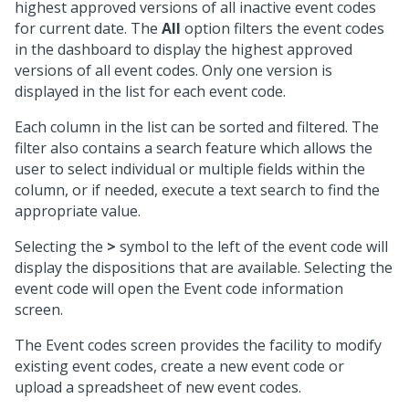
highest approved versions of all inactive event codes
for current date. The
All
option filters the event codes
in the dashboard to display the highest approved
versions of all event codes. Only one version is
displayed in the list for each event code.
Each column in the list can be sorted and filtered. The
filter also contains a search feature which allows the
user to select individual or multiple fields within the
column, or if needed, execute a text search to find the
appropriate value.
Selecting the
>
symbol to the left of the event code will
display the dispositions that are available. Selecting the
event code will open the Event code information
screen.
The Event codes screen provides the facility to modify
existing event codes, create a new event code or
upload a spreadsheet of new event codes.