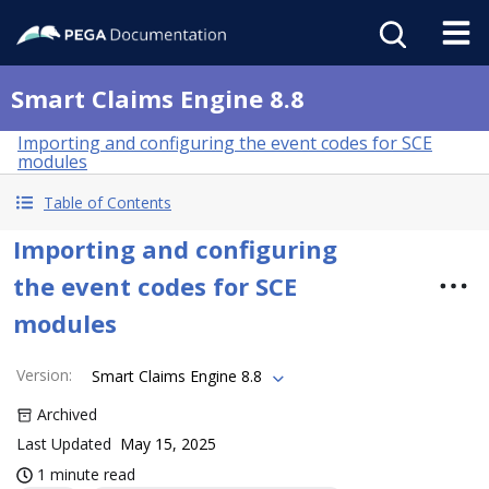
Smart Claims Engine 8.8
Importing and configuring the event codes for SCE
modules
Table of Contents
Importing and configuring
the event codes for SCE
modules
Version
:
Smart Claims Engine 8.8
Archived
Last Updated
May 15, 2025
1 minute read