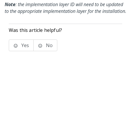
Note
: the implementation layer ID will need to be updated
to the appropriate implementation layer for the installation.
Was this article helpful?
Yes
No