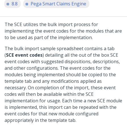
8.8
Pega Smart Claims Engine
The SCE utilizes the bulk import process for
implementing the event codes for the modules that are
to be used as part of the implementation.
The bulk import sample spreadsheet contains a tab
(
SCE event codes
) detailing all the out of the box SCE
event codes with suggested dispositions, descriptions,
and other configurations. The event codes for the
modules being implemented should be copied to the
template tab and any modifications applied as
necessary. On completion of the import, these event
codes will then be available within the SCE
implementation for usage. Each time a new SCE module
is implemented, this import can be repeated with the
event codes for that new module configured
appropriately in the template tab.