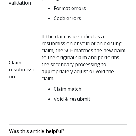
validation
Format errors
Code errors
If the claim is identified as a
resubmission or void of an existing
claim, the SCE matches the new claim
to the original claim and performs
Claim
the secondary processing to
resubmissi
appropriately adjust or void the
on
claim.
Claim match
Void & resubmit
Was this article helpful?