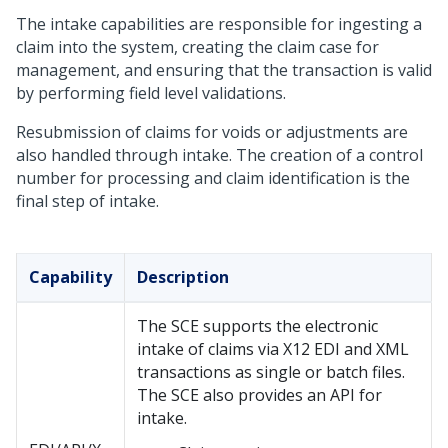
The intake capabilities are responsible for ingesting a
claim into the system, creating the claim case for
management, and ensuring that the transaction is valid
by performing field level validations.
Resubmission of claims for voids or adjustments are
also handled through intake. The creation of a control
number for processing and claim identification is the
final step of intake.
Capability
Description
The SCE supports the electronic
intake of claims via X12 EDI and XML
transactions as single or batch files.
The SCE also provides an API for
intake.