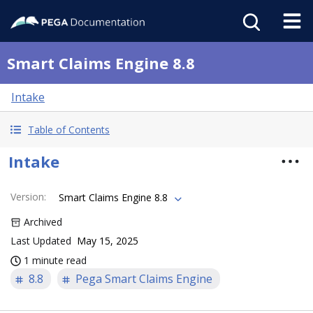
Smart Claims Engine 8.8
Intake
Table of Contents
Intake
Version
:
Smart Claims Engine 8.8
Archived
Last Updated
May 15, 2025
1 minute read
8.8
Pega Smart Claims Engine