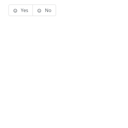
Yes
No