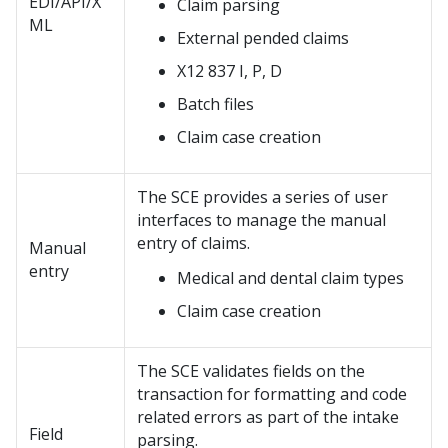
EDI/API/X
Claim parsing
ML
External pended claims
X12 837 I, P, D
Batch files
Claim case creation
The SCE provides a series of user
interfaces to manage the manual
entry of claims.
Manual
entry
Medical and dental claim types
Claim case creation
The SCE validates fields on the
transaction for formatting and code
related errors as part of the intake
Field
parsing.