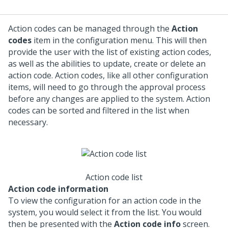
Action codes can be managed through the
Action
codes
item in the configuration menu. This will then
provide the user with the list of existing action codes,
as well as the abilities to update, create or delete an
action code. Action codes, like all other configuration
items, will need to go through the approval process
before any changes are applied to the system. Action
codes can be sorted and filtered in the list when
necessary.
Action code list
Action code information
To view the configuration for an action code in the
system, you would select it from the list. You would
then be presented with the
Action code info
screen.