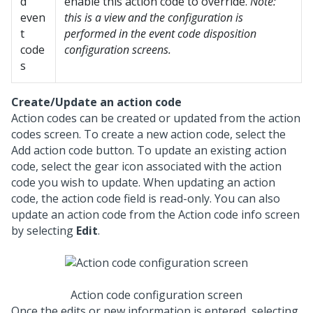
d
enable this action code to override.
Note:
even
this is a view and the configuration is
t
performed in the event code disposition
code
configuration screens.
s
Create/Update an action code
Action codes can be created or updated from the action
codes screen. To create a new action code, select the
Add action code button. To update an existing action
code, select the gear icon associated with the action
code you wish to update. When updating an action
code, the action code field is read-only. You can also
update an action code from the Action code info screen
by selecting
Edit
.
Action code configuration screen
Once the edits or new information is entered, selecting