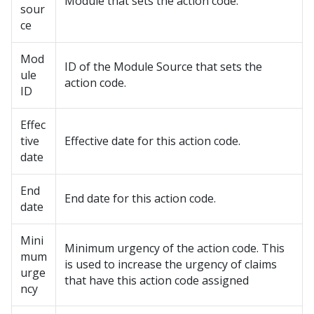
Module that sets the action code.
sour
ce
Mod
ID of the Module Source that sets the
ule
action code.
ID
Effec
tive
Effective date for this action code.
date
End
End date for this action code.
date
Mini
Minimum urgency of the action code. This
mum
is used to increase the urgency of claims
urge
that have this action code assigned
ncy