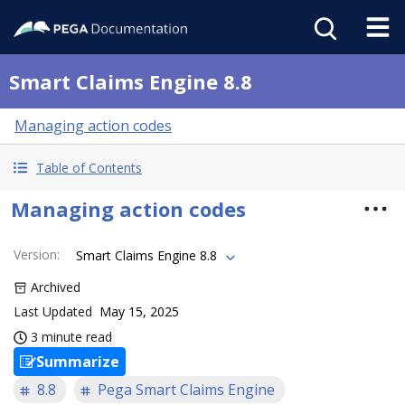
Smart Claims Engine 8.8
Managing action codes
Table of Contents
Managing action codes
Version
:
Smart Claims Engine 8.8
Archived
Last Updated
May 15, 2025
3 minute read
Summarize
8.8
Pega Smart Claims Engine