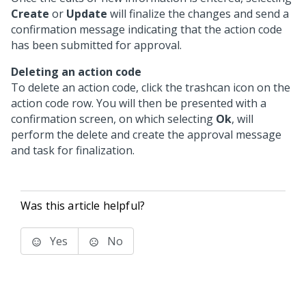
Create
or
Update
will finalize the changes and send a
confirmation message indicating that the action code
has been submitted for approval.
Deleting an action code
To delete an action code, click the trashcan icon on the
action code row. You will then be presented with a
confirmation screen, on which selecting
Ok
, will
perform the delete and create the approval message
and task for finalization.
Was this article helpful?
Yes
No