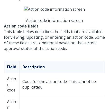
Action code information screen
Action code fields
This table below describes the fields that are available
for viewing, updating, or entering an action code. Some
of these fields are conditional based on the current
approval status of the action code.
Field
Description
Actio
Code for the action code. This cannot be
n
duplicated.
code
Actio
n