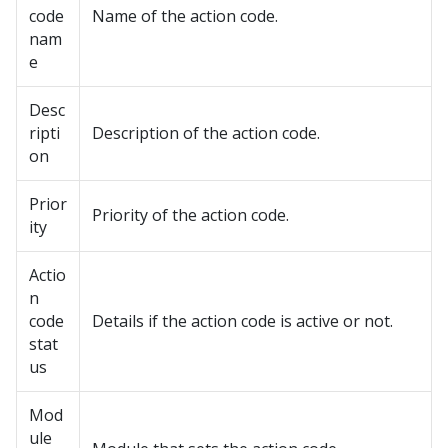
code
Name of the action code.
nam
e
Desc
ripti
Description of the action code.
on
Prior
Priority of the action code.
ity
Actio
n
code
Details if the action code is active or not.
stat
us
Mod
ule