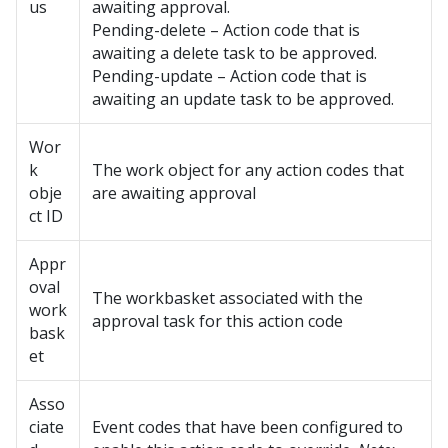
us
awaiting approval.
Pending-delete – Action code that is
awaiting a delete task to be approved.
Pending-update – Action code that is
awaiting an update task to be approved.
Wor
k
The work object for any action codes that
obje
are awaiting approval
ct ID
Appr
oval
The workbasket associated with the
work
approval task for this action code
bask
et
Asso
ciate
Event codes that have been configured to