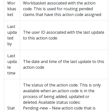
Wor
Workbasket associated with the action
kbas
code. This is used for routing pended
ket
claims that have this action code assigned
Last
upda
The user ID associated with the last update
ted
to this action code
by
Last
upda
The date and time of the last update to this
te
action code
time
The status of the action code. This is only
available when an action code is in the
process of being added, updated or
deleted. Available status codes:
Stat
Pending-new – New action code that is