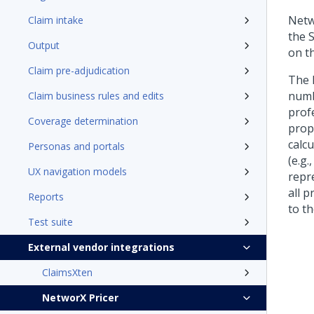
Netw
Claim intake
the 
Output
on th
Claim pre-adjudication
The 
numbe
Claim business rules and edits
profe
Coverage determination
prope
calcu
Personas and portals
(e.g.
UX navigation models
repre
all p
Reports
to t
Test suite
External vendor integrations
ClaimsXten
NetworX Pricer