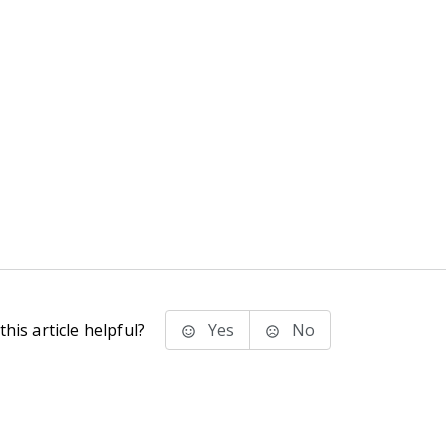
his article helpful?
Yes
No