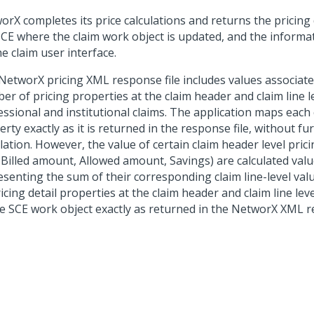
orX completes its price calculations and returns the pricing
SCE where the claim work object is updated, and the informat
e claim user interface.
NetworX pricing XML response file includes values associate
r of pricing properties at the claim header and claim line l
ssional and institutional claims. The application maps each c
rty exactly as it is returned in the response file, without fu
lation. However, the value of certain claim header level pric
, Billed amount, Allowed amount, Savings) are calculated val
senting the sum of their corresponding claim line-level value
ricing detail properties at the claim header and claim line le
he SCE work object exactly as returned in the NetworX XML re