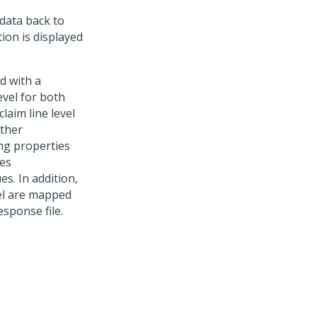
 data back to
ion is displayed
d with a
evel for both
laim line level
rther
ing properties
ues
s. In addition,
vel are mapped
sponse file.