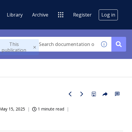
Library
Archive
Register
Log in
This
publication
May 15, 2025
1 minute read