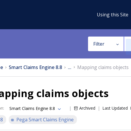
Using this Site
Filter
e
Smart Claims Engine 8.8
...
Mapping claims objects
apping claims objects
on
:
Archived
Last Updated
Smart Claims Engine 8.8
.8
Pega Smart Claims Engine