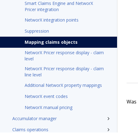
Smart Claims Engine and NetworX
Pricer integration
NetworX integration points
Suppression
Mapping claims objects
NetworX Pricer response display - claim
level
NetworX Pricer response display - claim
line level
Additional NetworX property mappings
NetworX event codes
Was t
NetworX manual pricing
Accumulator manager
Claims operations