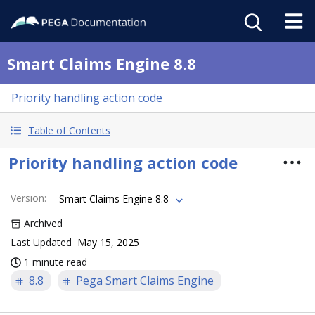
Smart Claims Engine 8.8
Priority handling action code
Table of Contents
Priority handling action code
Version
:
Smart Claims Engine 8.8
Archived
Last Updated
May 15, 2025
1 minute read
8.8
Pega Smart Claims Engine