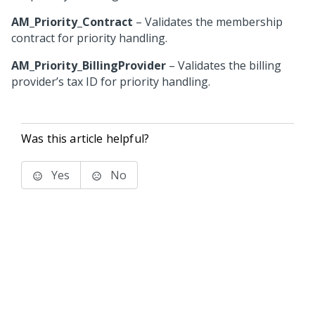
AM_Priority_Contract
– Validates the membership
contract for priority handling.
AM_Priority_BillingProvider
– Validates the billing
provider’s tax ID for priority handling.
Was this article helpful?
Yes
No