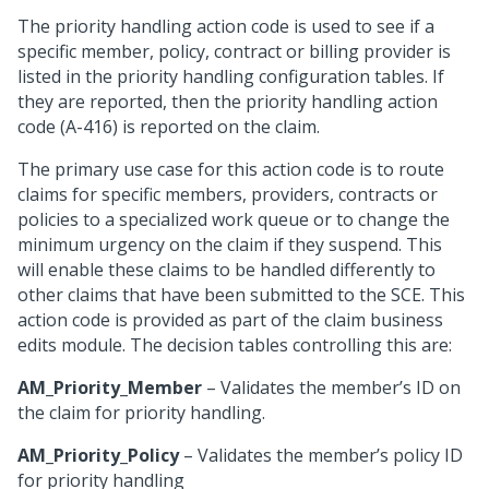
The priority handling action code is used to see if a
specific member, policy, contract or billing provider is
listed in the priority handling configuration tables. If
they are reported, then the priority handling action
code (A-416) is reported on the claim.
The primary use case for this action code is to route
claims for specific members, providers, contracts or
policies to a specialized work queue or to change the
minimum urgency on the claim if they suspend. This
will enable these claims to be handled differently to
other claims that have been submitted to the SCE. This
action code is provided as part of the claim business
edits module. The decision tables controlling this are:
AM_Priority_Member
– Validates the member’s ID on
the claim for priority handling.
AM_Priority_Policy
– Validates the member’s policy ID
for priority handling