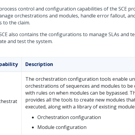
process control and configuration capabilities of the SCE pr
anage orchestrations and modules, handle error fallout, and
 to the claim.
SCE also contains the configurations to manage SLAs and tes
ate and test the system.
pability
Description
The orchestration configuration tools enable u
orchestrations of sequences and modules to be 
with rules on when modules can be bypassed. T
provides all the tools to create new modules tha
chestrat
executed, along with a library of existing module
Orchestration configuration
Module configuration