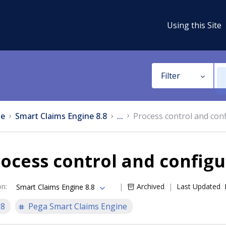
Using this Site
Filter
e
Smart Claims Engine 8.8
...
Process control and con
ocess control and configu
on
:
Archived
Last Updated
Smart Claims Engine 8.8
.8
Pega Smart Claims Engine