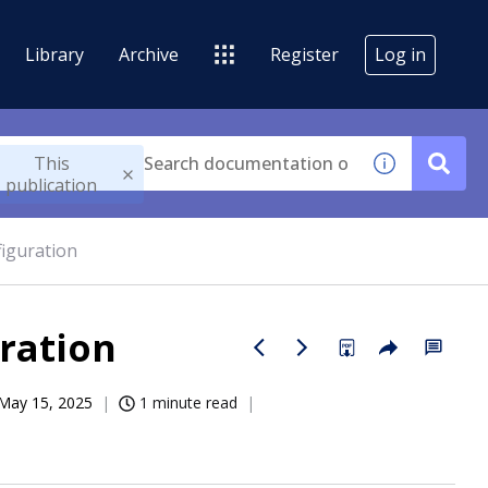
Library
Archive
Register
Log in
This
publication
figuration
ration
May 15, 2025
1 minute read