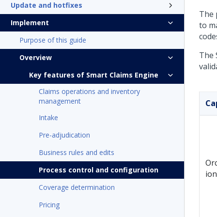
Update and hotfixes
The 
Implement
to m
codes
Purpose of this guide
The 
Overview
valid
Key features of Smart Claims Engine
Claims operations and inventory
management
Ca
Intake
Pre-adjudication
Business rules and edits
Or
Process control and configuration
ion
Coverage determination
Pricing