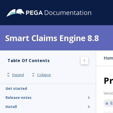
Smart Claims Engine 8.8
Hom
Table Of Contents
Expand
Collapse
Pr
Get started
Versi
Release notes
8
Install