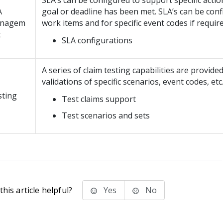
SLA’s can be configured to support specific acti
A
goal or deadline has been met. SLA’s can be confi
nagem
work items and for specific event codes if require
t
SLA configurations
A series of claim testing capabilities are provide
validations of specific scenarios, event codes, etc
sting
Test claims support
Test scenarios and sets
his article helpful?
Yes
No