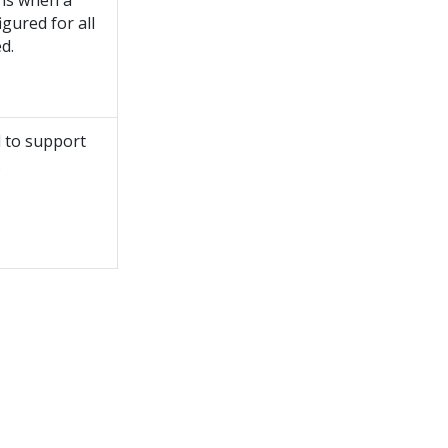
ons when a
gured for all
d.
d to support
.