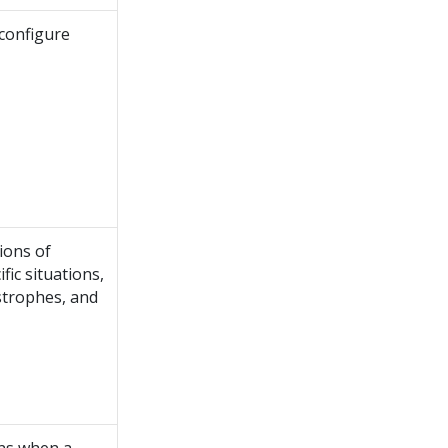
configure
ions of
fic situations,
astrophes, and