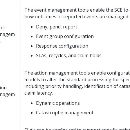
The event management tools enable the SCE to 
how outcomes of reported events are managed.
Deny, pend, report
ent
nagem
Event group configuration
t
Response configuration
SLAs, recycles, and claim holds
The action management tools enable configurat
models to alter the standard processing for speci
including priority handling, identification of cat
ion
claim latency.
nagem
t
Dynamic operations
Catastrophe management