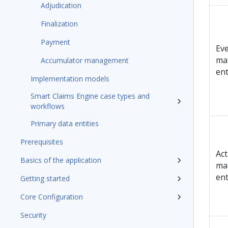
Adjudication
Finalization
Payment
Ev
ma
Accumulator management
en
Implementation models
Smart Claims Engine case types and
workflows
Primary data entities
Prerequisites
Act
Basics of the application
ma
en
Getting started
Core Configuration
Security