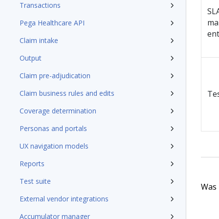
Transactions
SL
ma
Pega Healthcare API
en
Claim intake
Output
Claim pre-adjudication
Claim business rules and edits
Te
Coverage determination
Personas and portals
UX navigation models
Reports
Test suite
Was t
External vendor integrations
Accumulator manager