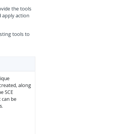
ovide the tools
 apply action
ting tools to
nique
created, along
he SCE
t can be
s.