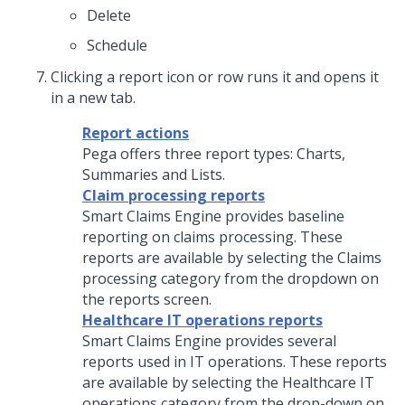
Delete
Schedule
Clicking a report icon or row runs it and opens it
in a new tab.
Report actions
Pega offers three report types: Charts,
Summaries and Lists.
Claim processing reports
Smart Claims Engine provides baseline
reporting on claims processing. These
reports are available by selecting the Claims
processing category from the dropdown on
the reports screen.
Healthcare IT operations reports
Smart Claims Engine provides several
reports used in IT operations. These reports
are available by selecting the Healthcare IT
operations category from the drop-down on