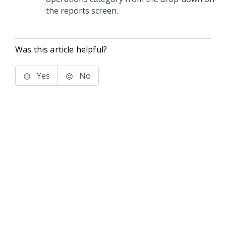
the reports screen.
Was this article helpful?
Yes
No