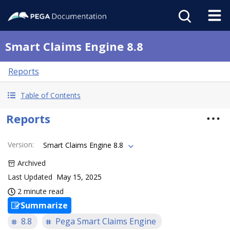
Smart Claims Engine 8.8
Reports
Table of Contents
Reports
Version
:
Smart Claims Engine 8.8
Archived
Last Updated
May 15, 2025
2 minute read
Summarize
8.8
Pega Smart Claims Engine