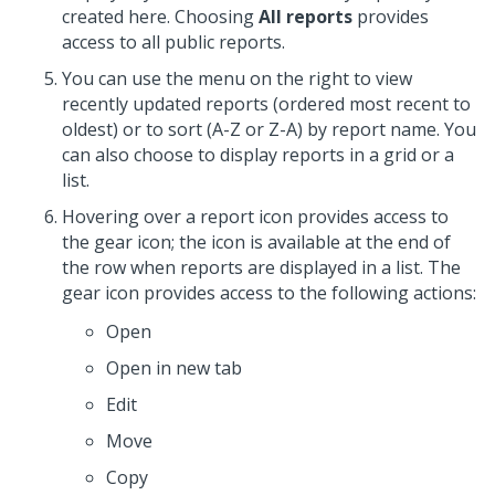
created here. Choosing
All reports
provides
access to all public reports.
You can use the menu on the right to view
recently updated reports (ordered most recent to
oldest) or to sort (A-Z or Z-A) by report name. You
can also choose to display reports in a grid or a
list.
Hovering over a report icon provides access to
the gear icon; the icon is available at the end of
the row when reports are displayed in a list. The
gear icon provides access to the following actions:
Open
Open in new tab
Edit
Move
Copy