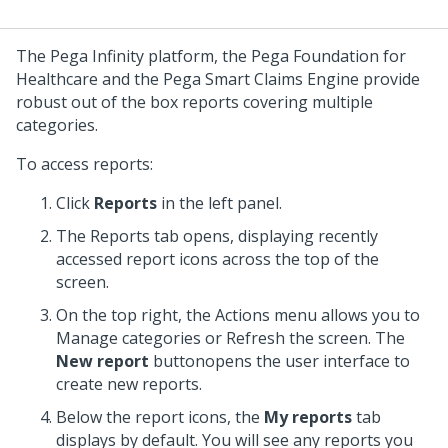
The Pega Infinity platform, the Pega Foundation for
Healthcare and the Pega Smart Claims Engine provide
robust out of the box reports covering multiple
categories.
To access reports:
Click
Reports
in the left panel.
The Reports tab opens, displaying recently
accessed report icons across the top of the
screen.
On the top right, the Actions menu allows you to
Manage categories or Refresh the screen. The
New report
buttonopens the user interface to
create new reports.
Below the report icons, the
My reports
tab
displays by default. You will see any reports you