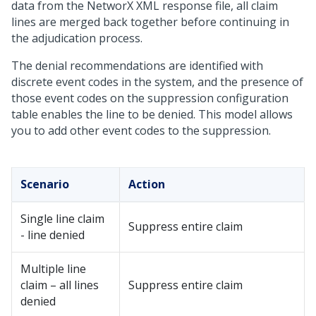
data from the NetworX XML response file, all claim
lines are merged back together before continuing in
the adjudication process.
The denial recommendations are identified with
discrete event codes in the system, and the presence of
those event codes on the suppression configuration
table enables the line to be denied. This model allows
you to add other event codes to the suppression.
Scenario
Action
Single line claim
Suppress entire claim
- line denied
Multiple line
claim – all lines
Suppress entire claim
denied