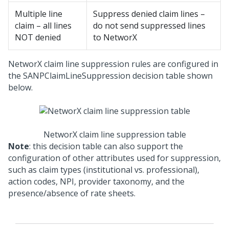
Multiple line
Suppress denied claim lines –
claim – all lines
do not send suppressed lines
NOT denied
to NetworX
NetworX claim line suppression rules are configured in
the SANPClaimLineSuppression decision table shown
below.
NetworX claim line suppression table
Note
: this decision table can also support the
configuration of other attributes used for suppression,
such as claim types (institutional vs. professional),
action codes, NPI, provider taxonomy, and the
presence/absence of rate sheets.