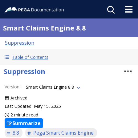
Smart Claims Engine 8.8
Suppression
Table of Contents
Suppression
Version
:
Smart Claims Engine 8.8
Archived
Last Updated
May 15, 2025
2 minute read
Summarize
8.8
Pega Smart Claims Engine