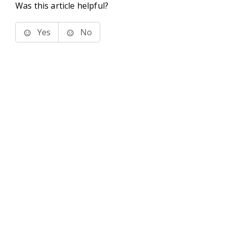
Was this article helpful?
Yes
No