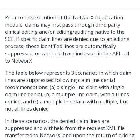
Prior to the execution of the NetworX adjudication
module, claims may first pass through third party
clinical editing and/or editing/auditing native to the
SCE. If specific claim lines are denied due to an editing
process, those identified lines are automatically
suppressed, or withheld from inclusion in the API call
to NetworX.
The table below represents 3 scenarios in which claim
lines are suppressed following claim line denial
recommendations: (a) a single line claim with single
claim line denial, (b) a multiple line claim, with all lines
denied, and (c) a multiple line claim with multiple, but
not all lines denied.
In these scenarios, the denied claim lines are
suppressed and withheld from the request XML file
transferred to NetworX, and upon the return of pricing