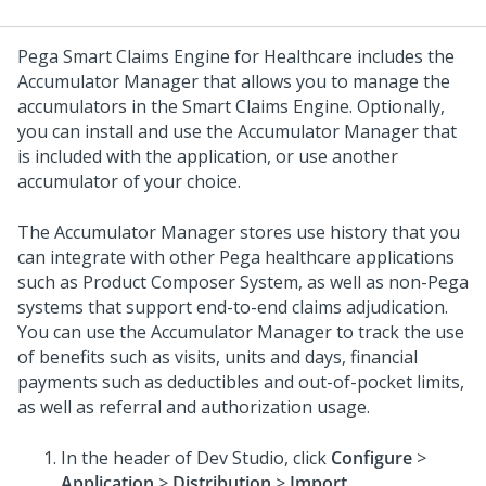
Pega Smart Claims Engine for Healthcare
includes the
Accumulator Manager that allows you to manage the
accumulators in the Smart Claims Engine. Optionally,
you can install and use the Accumulator Manager that
is included with the application, or use another
accumulator of your choice.
The Accumulator Manager stores use history that you
can integrate with other Pega healthcare applications
such as Product Composer System, as well as non-Pega
systems that support end-to-end claims adjudication.
You can use the Accumulator Manager to track the use
of benefits such as visits, units and days, financial
payments such as deductibles and out-of-pocket limits,
as well as referral and authorization usage.
In the header of Dev Studio,
click
Configure
>
Application
>
Distribution
>
Import
.