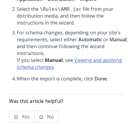
Select the
file from your
\Rules\AMR.jar
distribution media, and then follow the
instructions in the wizard.
For schema changes, depending on your site's
requirements, select either
Automatic
or
Manual
,
and then continue following the wizard
instructions.
If you select
Manual
, see
Viewing and applying
schema changes
.
When the import is complete, click
Done
.
Was this article helpful?
Yes
No