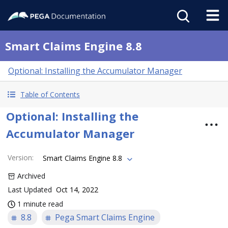
Smart Claims Engine 8.8
Optional: Installing the Accumulator Manager
Table of Contents
Optional: Installing the
Accumulator Manager
Version
:
Smart Claims Engine 8.8
Archived
Last Updated
Oct 14, 2022
1 minute read
8.8
Pega Smart Claims Engine