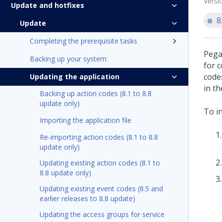
Versi
Update and hotfixes
8
Update
Completing the prerequisite tasks
Pega
Backing up your system
for 
code
Updating the application
in t
Backing up action codes (8.1 to 8.8
update only)
To i
Importing the application file
Re-importing action codes (8.1 to 8.8
update only)
Updating existing action codes (8.1 to
8.8 update only)
Updating existing event codes (8.5 and
earlier releases to 8.8 update)
Updating the access groups for service