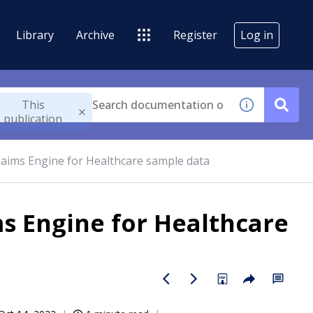
Library
Archive
Register
Log in
This
publication
aims Engine for Healthcare sample data
s Engine for Healthcare