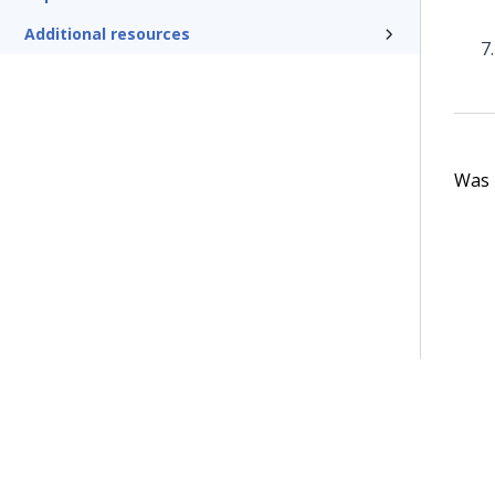
Additional resources
Was t