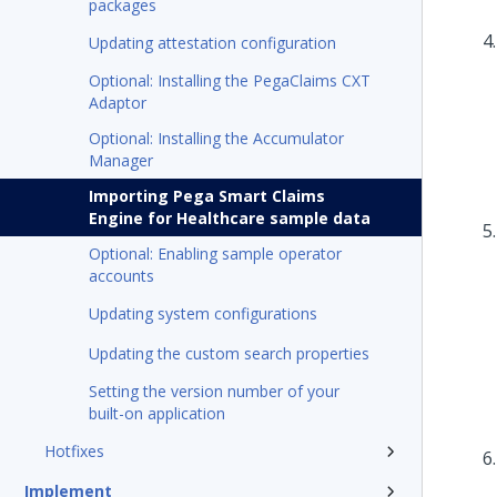
packages
Updating attestation configuration
Optional: Installing the PegaClaims CXT
Adaptor
Optional: Installing the Accumulator
Manager
Importing Pega Smart Claims
Engine for Healthcare sample data
Optional: Enabling sample operator
accounts
Updating system configurations
Updating the custom search properties
Setting the version number of your
built-on application
Hotfixes
Implement