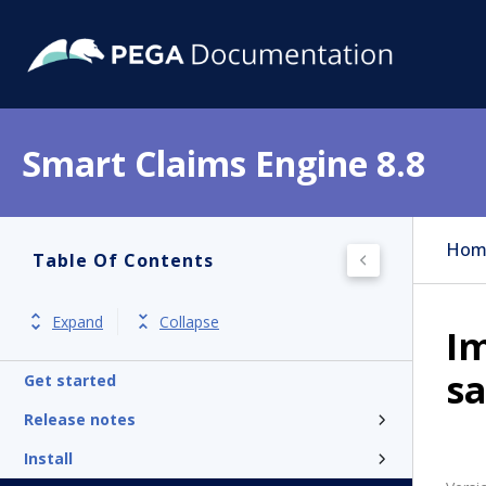
Smart Claims Engine 8.8
Hom
Table Of Contents
Expand
Collapse
Im
s
Get started
Release notes
Install