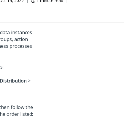
Oct 14, 2022
1 minute read
data instances
roups, action
iness processes
s:
Distribution
>
 then follow the
he order listed: