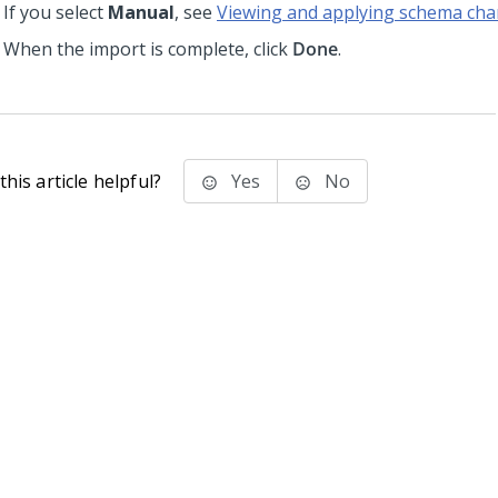
If you select
Manual
, see
Viewing and applying schema ch
When the import is complete, click
Done
.
his article helpful?
Yes
No