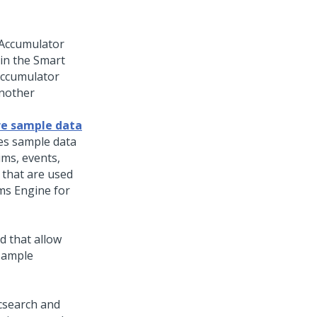
 Accumulator
in the Smart
 Accumulator
another
re sample data
es sample data
ims, events,
 that are used
ms Engine for
d that allow
 sample
csearch and