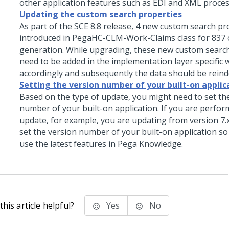
other application features such as EDI and XML proces
Updating the custom search properties
As part of the SCE 8.8 release, 4 new custom search p
introduced in PegaHC-CLM-Work-Claims class for 837
generation. While upgrading, these new custom searc
need to be added in the implementation layer specific 
accordingly and subsequently the data should be reind
Setting the version number of your built-on applic
Based on the type of update, you might need to set th
number of your built-on application. If you are perfor
update, for example, you are updating from version 7.x 
set the version number of your built-on application so
use the latest features in Pega Knowledge.
his article helpful?
Yes
No