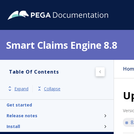
Smart Claims Engine 8.8
Hom
Table Of Contents
Expand
Collapse
Up
Get started
Versi
Release notes
8
Install