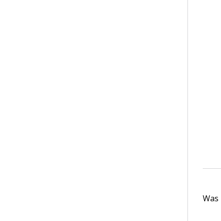
Was t