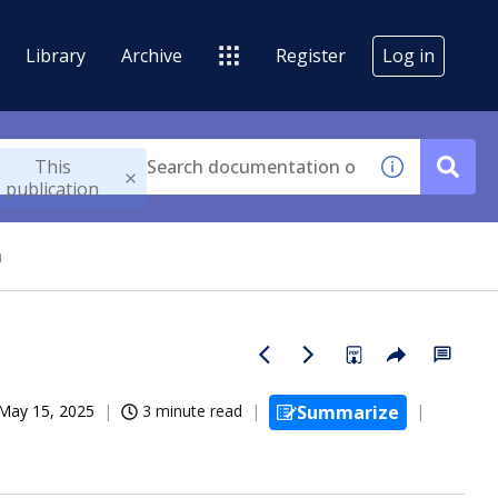
Library
Archive
Register
Log in
This
publication
n
May 15, 2025
3 minute read
Summarize