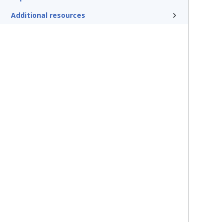
Additional resources