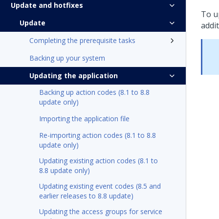
Update and hotfixes
To
u
Update
addit
Completing the prerequisite tasks
Backing up your system
Updating the application
Backing up action codes (8.1 to 8.8
update only)
Importing the application file
Re-importing action codes (8.1 to 8.8
update only)
Updating existing action codes (8.1 to
8.8 update only)
Updating existing event codes (8.5 and
earlier releases to 8.8 update)
Updating the access groups for service