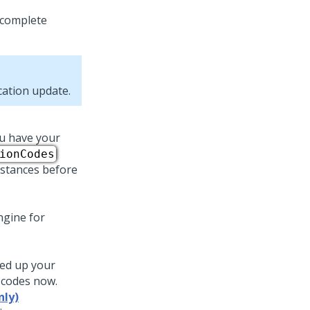
n complete
ication
update
.
ou have your
ionCodes
instances before
ngine for
ked up your
n codes now.
nly)