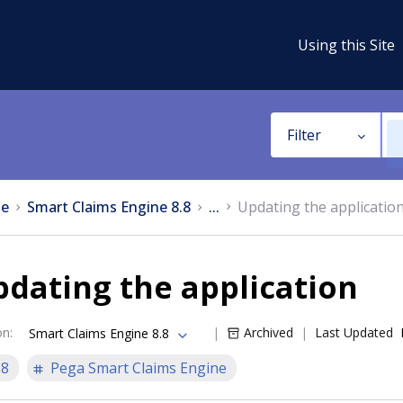
Using this Site
Filter
e
Smart Claims Engine 8.8
...
Updating the applicatio
dating the application
on
:
Archived
Last Updated
Smart Claims Engine 8.8
.8
Pega Smart Claims Engine