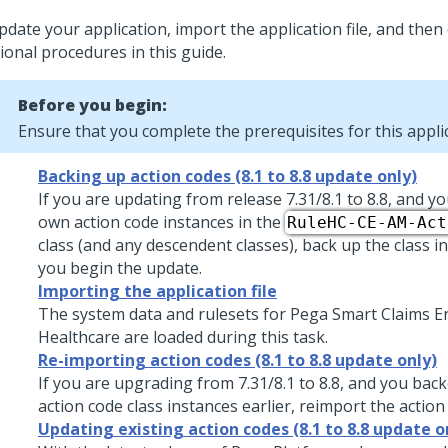
pdate your application
, import the application file, and the
ional procedures in this guide.
Before you begin:
Ensure that you complete the prerequisites for this appl
Backing up action codes (8.1 to 8.8 update only)
If you are updating from release 7.31/8.1 to
8.8
, and y
own action code instances in the
RuleHC-CE-AM-Act
class (and any descendent classes), back up the class 
you begin the update.
Importing the application file
The system data and rulesets for
Pega Smart Claims E
Healthcare
are loaded during this task.
Re-importing action codes (8.1 to 8.8 update only)
If you are upgrading from 7.31/8.1 to
8.8
, and you bac
action code class instances earlier, reimport the actio
Updating existing action codes (8.1 to 8.8 update o