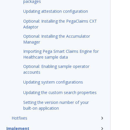
packages
Updating attestation configuration
Optional: Installing the PegaClaims CXT
Adaptor
Optional: Installing the Accumulator
Manager
Importing Pega Smart Claims Engine for
Healthcare sample data
Optional: Enabling sample operator
accounts
Updating system configurations
Updating the custom search properties
Setting the version number of your
built-on application
Hotfixes
Implement