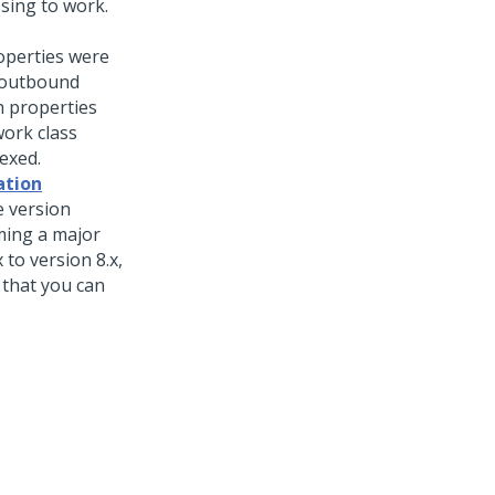
sing to work.
roperties were
 outbound
h properties
work class
exed.
ation
e version
ming a major
to version 8.x,
 that you can