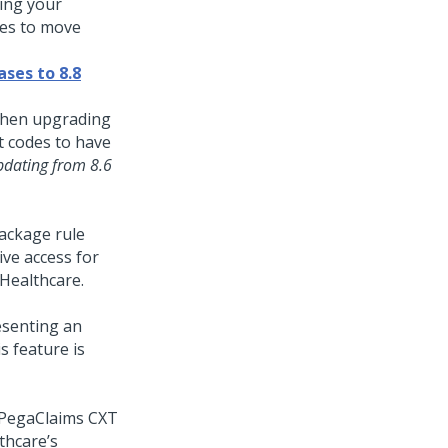
ing your
des to move
ases to 8.8
 when upgrading
t codes to have
pdating from 8.6
ackage rule
ive access for
 Healthcare
.
esenting an
s feature is
 PegaClaims CXT
thcare’s