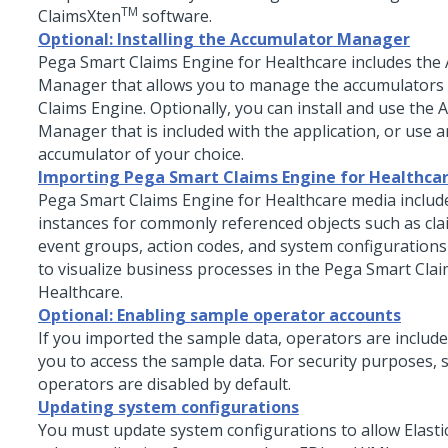
TM
ClaimsXten
software.
Optional: Installing the Accumulator Manager
Pega Smart Claims Engine for Healthcare
includes the
Manager that allows you to manage the accumulators 
Claims Engine. Optionally, you can install and use the
Manager that is included with the application, or use 
accumulator of your choice.
Importing Pega Smart Claims Engine for Healthca
Pega Smart Claims Engine for Healthcare
media includ
instances for commonly referenced objects such as cla
event groups, action codes, and system configurations
to visualize business processes in the
Pega Smart Clai
Healthcare
.
Optional: Enabling sample operator accounts
If you imported the sample data, operators are include
you to access the sample data. For security purposes,
operators are disabled by default.
Updating system configurations
You must update system configurations to allow Elasti