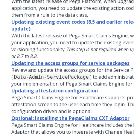
With the latest release of
Pega Platform
, when upgrad
application, you need to update the existing action co
them from a rule to the data class.
Updating existing event codes (8.5 and earlier rele
update)
With the latest release of Pega Smart Claims Engine,
your application, you need to update the existing even
versioning functionality.
This step is not required when u
or 8.7 to 8.8.
Updating the access groups for service packages
Review and update the access groups for the Service P
(
) to add administrat
Data-Admin-ServicePackage
your implementation of
Pega Smart Claims Engine for
Updating attestation configuration
Pega Smart Claims Engine for Healthcare supports pr
attestation screen to the user each time they login. Thi
configuration driven and is optional.
Optional: Installing the PegaClaims CXT Adaptor
Pega Smart Claims Engine for Healthcare
includes the
Adaptor that allows you to integrate with Change Heal