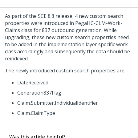
As part of the SCE 8.8 release, 4 new custom search
properties were introduced in PegaHC-CLM-Work-
Claims class for 837 outbound generation. While
upgrading, these new custom search properties need
to be added in the implementation layer specific work
class accordingly and subsequently the data should be
reindexed.
The newly introduced custom search properties are:
DateReceived
Generation837Flag
Claim.Submitter.IndividualIdentifier
Claim.ClaimType
Was this article helpful?