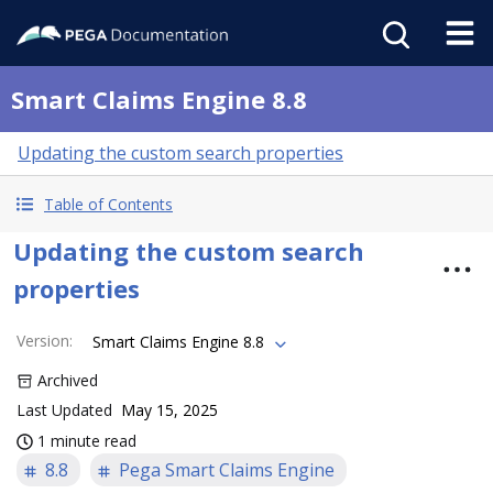
Smart Claims Engine 8.8
Updating the custom search properties
Table of Contents
Updating the custom search
properties
Version
:
Smart Claims Engine 8.8
Archived
Last Updated
May 15, 2025
1 minute read
8.8
Pega Smart Claims Engine