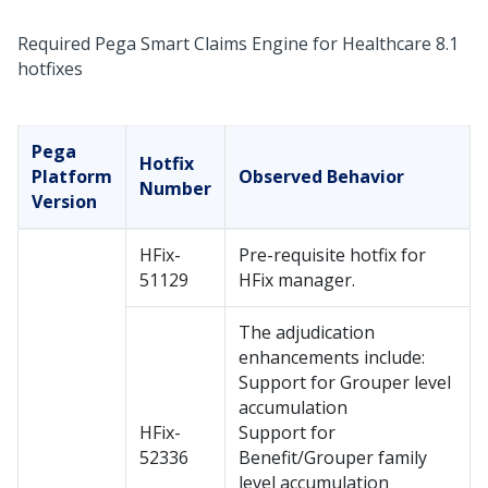
Required Pega Smart Claims Engine for Healthcare​ 8.1
hotfixes
Pega
Hotfix
Platform
Observed Behavior
Number
Version
HFix-
Pre-requisite hotfix for
51129
HFix manager.
The adjudication
enhancements include:
Support for Grouper level
accumulation
HFix-
Support for
52336
Benefit/Grouper family
level accumulation