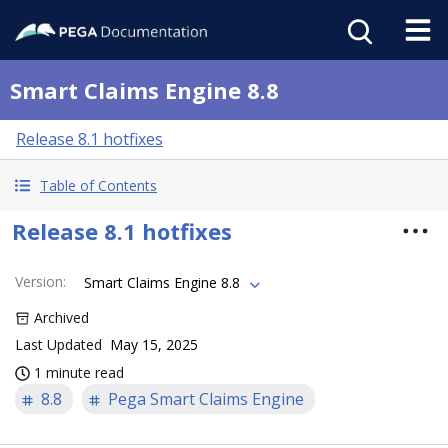
Smart Claims Engine 8.8
Release 8.1 hotfixes
Table of Contents
Release 8.1 hotfixes
Version
:
Smart Claims Engine 8.8
Archived
Last Updated
May 15, 2025
1 minute read
8.8
Pega Smart Claims Engine