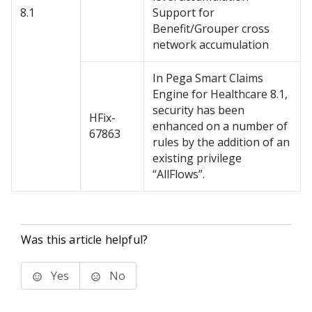
8.1
Support for
Benefit/Grouper cross
network accumulation
In Pega Smart Claims
Engine for Healthcare 8.1,
security has been
HFix-
enhanced on a number of
67863
rules by the addition of an
existing privilege
“AllFlows”.
Was this article helpful?
Yes
No