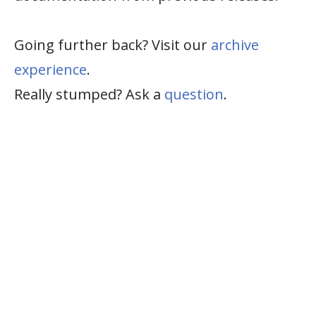
Going further back? Visit our
archive
experience
.
Really stumped? Ask a
question
.