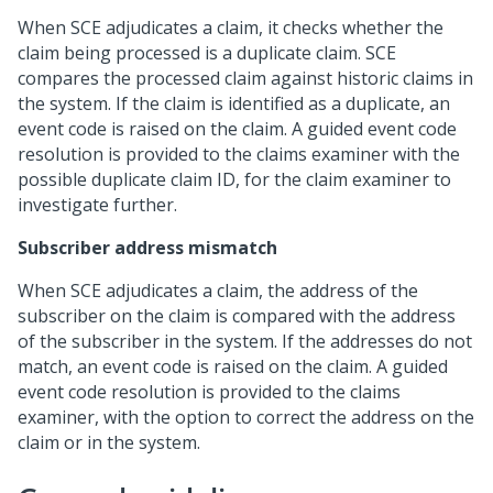
When SCE adjudicates a claim, it checks whether the
claim being processed is a duplicate claim. SCE
compares the processed claim against historic claims in
the system. If the claim is identified as a duplicate, an
event code is raised on the claim. A guided event code
resolution is provided to the claims examiner with the
possible duplicate claim ID, for the claim examiner to
investigate further.
Subscriber address mismatch
When SCE adjudicates a claim, the address of the
subscriber on the claim is compared with the address
of the subscriber in the system. If the addresses do not
match, an event code is raised on the claim. A guided
event code resolution is provided to the claims
examiner, with the option to correct the address on the
claim or in the system.