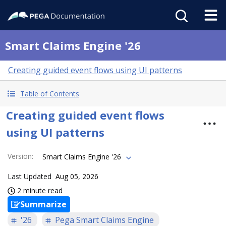
Smart Claims Engine '26
Creating guided event flows using UI patterns
Table of Contents
Creating guided event flows
using UI patterns
Version
:
Smart Claims Engine '26
Last Updated
Aug 05, 2026
2 minute read
Summarize
'26
Pega Smart Claims Engine