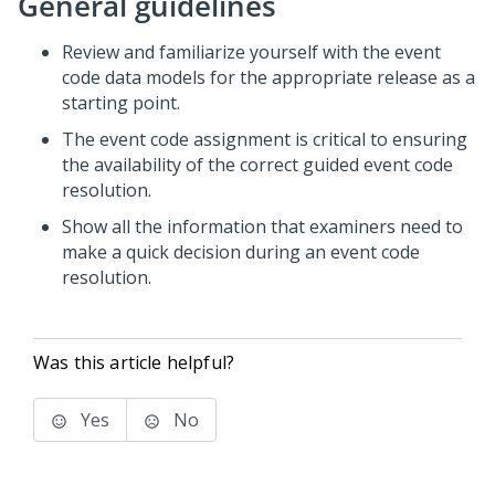
General guidelines
Review and familiarize yourself with the event
code data models for the appropriate release as a
starting point.
The event code assignment is critical to ensuring
the availability of the correct guided event code
resolution.
Show all the information that examiners need to
make a quick decision during an event code
resolution.
Was this article helpful?
Yes
No