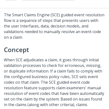
The Smart Claims Engine (SCE) guided event resolution
flow is a sequence of steps that presents users with
the user Interfaces, data, decision models, and
validations needed to manually resolve an event code
on a claim.
Concept
When SCE adjudicates a claim, it goes through initial
validation processes to check for erroneous, missing,
or duplicate information. If a claim fails to comply with
the configured business policy rules, SCE sets event
codes on that claim. The SCE guided event code
resolution feature supports claim examiners' manual
resolution of event codes that have been automatically
set on the claim by the system. Based on issues found
in the claims (along with other criteria), claims