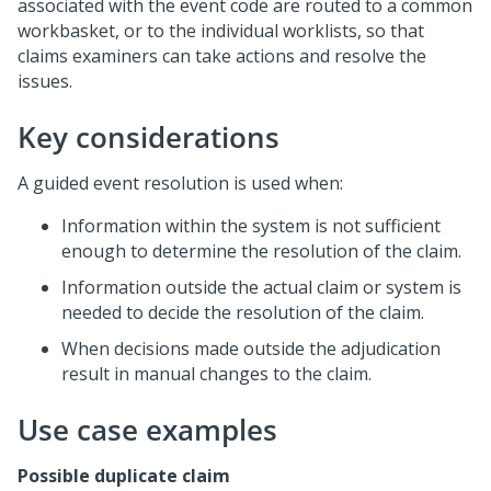
associated with the event code are routed to a common
workbasket, or to the individual worklists, so that
claims examiners can take actions and resolve the
issues.
Key considerations
A guided event resolution is used when:
Information within the system is not sufficient
enough to determine the resolution of the claim.
Information outside the actual claim or system is
needed to decide the resolution of the claim.
When decisions made outside the adjudication
result in manual changes to the claim.
Use case examples
Possible duplicate claim