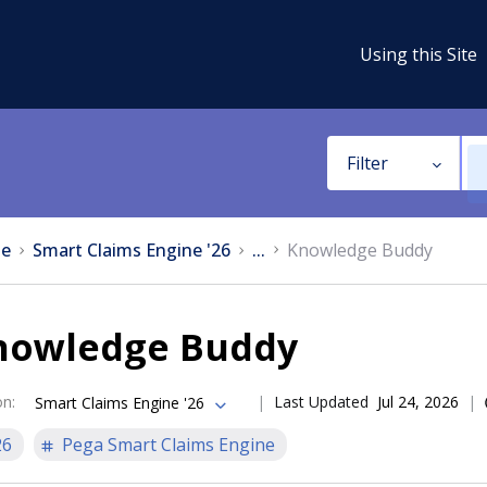
Using this Site
Filter
e
Smart Claims Engine '26
...
Knowledge Buddy
nowledge Buddy
on
:
Last Updated
Jul 24, 2026
Smart Claims Engine '26
26
Pega Smart Claims Engine