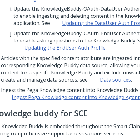
Update the KnowledgeBuddy-OAuth-DataUser Authenti
to enable ingesting and deleting content in the Know
application. See
Updating the DataUser Auth Prof
Update the KnowledgeBuddy_OAuth_EndUser Authentic
to enable asking questions to the Knowledge Buddy. 
Updating the EndUser Auth Profile
.
Articles with the specified content attribute are ingested in
corresponding Knowledge Buddy data source, allowing you
content for a specific Knowledge Buddy and exclude unwan
create and manage data sources, see
Data sources
.
Ingest the Pega Knowledge content into Knowledge Buddy a
Ingest Pega Knowledge content into
Knowledge Agent
owledge buddy for SCE
 Knowledge Buddy is embedded throughout the Smart Claim
ring comprehensive support across various sections: