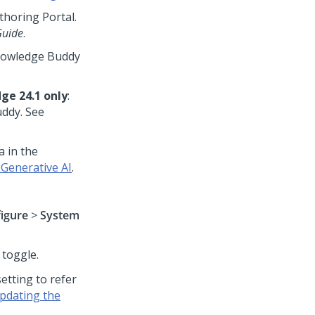
horing Portal.
Guide
.
Knowledge Buddy
ge 24.1 only
:
uddy. See
 in the
Generative AI
.
igure
>
System
toggle.
tting to refer
pdating the