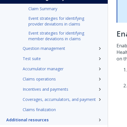
Claim Summary
Event strategies for identifying
provider deviations in claims
En
Event strategies for identifying
member deviations in claims
Enab
Question management
Heal
on t
Test suite
Accumulator manager
Claims operations
Incentives and payments
Coverages, accumulators, and payment
Claims finalization
Additional resources