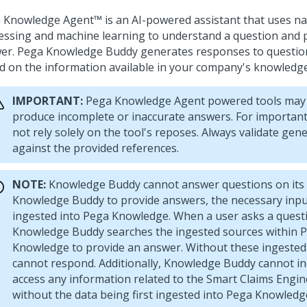
 Knowledge Agent™
is an AI-powered assistant that uses n
essing and machine learning to understand a question and 
er. Pega Knowledge Buddy generates responses to questio
d on the information available in your company's knowledg
IMPORTANT:
Pega Knowledge Agent
powered tools may 
produce incomplete or inaccurate answers. For important
not rely solely on the tool's reposes. Always validate ge
against the provided references.
NOTE:
Knowledge Buddy cannot answer questions on its 
Knowledge Buddy to provide answers, the necessary inp
ingested into Pega Knowledge. When a user asks a quest
Knowledge Buddy searches the ingested sources within 
Knowledge to provide an answer. Without these ingested 
cannot respond. Additionally, Knowledge Buddy cannot i
access any information related to the Smart Claims Engin
without the data being first ingested into Pega Knowledg