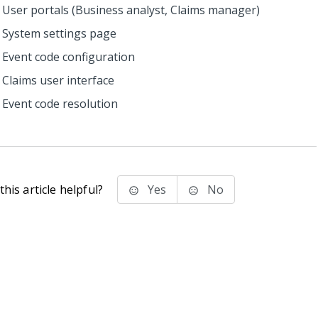
User portals (Business analyst, Claims manager)
System settings page
Event code configuration
Claims user interface
Event code resolution
his article helpful?
Yes
No