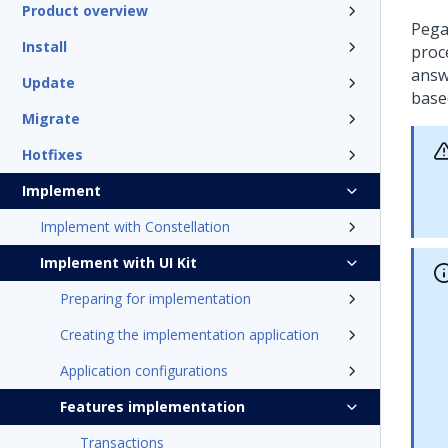
Product overview
Pega
Install
proc
answ
Update
base
Migrate
Hotfixes
Implement
Implement with Constellation
Implement with UI Kit
Preparing for implementation
Creating the implementation application
Application configurations
Features implementation
Transactions