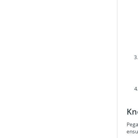
Kn
Pega
ensu