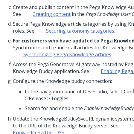
Create and publish content in the Pega Knowledge Aut
See
Creating content
in the
Pega Knowledge User 
Secure Pega Knowledge article categories by using 
roles. See
Securing taxonomy categories
.
For customers who have updated to Pega Knowled
Synchronize and re-index all articles for Knowledge B
Synchronizing Pega Knowledge articles
.
Access the Pega Generative AI gateway hosted by Pega
Knowledge Buddy application. See
Enabling Pega 
Configure the Knowledge buddy connection:
In the navigation pane of Dev Studio, select
Conf
>
Release
>
Toggles
.
Search for and enable the
EnableKnowledgeBuddy
Update the KnowledgeBuddySvcURL dynamic system se
to the URL of the Knowledge Buddy server. See
U
KnowledgeSvcURL DSS
.