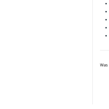
Was t