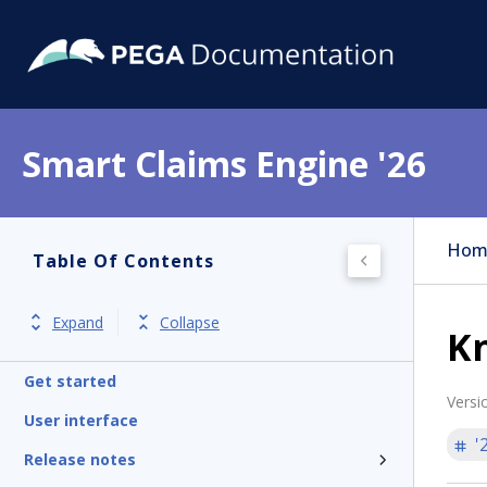
Smart Claims Engine '26
Hom
Table Of Contents
Expand
Collapse
K
Get started
Versi
User interface
'
Release notes