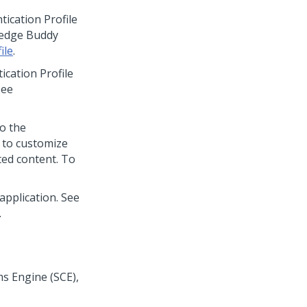
cation Profile
ledge Buddy
ile
.
ation Profile
See
to the
 to customize
ted content. To
pplication. See
.
s Engine (SCE),