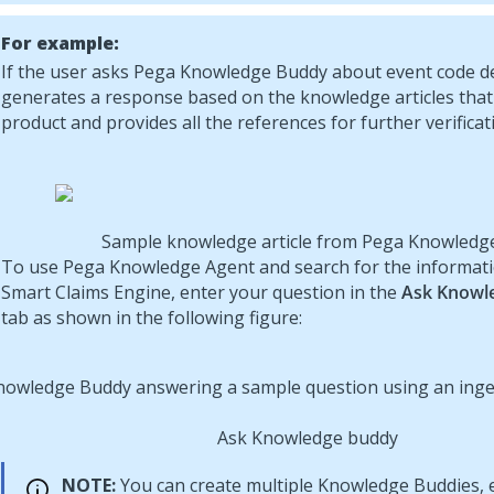
For example:
If the user asks Pega Knowledge Buddy about event code de
generates a response based on the knowledge articles that
product and provides all the references for further verificat
Sample knowledge article from
Pega Knowledg
To use
Pega Knowledge Agent
and search for the informat
Smart Claims Engine, enter your question in the
Ask Knowl
tab as shown in the following figure:
Ask Knowledge buddy
NOTE:
You can create multiple Knowledge Buddies, 