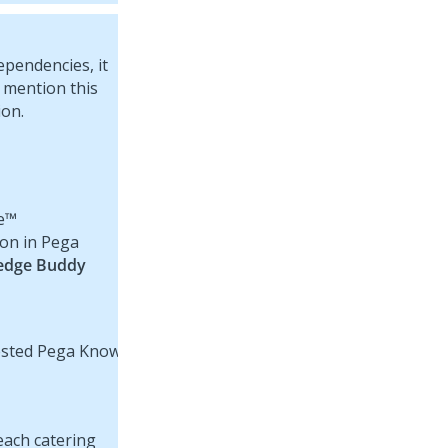
pendencies, it
 mention this
ion.
e™
ion in Pega
edge Buddy
each catering