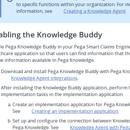
to specific functions within your organization. For 
information, see
Creating a
Knowledge Agent
abling the Knowledge Buddy
le Pega Knowledge Buddy in your
Pega Smart Claims Engin
thcare
application so that users can find information that t
he information available in
Pega Knowledge
.
Download and install Pega Knowledge Buddy with Pega Kn
Knowledge Agent
integrations
.
After installing the Knowledge Buddy application, perform 
implementation tasks in the implementation application.
Create an implementation application for Pega Know
See
Creating an implementation application
.
Set up and configure the connection between Knowl
Pega Knowledge. See
Knowledge Agent
with Peg