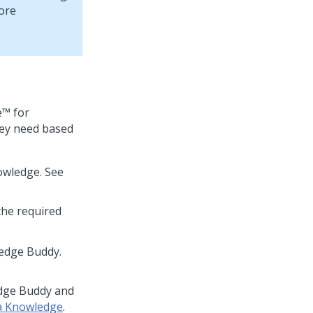
more
e™ for
hey need based
owledge. See
the required
ledge Buddy.
edge Buddy and
a Knowledge
.