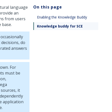
On this page
atural language
provide an
Enabling the Knowledge Buddy
ns from users
e base.
Knowledge buddy for SCE
occasionally
 decisions, do
nerated answers
own. For
uts must be
ion,
Pega
sources, it
ndependently
e application
e.