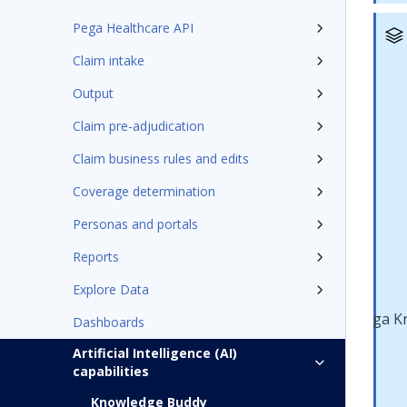
Pega Healthcare API
Claim intake
Output
Claim pre-adjudication
Claim business rules and edits
Coverage determination
Personas and portals
Reports
Explore Data
Dashboards
Artificial Intelligence (AI)
capabilities
Knowledge Buddy