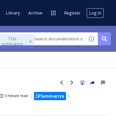
Library
Archive
Register
Log in
This
publication
3 minute read
Summarize