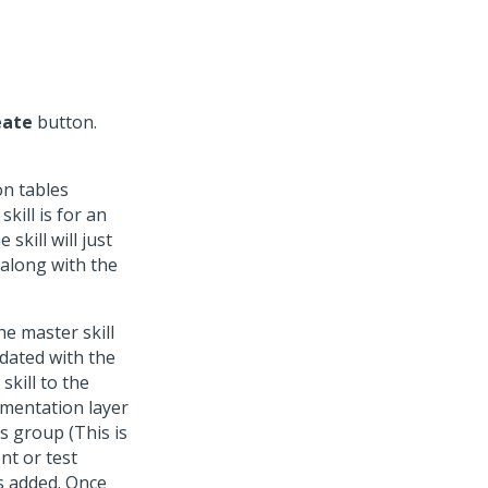
eate
button.
on tables
skill is for an
skill will just
 along with the
the master skill
pdated with the
skill to the
lementation layer
s group (This is
nt or test
is added. Once