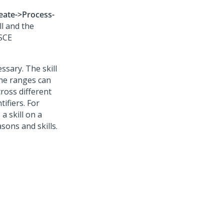
eate->Process-
ll and the
 SCE
ssary. The skill
the ranges can
cross different
tifiers. For
a skill on a
sons and skills.