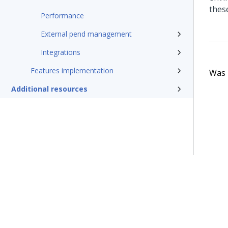
thes
Performance
External pend management
Integrations
Features implementation
Was t
Additional resources