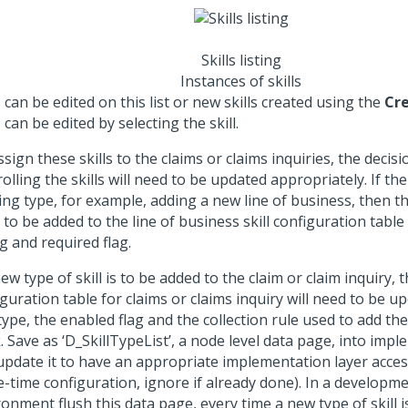
Skills listing
Instances of skills
s can be edited on this list or new skills created using the
Cr
s can be edited by selecting the skill.
sign these skills to the claims or claims inquiries, the decisi
olling the skills will need to be updated appropriately. If the 
ing type, for example, adding a new line of business, then the 
to be added to the line of business skill configuration table
g and required flag.
new type of skill is to be added to the claim or claim inquiry, 
guration table for claims or claims inquiry will need to be u
 type, the enabled flag and the collection rule used to add the 
 Save as ‘D_SkillTypeList’, a node level data page, into imp
update it to have an appropriate implementation layer acces
e-time configuration, ignore if already done). In a developme
onment flush this data page, every time a new type of skill 