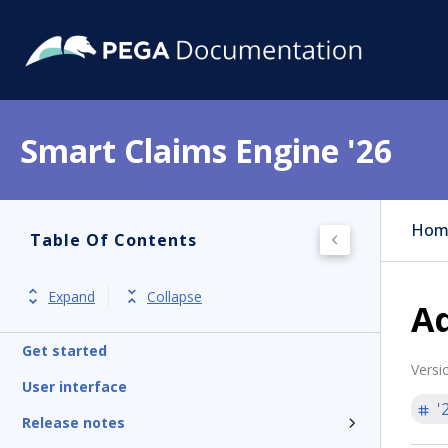
Smart Claims Engine '26
Hom
Table Of Contents
Expand
Collapse
Ad
Get started
Versi
User interface
'
Release notes