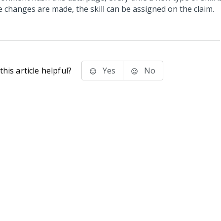
e changes are made, the skill can be assigned on the claim.
his article helpful?
Yes
No