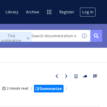
Library
Archive
Register
Log in
This
publication
2 minute read
Summarize