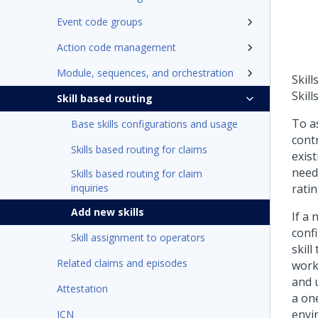
Event code groups
Action code management
Module, sequences, and orchestration
Skill
Skill
Skill based routing
To as
Base skills configurations and usage
contr
Skills based routing for claims
exist
need 
Skills based routing for claim
inquiries
ratin
Add new skills
If a 
confi
Skill assignment to operators
skill
Related claims and episodes
work.
and 
Attestation
a on
envir
ICN