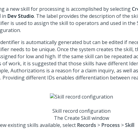
ng a new skill for processing is accomplished by selecting
Cr
l
in
Dev Studio
. The label provides the description of the ski
ifier is used to assign the skill to operators and used in the
iguration.
dentifier is automatically generated but can be edited if nece
ifier needs to be unique. Once the system creates the skill, 
signed for low and high. If the same skill can be repeated a
 of work, it is suggested that those skills have different Iden
le, Authorizations is a reason for a claim inquiry, as well as 
. Providing different IDs enables differentiation between rea
Skill record configuration
The Create Skill window
ew existing skills available, select
Records
>
Process
>
Skill