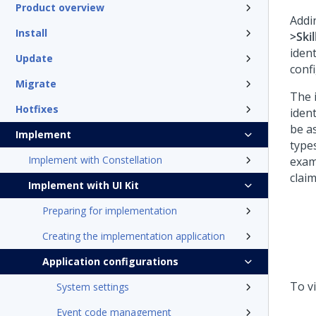
Product overview
Addi
Install
>Skil
ident
Update
conf
Migrate
The i
Hotfixes
ident
be as
Implement
types
Implement with Constellation
examp
claim
Implement with UI Kit
Preparing for implementation
Creating the implementation application
Application configurations
To vi
System settings
Event code management