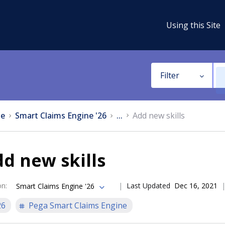
Using this Site
Filter
e
Smart Claims Engine '26
...
Add new skills
d new skills
on
:
Last Updated
Dec 16, 2021
Smart Claims Engine '26
26
Pega Smart Claims Engine