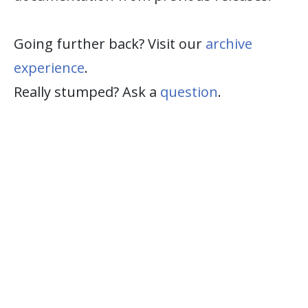
Going further back? Visit our
archive
experience
.
Really stumped? Ask a
question
.