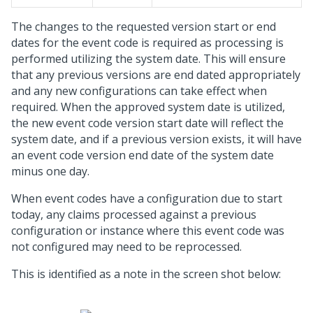
The changes to the requested version start or end
dates for the event code is required as processing is
performed utilizing the system date. This will ensure
that any previous versions are end dated appropriately
and any new configurations can take effect when
required. When the approved system date is utilized,
the new event code version start date will reflect the
system date, and if a previous version exists, it will have
an event code version end date of the system date
minus one day.
When event codes have a configuration due to start
today, any claims processed against a previous
configuration or instance where this event code was
not configured may need to be reprocessed.
This is identified as a note in the screen shot below: