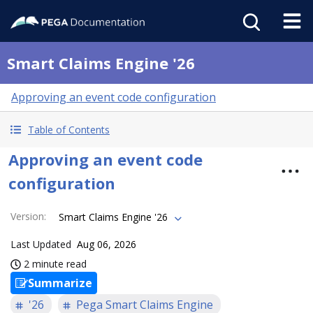
Smart Claims Engine '26
Approving an event code configuration
Table of Contents
Approving an event code
configuration
Version
:
Smart Claims Engine '26
Last Updated
Aug 06, 2026
2 minute read
Summarize
'26
Pega Smart Claims Engine