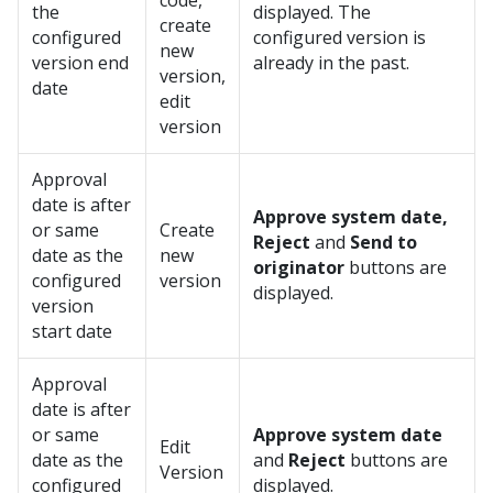
code,
the
displayed. The
create
configured
configured version is
new
version end
already in the past.
version,
date
edit
version
Approval
date is after
Approve system date,
or same
Create
Reject
and
Send to
date as the
new
originator
buttons are
configured
version
displayed.
version
start date
Approval
date is after
or same
Approve system date
Edit
date as the
and
Reject
buttons are
Version
configured
displayed.