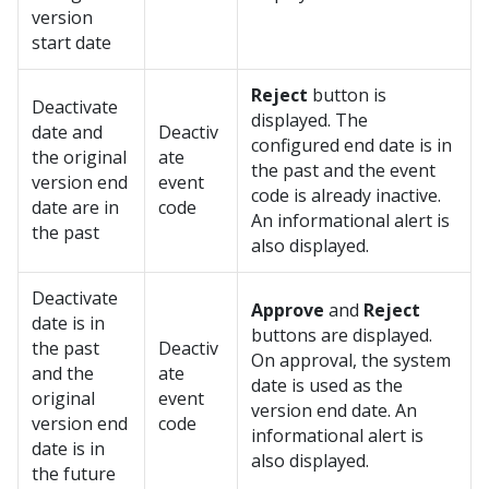
version
start date
Reject
button is
Deactivate
displayed. The
date and
Deactiv
configured end date is in
the original
ate
the past and the event
version end
event
code is already inactive.
date are in
code
An informational alert is
the past
also displayed.
Deactivate
Approve
and
Reject
date is in
buttons are displayed.
the past
Deactiv
On approval, the system
and the
ate
date is used as the
original
event
version end date. An
version end
code
informational alert is
date is in
also displayed.
the future