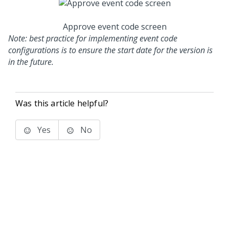
Approve event code screen
Note: best practice for implementing event code
configurations is to ensure the start date for the version is
in the future.
Was this article helpful?
Yes
No