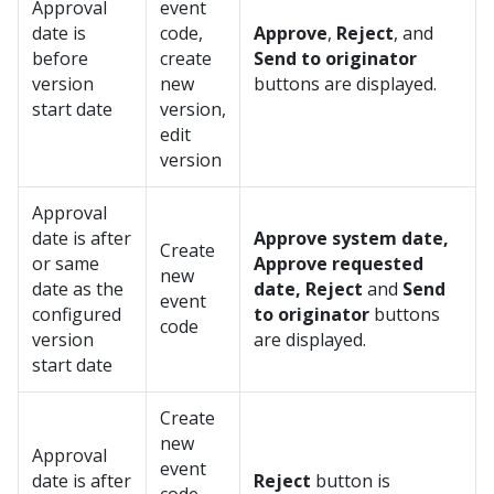
Approval
event
date is
code,
Approve
,
Reject
, and
before
create
Send to originator
version
new
buttons are displayed.
start date
version,
edit
version
Approval
date is after
Approve system date,
Create
or same
Approve requested
new
date as the
date, Reject
and
Send
event
configured
to originator
buttons
code
version
are displayed.
start date
Create
new
Approval
event
date is after
Reject
button is