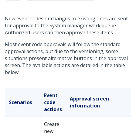
New event codes or changes to existing ones are sent
for approval to the System manager work queue.
Authorized users can then approve these items.
Most event code approvals will follow the standard
approval actions, but due to the versioning, some
situations present alternative buttons in the approval
screen. The available actions are detailed in the table
below:
Event
Approval screen
Scenarios
code
information
actions
Create
new