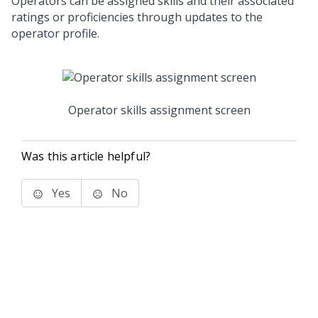
Operators can be assigned skills and their associated
ratings or proficiencies through updates to the
operator profile.
Operator skills assignment screen
Was this article helpful?
Yes
No