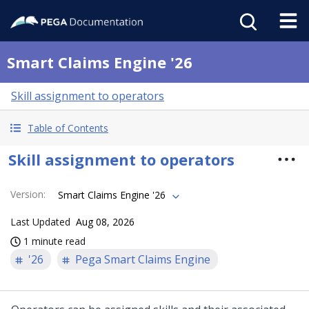
Smart Claims Engine '26
Skill assignment to operators
Table of Contents
Skill assignment to operators
Version
:
Smart Claims Engine '26
Last Updated
Aug 08, 2026
1 minute read
'26
Pega Smart Claims Engine