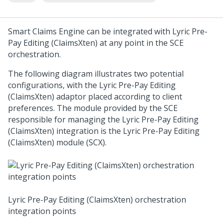
Smart Claims Engine can be integrated with Lyric Pre-
Pay Editing (ClaimsXten) at any point in the SCE
orchestration.
The following diagram illustrates two potential
configurations, with the Lyric Pre-Pay Editing
(ClaimsXten) adaptor placed according to client
preferences. The module provided by the SCE
responsible for managing the Lyric Pre-Pay Editing
(ClaimsXten) integration is the Lyric Pre-Pay Editing
(ClaimsXten) module (SCX).
Lyric Pre-Pay Editing (ClaimsXten) orchestration
integration points