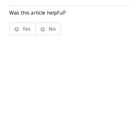
Was this article helpful?
Yes
No