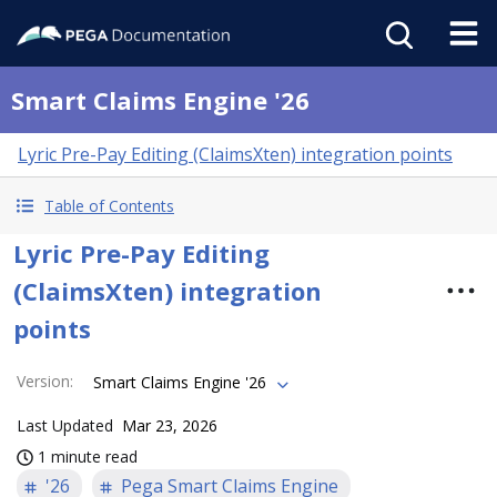
Smart Claims Engine '26
Lyric Pre-Pay Editing (ClaimsXten) integration points
Table of Contents
Lyric Pre-Pay Editing
(ClaimsXten) integration
points
Version
:
Smart Claims Engine '26
Last Updated
Mar 23, 2026
1 minute read
'26
Pega Smart Claims Engine