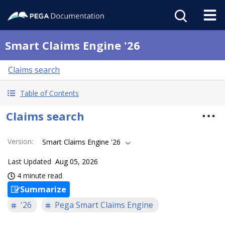
Smart Claims Engine '26
Claims search
Table of Contents
Claims search
Version
:
Smart Claims Engine '26
Last Updated
Aug 05, 2026
4 minute read
Summarize
'26
Pega Smart Claims Engine