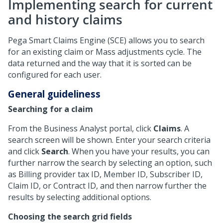
Implementing search for current
and history claims
Pega Smart Claims Engine (SCE) allows you to search
for an existing claim or Mass adjustments cycle. The
data returned and the way that it is sorted can be
configured for each user.
General guideliness
Searching for a claim
From the Business Analyst portal, click
Claims
. A
search screen will be shown. Enter your search criteria
and click
Search
. When you have your results, you can
further narrow the search by selecting an option, such
as Billing provider tax ID, Member ID, Subscriber ID,
Claim ID, or Contract ID, and then narrow further the
results by selecting additional options.
Choosing the search grid fields