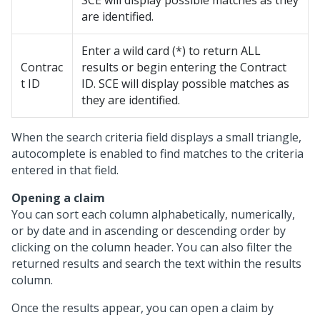
SCE will display possible matches as they
are identified.
Enter a wild card (*) to return ALL
Contrac
results or begin entering the Contract
t ID
ID. SCE will display possible matches as
they are identified.
When the search criteria field displays a small triangle,
autocomplete is enabled to find matches to the criteria
entered in that field.
Opening a claim
You can sort each column alphabetically, numerically,
or by date and in ascending or descending order by
clicking on the column header. You can also filter the
returned results and search the text within the results
column.
Once the results appear, you can open a claim by