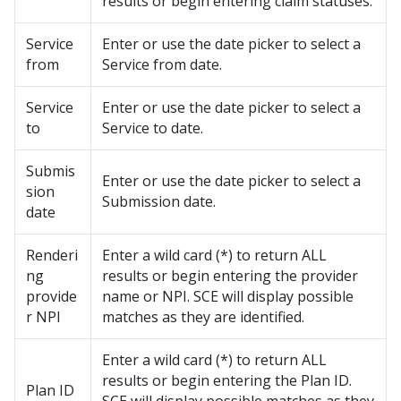
results or begin entering claim statuses.
Service
Enter or use the date picker to select a
from
Service from date.
Service
Enter or use the date picker to select a
to
Service to date.
Submis
Enter or use the date picker to select a
sion
Submission date.
date
Renderi
Enter a wild card (*) to return ALL
ng
results or begin entering the provider
provide
name or NPI. SCE will display possible
r NPI
matches as they are identified.
Enter a wild card (*) to return ALL
results or begin entering the Plan ID.
Plan ID