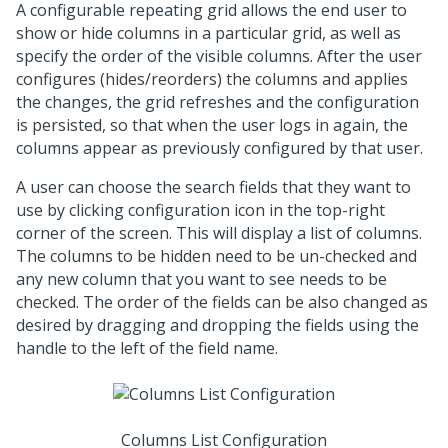
A configurable repeating grid allows the end user to
show or hide columns in a particular grid, as well as
specify the order of the visible columns. After the user
configures (hides/reorders) the columns and applies
the changes, the grid refreshes and the configuration
is persisted, so that when the user logs in again, the
columns appear as previously configured by that user.
A user can choose the search fields that they want to
use by clicking configuration icon in the top-right
corner of the screen. This will display a list of columns.
The columns to be hidden need to be un-checked and
any new column that you want to see needs to be
checked. The order of the fields can be also changed as
desired by dragging and dropping the fields using the
handle to the left of the field name.
Columns List Configuration