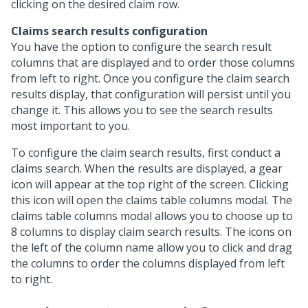
clicking on the desired claim row.
Claims search results configuration
You have the option to configure the search result
columns that are displayed and to order those columns
from left to right. Once you configure the claim search
results display, that configuration will persist until you
change it. This allows you to see the search results
most important to you.
To configure the claim search results, first conduct a
claims search. When the results are displayed, a gear
icon will appear at the top right of the screen. Clicking
this icon will open the claims table columns modal. The
claims table columns modal allows you to choose up to
8 columns to display claim search results. The icons on
the left of the column name allow you to click and drag
the columns to order the columns displayed from left
to right.