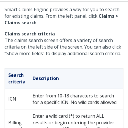
Smart Claims Engine provides a way for you to search
for existing claims. From the left panel, click
Claims >
Claims search
.
Claims search criteria
The claims search screen offers a variety of search
criteria on the left side of the screen. You can also click
“Show more fields” to display additional search criteria.
Search
Description
criteria
Enter from 10-18 characters to search
ICN
for a specific ICN. No wild cards allowed.
Enter a wild card (*) to return ALL
Billing
results or begin entering the provider