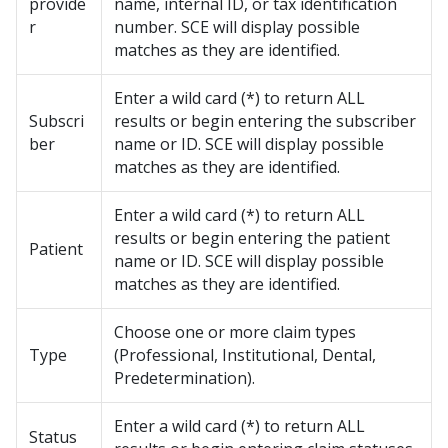
provide
name, internal ID, or tax identification
r
number. SCE will display possible
matches as they are identified.
Enter a wild card (*) to return ALL
Subscri
results or begin entering the subscriber
ber
name or ID. SCE will display possible
matches as they are identified.
Enter a wild card (*) to return ALL
results or begin entering the patient
Patient
name or ID. SCE will display possible
matches as they are identified.
Choose one or more claim types
Type
(Professional, Institutional, Dental,
Predetermination).
Enter a wild card (*) to return ALL
Status