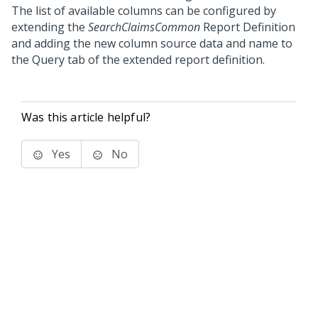
The list of available columns can be configured by
extending the
SearchClaimsCommon
Report Definition
and adding the new column source data and name to
the Query tab of the extended report definition.
Was this article helpful?
Yes
No