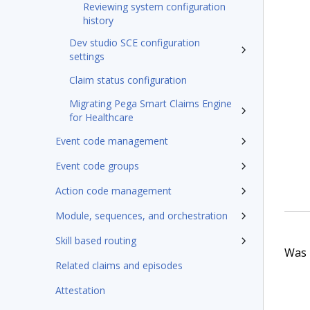
Reviewing system configuration
history
Dev studio SCE configuration
settings
Claim status configuration
Migrating Pega Smart Claims Engine
for Healthcare
Event code management
Event code groups
Action code management
Module, sequences, and orchestration
Skill based routing
Was t
Related claims and episodes
Attestation