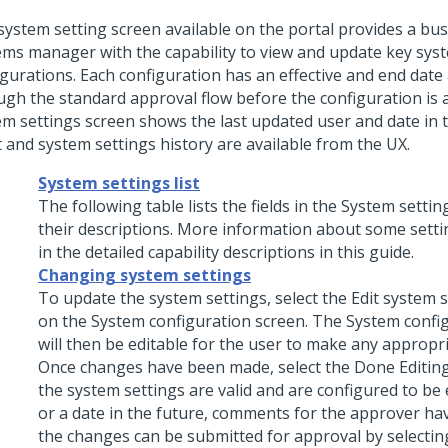
system setting screen available on the portal provides a bus
ems manager with the capability to view and update key sys
igurations. Each configuration has an effective and end date
ugh the standard approval flow before the configuration is a
em settings screen shows the last updated user and date in 
t and system settings history are available from the UX.
System settings list
The following table lists the fields in the System setti
their descriptions. More information about some setti
in the detailed capability descriptions in this guide.
Changing system settings
To update the system settings, select the Edit system 
on the System configuration screen. The System confi
will then be editable for the user to make any appropr
Once changes have been made, select the Done Editin
the system settings are valid and are configured to be 
or a date in the future, comments for the approver h
the changes can be submitted for approval by selectin