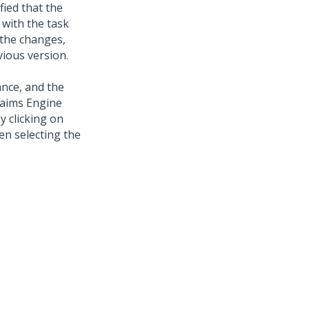
fied that the
 with the task
 the changes,
vious version.
ance, and the
laims Engine
 clicking on
en selecting the