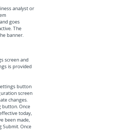
iness analyst or
tem
 and goes
ctive. The
the banner.
ngs screen and
ngs is provided
settings button
guration screen
iate changes.
g button. Once
effective today,
ave been made,
g Submit. Once