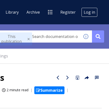
Library
Archive
Register
Log in
This
publication
tings
s
2 minute read
Summarize