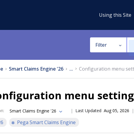
Using this Site
Filter
e
Smart Claims Engine '26
...
Configuration menu set
onfiguration menu setting
on
:
Last Updated
Aug 05, 2026
Smart Claims Engine '26
26
Pega Smart Claims Engine