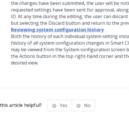
the changes have been submitted, the user will be noti
requested settings have been sent for approval, along
ID. At any time during the editing, the user can discard
but selecting the Discard button and return to the pre
Reviewing system configuration history
Both the history of each individual system setting inst
history of all system configuration changes in Smart C
may be viewed from the System configuration screen by
the Actions button in the top right-hand corner and th
desired view.
his article helpful?
Yes
No