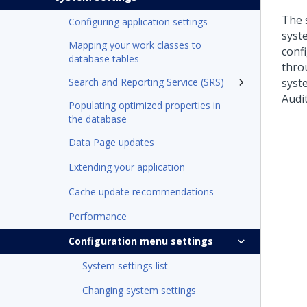
The 
Configuring application settings
syst
Mapping your work classes to
conf
database tables
thro
Search and Reporting Service (SRS)
syst
Audi
Populating optimized properties in
the database
Data Page updates
Extending your application
Cache update recommendations
Performance
Configuration menu settings
System settings list
Changing system settings