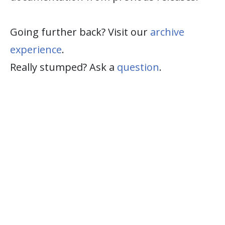
Going further back? Visit our
archive
experience
.
Really stumped? Ask a
question
.