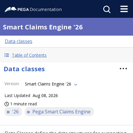
Smart Claims Engine '26
Data classes
Table of Contents
Data classes
Version
:
Smart Claims Engine '26
Last Updated
Aug 08, 2026
1 minute read
'26
Pega Smart Claims Engine