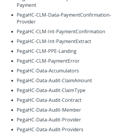
Payment
PegaHC-CLM-Data-PaymentConfirmation-
Provider
PegaHC-CLM-Int-PaymentConfirmation
PegaHC-CLM-Int-PaymentExtract
PegaHC-CLM-PPE-Landing
PegaHC-CLM-PaymentError
PegaHC-Data-Accumulators
PegaHC-Data-Audit-ClaimAmount
PegaHC-Data-Audit-ClaimType
PegaHC-Data-Audit-Contract
PegaHC-Data-Audit-Member
PegaHC-Data-Audit-Provider
PegaHC-Data-Audit-Providers