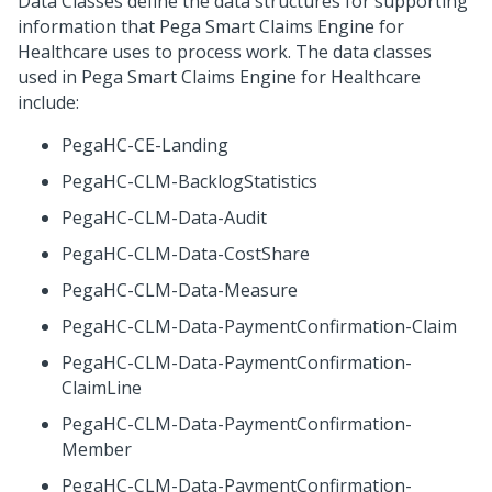
Data Classes define the data structures for supporting
information that
Pega Smart Claims Engine for
Healthcare
uses to process work. The data classes
used in
Pega Smart Claims Engine for Healthcare
include:
PegaHC-CE-Landing
PegaHC-CLM-BacklogStatistics
PegaHC-CLM-Data-Audit
PegaHC-CLM-Data-CostShare
PegaHC-CLM-Data-Measure
PegaHC-CLM-Data-PaymentConfirmation-Claim
PegaHC-CLM-Data-PaymentConfirmation-
ClaimLine
PegaHC-CLM-Data-PaymentConfirmation-
Member
PegaHC-CLM-Data-PaymentConfirmation-