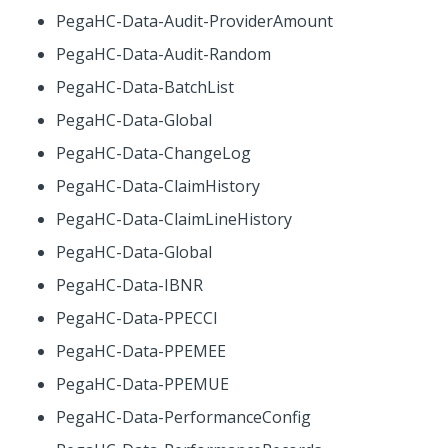
PegaHC-Data-Audit-ProviderAmount
PegaHC-Data-Audit-Random
PegaHC-Data-BatchList
PegaHC-Data-Global
PegaHC-Data-ChangeLog
PegaHC-Data-ClaimHistory
PegaHC-Data-ClaimLineHistory
PegaHC-Data-Global
PegaHC-Data-IBNR
PegaHC-Data-PPECCI
PegaHC-Data-PPEMEE
PegaHC-Data-PPEMUE
PegaHC-Data-PerformanceConfig