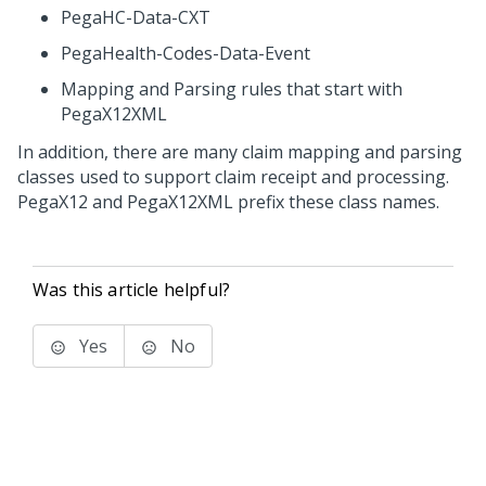
PegaHC-Data-CXT
PegaHealth-Codes-Data-Event
Mapping and Parsing rules that start with
PegaX12XML
In addition, there are many claim mapping and parsing
classes used to support claim receipt and processing.
PegaX12 and PegaX12XML prefix these class names.
Was this article helpful?
Yes
No