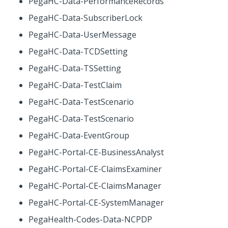
PegaHC-Data-PerformanceRecords
PegaHC-Data-SubscriberLock
PegaHC-Data-UserMessage
PegaHC-Data-TCDSetting
PegaHC-Data-TSSetting
PegaHC-Data-TestClaim
PegaHC-Data-TestScenario
PegaHC-Data-TestScenario
PegaHC-Data-EventGroup
PegaHC-Portal-CE-BusinessAnalyst
PegaHC-Portal-CE-ClaimsExaminer
PegaHC-Portal-CE-ClaimsManager
PegaHC-Portal-CE-SystemManager
PegaHealth-Codes-Data-NCPDP