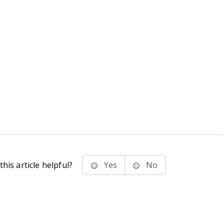
his article helpful?
Yes
No