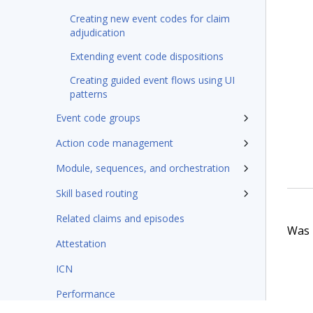
Creating new event codes for claim
adjudication
Extending event code dispositions
Creating guided event flows using UI
patterns
Event code groups
Action code management
Module, sequences, and orchestration
Skill based routing
Related claims and episodes
Was t
Attestation
ICN
Performance