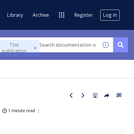
Library
Archive
Register
Log in
This
publication
1 minute read