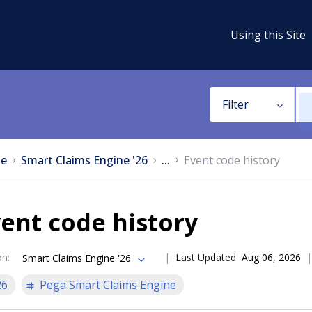
Using this Site
Filter
e
Smart Claims Engine '26
...
Event code history
ent code history
on
:
Last Updated
Aug 06, 2026
Smart Claims Engine '26
26
Pega Smart Claims Engine