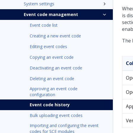
System settings
When
Event code management
is d
secti
Event code list
enab
Creating a new event code
The 
Editing event codes
Copying an event code
Co
Deactivating an event code
Op
Deleting an event code
Approving an event code
Op
configuration
Event code history
Ap
Bulk uploading event codes
Ver
Importing and configuring the event
codes for SCE modules