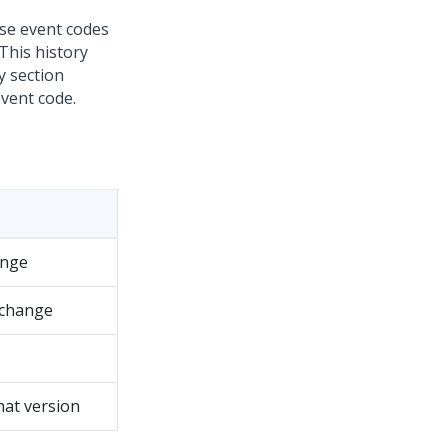
ose event codes
This history
y section
event code.
ange
 change
hat version