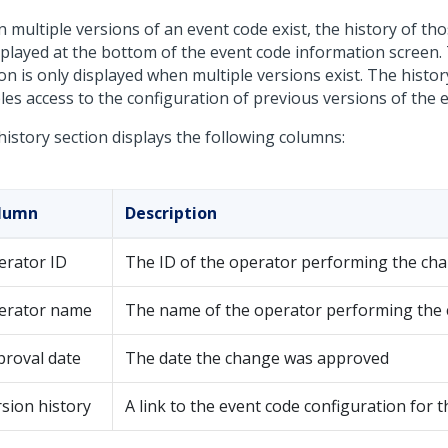
 multiple versions of an event code exist, the history of th
isplayed at the bottom of the event code information screen. 
on is only displayed when multiple versions exist. The histor
les access to the configuration of previous versions of the 
history section displays the following columns:
lumn
Description
erator ID
The ID of the operator performing the ch
erator name
The name of the operator performing the
proval date
The date the change was approved
sion history
A link to the event code configuration for t