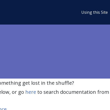
Using this Site
ething get lost in the shuffle?
elow, or go
here
to search documentation from 
nce
.