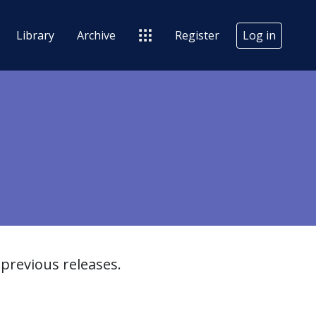
Library
Archive
Register
Log in
previous releases.