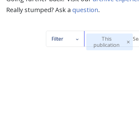
Really stumped? Ask a
question
.
Filter
This
publication