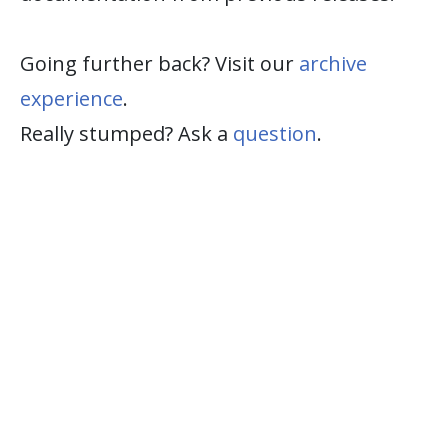
Going further back? Visit our
archive
experience
.
Really stumped? Ask a
question
.