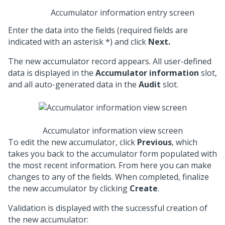
Accumulator information entry screen
Enter the data into the fields (required fields are
indicated with an asterisk *) and click
Next.
The new accumulator record appears. All user-defined
data is displayed in the
Accumulator information
slot,
and all auto-generated data in the
Audit
slot.
Accumulator information view screen
To edit the new accumulator, click
Previous
, which
takes you back to the accumulator form populated with
the most recent information. From here you can make
changes to any of the fields. When completed, finalize
the new accumulator by clicking
Create
.
Validation is displayed with the successful creation of
the new accumulator: