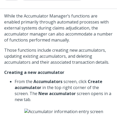
While the Accumulator Manager’s functions are
enabled primarily through automated processes with
external systems during claims adjudication, the
accumulator manager can also accommodate a number
of functions performed manually.
Those functions include creating new accumulators,
updating existing accumulators, and deleting
accumulators and their associated transaction details.
Creating a new accumulator
From the
Accumulators
screen, click
Create
accumulator
in the top right corner of the
screen. The
New accumulator
screen opens in a
new tab.