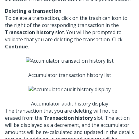
Deleting a transaction
To delete a transaction, click on the trash can icon to
the right of the corresponding transaction in the
Transaction history
slot. You will be prompted to
validate that you are deleting the transaction. Click
Continue
.
Accumulator transaction history list
Accumulator audit history display
The transaction that you are deleting will not be
erased from the
Transaction history
slot. The action
will be displayed as a decrement, and the accumulator
amounts will be re-calculated and updated in the details