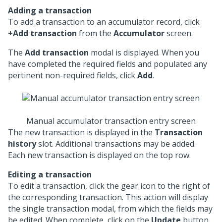
Adding a transaction
To add a transaction to an accumulator record, click
+Add transaction
from the
Accumulator
screen.
The
Add transaction
modal is displayed. When you
have completed the required fields and populated any
pertinent non-required fields, click
Add
.
Manual accumulator transaction entry screen
The new transaction is displayed in the
Transaction
history
slot. Additional transactions may be added.
Each new transaction is displayed on the top row.
Editing a transaction
To edit a transaction, click the gear icon to the right of
the corresponding transaction. This action will display
the single transaction modal, from which the fields may
be edited. When complete, click on the
Update
button.