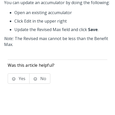
You can update an accumulator by doing the following:
Open an existing accumulator
Click Edit in the upper right
Update the Revised Max field and click
Save
.
Note:
The Revised max cannot be less than the Benefit
Max.
Was this article helpful?
Yes
No