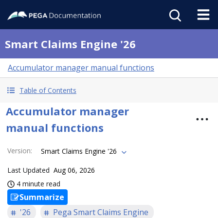
Smart Claims Engine '26
Accumulator manager manual functions
Table of Contents
Accumulator manager
manual functions
Version
:
Smart Claims Engine '26
Last Updated
Aug 06, 2026
4 minute read
Summarize
'26
Pega Smart Claims Engine