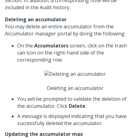
section. In addition, a corresponding note will be
included in the Audit history.
Deleting an accumulator
You may delete an entire accumulator from the
Accumulator manager portal by doing the following:
On the
Accumulators
screen, click on the trash
can icon on the right-hand side of the
corresponding row.
Deleting an accumulator
You will be prompted to validate the deletion of
the accumulator. Click
Delete
.
A message is displayed indicating that you have
successfully deleted the accumulator.
Updating the accumulator max