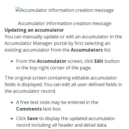
Accumulator information creation message
Updating an accumulator
You can manually update or edit an accumulator in the
Accumulator Manager portal by first selecting an
existing accumulator from the
Accumulators
list.
From the
Accumulator
screen, click
Edit
button
in the top right corner of the page.
The original screen containing editable accumulator
fields is displayed. You can edit all user-defined fields in
the accumulator record.
A free text note may be entered in the
Comments
text box.
Click
Save
to display the updated accumulator
record including all header and detail data.