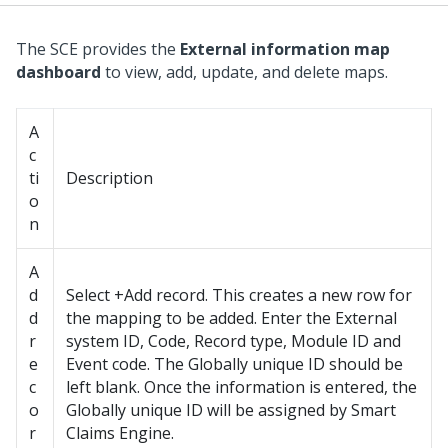
The SCE provides the
External information map
dashboard
to view, add, update, and delete maps.
A
c
ti
Description
o
n
A
d
Select +Add record. This creates a new row for
d
the mapping to be added. Enter the External
r
system ID, Code, Record type, Module ID and
e
Event code. The Globally unique ID should be
c
left blank. Once the information is entered, the
o
Globally unique ID will be assigned by Smart
r
Claims Engine.