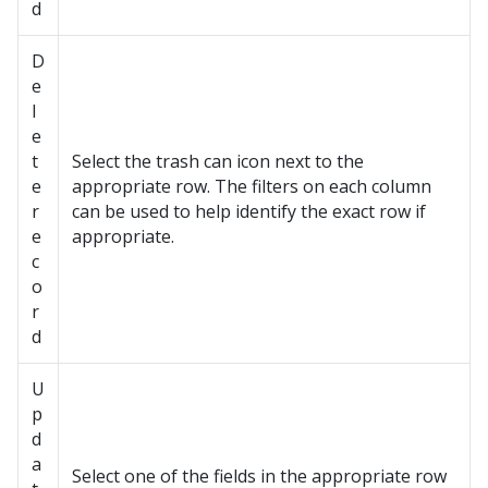
d
D
e
l
e
t
Select the trash can icon next to the
e
appropriate row. The filters on each column
r
can be used to help identify the exact row if
e
appropriate.
c
o
r
d
U
p
d
a
Select one of the fields in the appropriate row