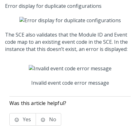
Error display for duplicate configurations
The SCE also validates that the Module ID and Event
code map to an existing event code in the SCE. In the
instance that this doesn’t exist, an error is displayed:
Invalid event code error message
Was this article helpful?
Yes
No