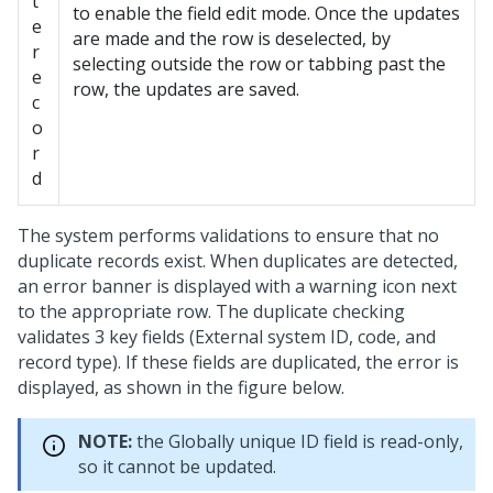
t
to enable the field edit mode. Once the updates
e
are made and the row is deselected, by
r
selecting outside the row or tabbing past the
e
row, the updates are saved.
c
o
r
d
The system performs validations to ensure that no
duplicate records exist. When duplicates are detected,
an error banner is displayed with a warning icon next
to the appropriate row. The duplicate checking
validates 3 key fields (External system ID, code, and
record type). If these fields are duplicated, the error is
displayed, as shown in the figure below.
NOTE:
the Globally unique ID field is read-only,
so it cannot be updated.