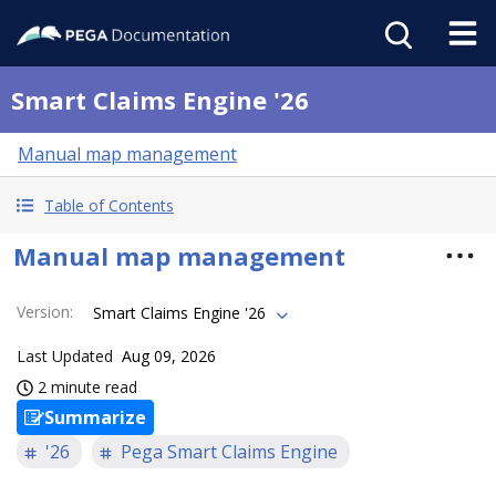
Smart Claims Engine '26
Manual map management
Table of Contents
Manual map management
Version
:
Smart Claims Engine '26
Last Updated
Aug 09, 2026
2 minute read
Summarize
'26
Pega Smart Claims Engine