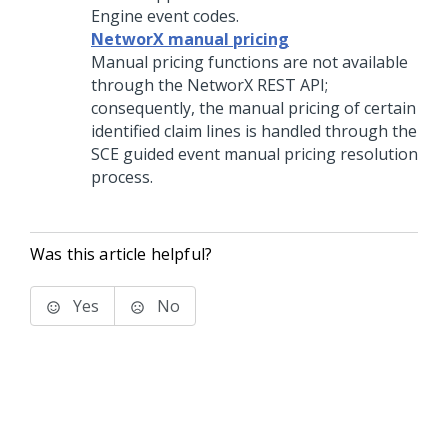
Engine event codes.
NetworX manual pricing
Manual pricing functions are not available
through the NetworX REST API;
consequently, the manual pricing of certain
identified claim lines is handled through the
SCE guided event manual pricing resolution
process.
Was this article helpful?
Yes
No