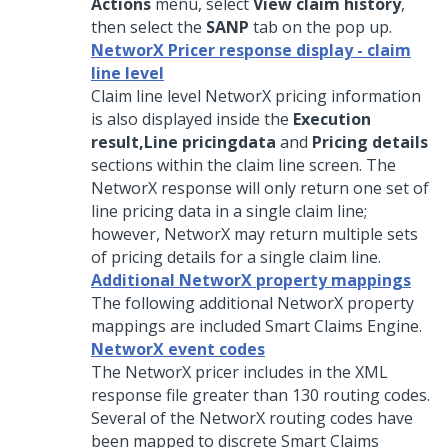
Actions
menu, select
View claim history
,
then select the
SANP
tab on the pop up.
NetworX Pricer response display - claim
line level
Claim line level NetworX pricing information
is also displayed inside the
Execution
result,
Line pricing
data
and
Pricing details
sections within the claim line screen. The
NetworX response will only return one set of
line pricing data in a single claim line;
however, NetworX may return multiple sets
of pricing details for a single claim line.
Additional NetworX property mappings
The following additional NetworX property
mappings are included Smart Claims Engine.
NetworX event codes
The NetworX pricer includes in the XML
response file greater than 130 routing codes.
Several of the NetworX routing codes have
been mapped to discrete Smart Claims