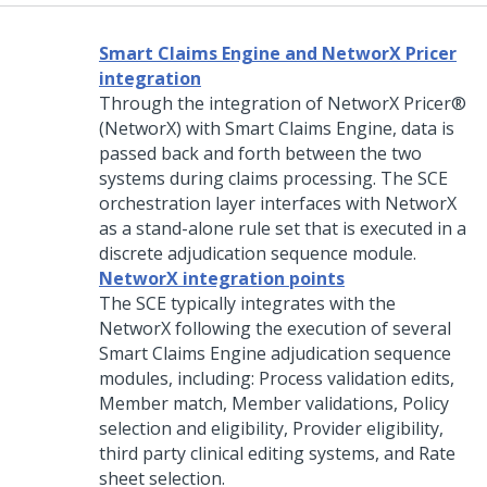
Smart Claims Engine and NetworX Pricer
integration
Through the integration of NetworX Pricer®
(NetworX) with Smart Claims Engine, data is
passed back and forth between the two
systems during claims processing. The SCE
orchestration layer interfaces with
NetworX
as a stand-alone rule set that is executed in a
discrete adjudication sequence module.
NetworX integration points
The SCE typically integrates with the
NetworX following the execution of several
Smart Claims Engine adjudication sequence
modules, including: Process validation edits,
Member match, Member validations, Policy
selection and eligibility, Provider eligibility,
third party clinical editing systems, and Rate
sheet selection.