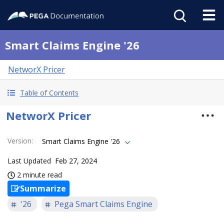
Smart Claims Engine '26
NetworX Pricer
Table of Contents
NetworX Pricer
Version
:
Smart Claims Engine '26
Last Updated
Feb 27, 2024
2 minute read
Summarize
'26
Pega Smart Claims Engine