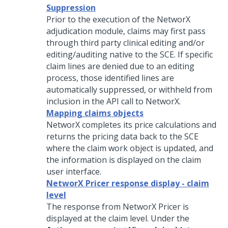
Suppression
Prior to the execution of the NetworX
adjudication module, claims may first pass
through third party clinical editing and/or
editing/auditing native to the SCE. If specific
claim lines are denied due to an editing
process, those identified lines are
automatically suppressed, or withheld from
inclusion in the API call to NetworX.
Mapping claims objects
NetworX completes its price calculations and
returns the pricing data back to the SCE
where the claim work object is updated, and
the information is displayed on the claim
user interface.
NetworX Pricer response display - claim
level
The response from NetworX Pricer is
displayed at the claim level. Under the