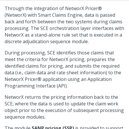
Through the integration of NetworX Pricer®
(NetworX) with Smart Claims Engine, data is passed
back and forth between the two systems during claims
processing. The SCE orchestration layer interfaces with
NetworX
as a stand-alone rule set that is executed in a
discrete adjudication sequence module.
During processing, SCE identifies those claims that
meet the criteria for NetworX pricing, prepares the
identified claims for pricing, and submits the required
data (i.e., claim data and rate sheet information) to the
NetworX Pricer® application using an Application
Programming Interface (API).
NetworX returns the pricing information back to the
SCE, where the data is used to update the claim work
object prior to the execution of subsequent processing
sequence modules.
The module
SANP pricing (SSP)
is provided to support