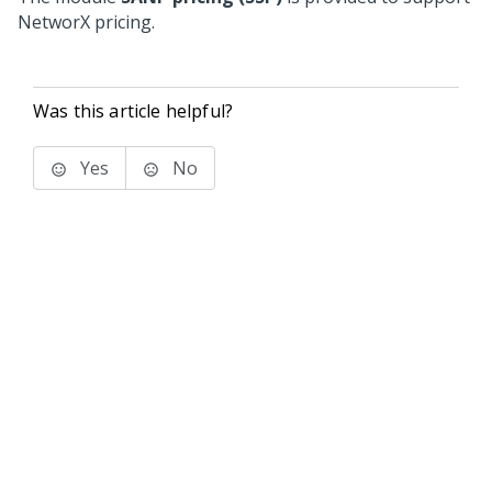
NetworX pricing.
Was this article helpful?
Yes
No