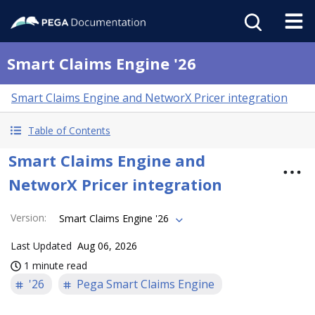
Smart Claims Engine '26
Smart Claims Engine and NetworX Pricer integration
Table of Contents
Smart Claims Engine and
NetworX Pricer integration
Version
:
Smart Claims Engine '26
Last Updated
Aug 06, 2026
1 minute read
'26
Pega Smart Claims Engine